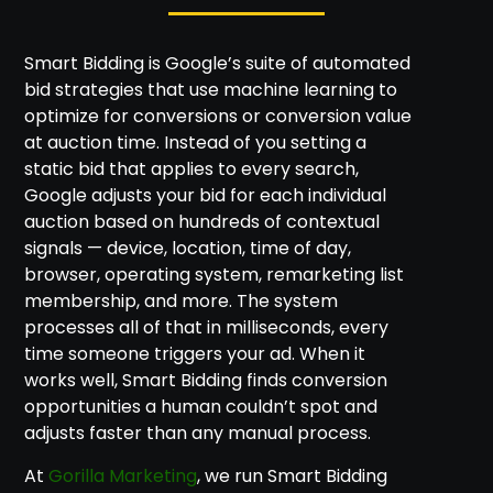
Smart Bidding is Google’s suite of automated
bid strategies that use machine learning to
optimize for conversions or conversion value
at auction time. Instead of you setting a
static bid that applies to every search,
Google adjusts your bid for each individual
auction based on hundreds of contextual
signals — device, location, time of day,
browser, operating system, remarketing list
membership, and more. The system
processes all of that in milliseconds, every
time someone triggers your ad. When it
works well, Smart Bidding finds conversion
opportunities a human couldn’t spot and
adjusts faster than any manual process.
At
Gorilla Marketing
, we run Smart Bidding