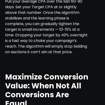
Pull your average CPA over the last 60-90
days. Set your Target CPA at or slightly
above that number. Once the algorithm
stabilizes and the learning phase is
complete, you can gradually tighten the
target in small increments — 10-15% at a
time. Dropping your target by 40% overnight
is a fast way to choke your campaign’s
reach. The algorithm will simply stop bidding
on auctions it can’t win at that price.
Maximize Conversion
Value: When Not All
Conversions Are
Equal