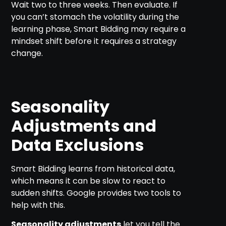
Wait two to three weeks. Then evaluate. If
you can’t stomach the volatility during the
learning phase, Smart Bidding may require a
mindset shift before it requires a strategy
change.
Seasonality
Adjustments and
Data Exclusions
Smart Bidding learns from historical data,
which means it can be slow to react to
sudden shifts. Google provides two tools to
help with this.
Seasonality adjustments
let you tell the