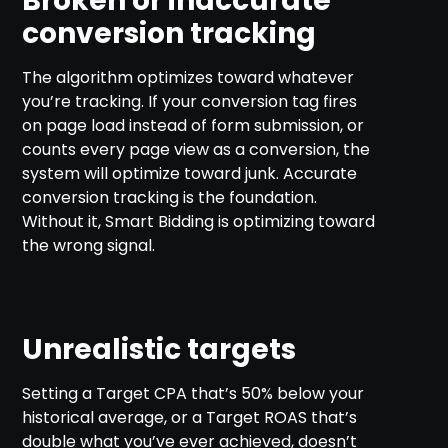
Broken or inaccurate
conversion tracking
The algorithm optimizes toward whatever
you’re tracking. If your conversion tag fires
on page load instead of form submission, or
counts every page view as a conversion, the
system will optimize toward junk. Accurate
conversion tracking is the foundation.
Without it, Smart Bidding is optimizing toward
the wrong signal.
Unrealistic targets
Setting a Target CPA that’s 50% below your
historical average, or a Target ROAS that’s
double what you’ve ever achieved, doesn’t