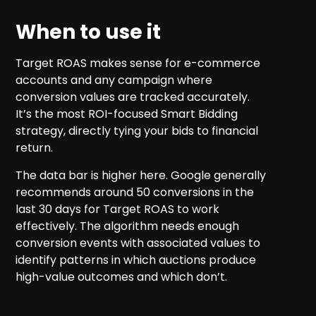
When to use it
Target ROAS makes sense for e-commerce
accounts and any campaign where
conversion values are tracked accurately.
It’s the most ROI-focused Smart Bidding
strategy, directly tying your bids to financial
return.
The data bar is higher here. Google generally
recommends around 50 conversions in the
last 30 days for Target ROAS to work
effectively. The algorithm needs enough
conversion events with associated values to
identify patterns in which auctions produce
high-value outcomes and which don’t.