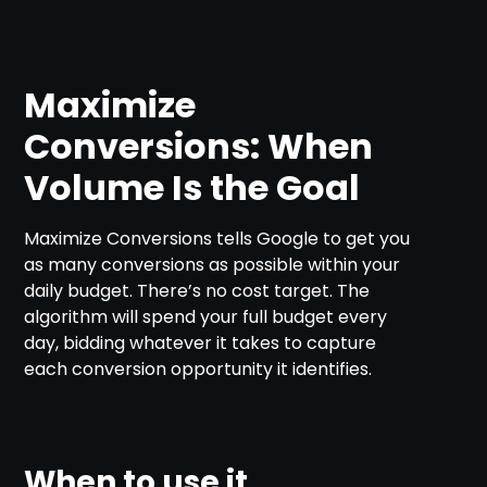
Maximize
Conversions: When
Volume Is the Goal
Maximize Conversions tells Google to get you
as many conversions as possible within your
daily budget. There’s no cost target. The
algorithm will spend your full budget every
day, bidding whatever it takes to capture
each conversion opportunity it identifies.
When to use it