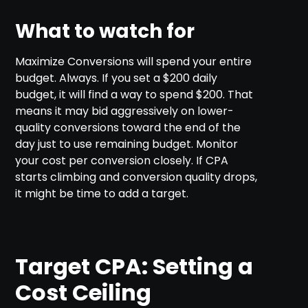
What to watch for
Maximize Conversions will spend your entire
budget. Always. If you set a $200 daily
budget, it will find a way to spend $200. That
means it may bid aggressively on lower-
quality conversions toward the end of the
day just to use remaining budget. Monitor
your cost per conversion closely. If CPA
starts climbing and conversion quality drops,
it might be time to add a target.
Target CPA: Setting a
Cost Ceiling