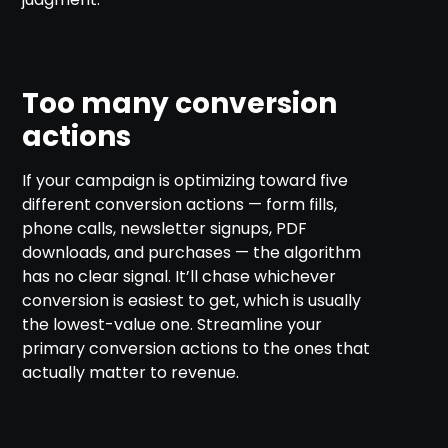
Too many conversion
actions
If your campaign is optimizing toward five
different conversion actions — form fills,
phone calls, newsletter signups, PDF
downloads, and purchases — the algorithm
has no clear signal. It’ll chase whichever
conversion is easiest to get, which is usually
the lowest-value one. Streamline your
primary conversion actions to the ones that
actually matter to revenue.