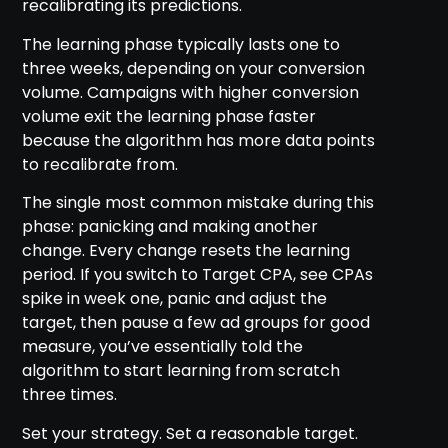
recalibrating its predictions.
The learning phase typically lasts one to
three weeks, depending on your conversion
volume. Campaigns with higher conversion
volume exit the learning phase faster
because the algorithm has more data points
to recalibrate from.
The single most common mistake during this
phase: panicking and making another
change. Every change resets the learning
period. If you switch to Target CPA, see CPAs
spike in week one, panic and adjust the
target, then pause a few ad groups for good
measure, you’ve essentially told the
algorithm to start learning from scratch
three times.
Set your strategy. Set a reasonable target.