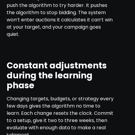
push the algorithm to try harder. It pushes
the algorithm to stop bidding. The system
won’t enter auctions it calculates it can’t win
at your target, and your campaign goes
quiet.
Constant adjustments
during the learning
phase
Changing targets, budgets, or strategy every
few days gives the algorithm no time to
learn. Each change resets the clock. Commit
to a setup, give it two to three weeks, then
evaluate with enough data to make a real
judgment.