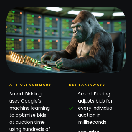
ARTICLE SUMMARY
KEY TAKEAWAYS
Smart Bidding
Smart Bidding
uses Google’s
adjusts bids for
machine learning
every individual
to optimize bids
auction in
at auction time
milliseconds
using hundreds of