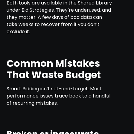
Both tools are available in the Shared Library
under Bid Strategies. They’re underused, and
they matter. A few days of bad data can
take weeks to recover from if you don’t
exclude it.
Common Mistakes
That Waste Budget
Smart Bidding isn’t set-and-forget. Most
performance issues trace back to a handful
of recurring mistakes.