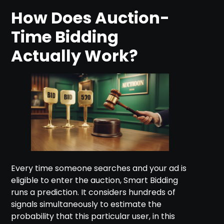
How Does Auction-
Time Bidding
Actually Work?
Every time someone searches and your ad is
eligible to enter the auction, Smart Bidding
runs a prediction. It considers hundreds of
signals simultaneously to estimate the
probability that this particular user, in this