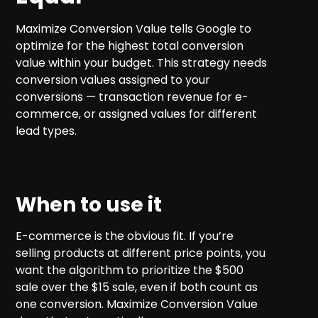
Maximize Conversion Value tells Google to
optimize for the highest total conversion
value within your budget. This strategy needs
conversion values assigned to your
conversions — transaction revenue for e-
commerce, or assigned values for different
lead types.
When to use it
E-commerce is the obvious fit. If you’re
selling products at different price points, you
want the algorithm to prioritize the $500
sale over the $15 sale, even if both count as
one conversion. Maximize Conversion Value