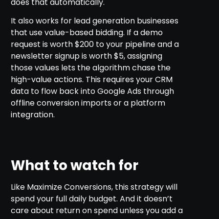
does that automatically.
It also works for lead generation businesses
that use value-based bidding. If a demo
request is worth $200 to your pipeline and a
newsletter signup is worth $5, assigning
those values lets the algorithm chase the
high-value actions. This requires your CRM
data to flow back into Google Ads through
offline conversion imports or a platform
integration.
What to watch for
Like Maximize Conversions, this strategy will
spend your full daily budget. And it doesn’t
care about return on spend unless you add a