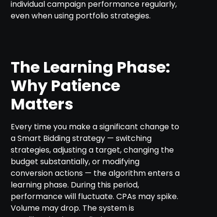
individual campaign performance regularly,
even when using portfolio strategies.
The Learning Phase:
Why Patience
Matters
Every time you make a significant change to
a Smart Bidding strategy — switching
strategies, adjusting a target, changing the
budget substantially, or modifying
conversion actions — the algorithm enters a
learning phase. During this period,
performance will fluctuate. CPAs may spike.
Volume may drop. The system is