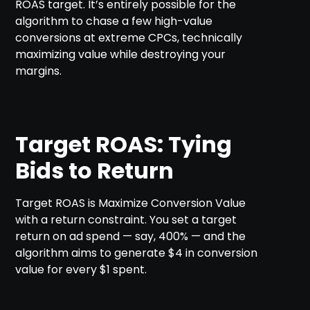
ROAS target. It’s entirely possible for the
algorithm to chase a few high-value
conversions at extreme CPCs, technically
maximizing value while destroying your
margins.
Target ROAS: Tying
Bids to Return
Target ROAS is Maximize Conversion Value
with a return constraint. You set a target
return on ad spend — say, 400% — and the
algorithm aims to generate $4 in conversion
value for every $1 spent.