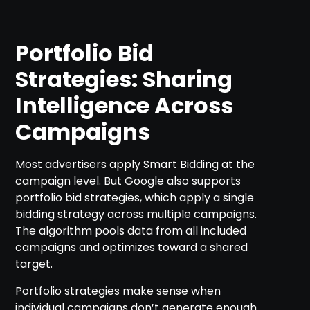
Portfolio Bid
Strategies: Sharing
Intelligence Across
Campaigns
Most advertisers apply Smart Bidding at the
campaign level. But Google also supports
portfolio bid strategies, which apply a single
bidding strategy across multiple campaigns.
The algorithm pools data from all included
campaigns and optimizes toward a shared
target.
Portfolio strategies make sense when
individual campaigns don’t generate enough