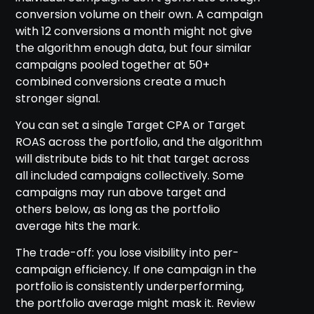
conversion volume on their own. A campaign
with 12 conversions a month might not give
the algorithm enough data, but four similar
campaigns pooled together at 50+
combined conversions create a much
stronger signal.
You can set a single Target CPA or Target
ROAS across the portfolio, and the algorithm
will distribute bids to hit that target across
all included campaigns collectively. Some
campaigns may run above target and
others below, as long as the portfolio
average hits the mark.
The trade-off: you lose visibility into per-
campaign efficiency. If one campaign in the
portfolio is consistently underperforming,
the portfolio average might mask it. Review