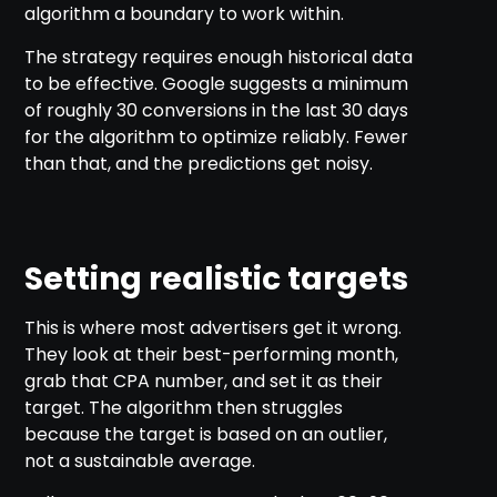
algorithm a boundary to work within.
The strategy requires enough historical data
to be effective. Google suggests a minimum
of roughly 30 conversions in the last 30 days
for the algorithm to optimize reliably. Fewer
than that, and the predictions get noisy.
Setting realistic targets
This is where most advertisers get it wrong.
They look at their best-performing month,
grab that CPA number, and set it as their
target. The algorithm then struggles
because the target is based on an outlier,
not a sustainable average.