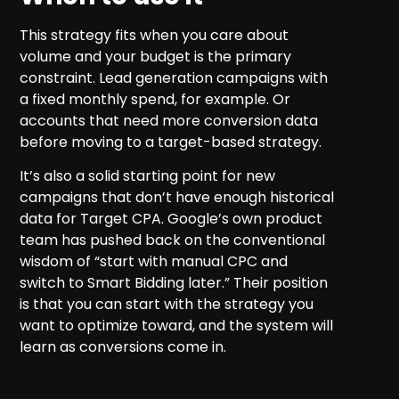
This strategy fits when you care about
volume and your budget is the primary
constraint. Lead generation campaigns with
a fixed monthly spend, for example. Or
accounts that need more conversion data
before moving to a target-based strategy.
It’s also a solid starting point for new
campaigns that don’t have enough historical
data for Target CPA. Google’s own product
team has pushed back on the conventional
wisdom of “start with manual CPC and
switch to Smart Bidding later.” Their position
is that you can start with the strategy you
want to optimize toward, and the system will
learn as conversions come in.