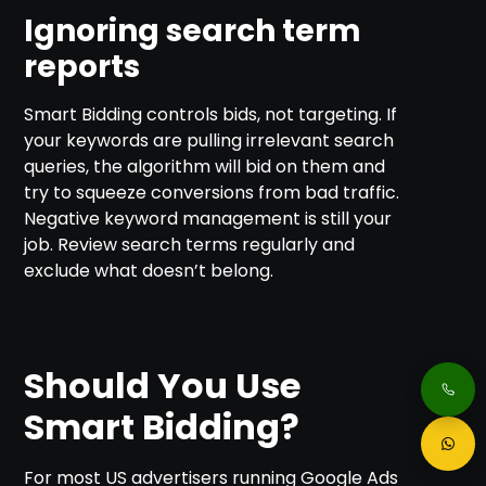
Ignoring search term
reports
Smart Bidding controls bids, not targeting. If
your keywords are pulling irrelevant search
queries, the algorithm will bid on them and
try to squeeze conversions from bad traffic.
Negative keyword management is still your
job. Review search terms regularly and
exclude what doesn’t belong.
Should You Use
Smart Bidding?
For most US advertisers running Google Ads