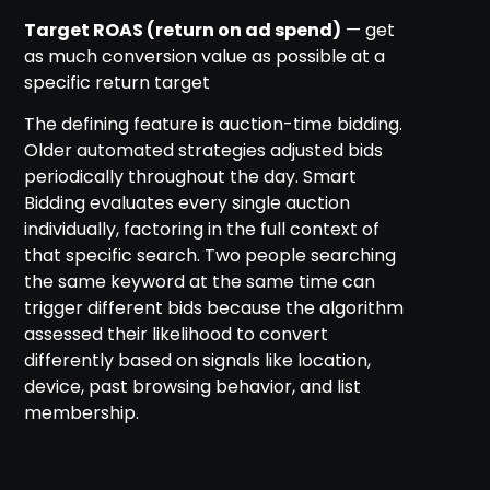
Target ROAS (return on ad spend)
— get
as much conversion value as possible at a
specific return target
The defining feature is auction-time bidding.
Older automated strategies adjusted bids
periodically throughout the day. Smart
Bidding evaluates every single auction
individually, factoring in the full context of
that specific search. Two people searching
the same keyword at the same time can
trigger different bids because the algorithm
assessed their likelihood to convert
differently based on signals like location,
device, past browsing behavior, and list
membership.