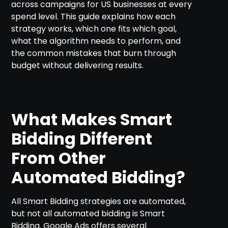
across campaigns for US businesses at every
spend level. This guide explains how each
strategy works, which one fits which goal,
what the algorithm needs to perform, and
the common mistakes that burn through
budget without delivering results.
What Makes Smart
Bidding Different
From Other
Automated Bidding?
All Smart Bidding strategies are automated,
but not all automated bidding is Smart
Bidding. Google Ads offers several