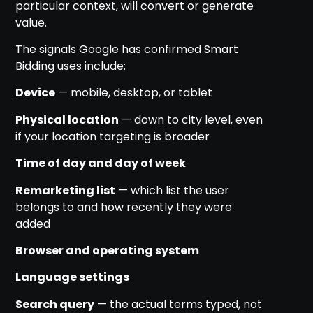
particular context, will convert or generate
value.
The signals Google has confirmed Smart
Bidding uses include:
Device
— mobile, desktop, or tablet
Physical location
— down to city level, even
if your location targeting is broader
Time of day and day of week
Remarketing list
— which list the user
belongs to and how recently they were
added
Browser and operating system
Language settings
Search query
— the actual terms typed, not