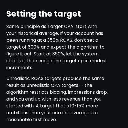
Setting the target
Same principle as Target CPA: start with
your historical average. If your account has
been running at a 350% ROAS, don’t set a
target of 600% and expect the algorithm to
figure it out. Start at 350%, let the system
stabilize, then nudge the target up in modest
increments.
Unrealistic ROAS targets produce the same
result as unrealistic CPA targets — the
algorithm restricts bidding, impressions drop,
and you end up with less revenue than you
started with. A target that’s 10-15% more
ambitious than your current average is a
reasonable first move.