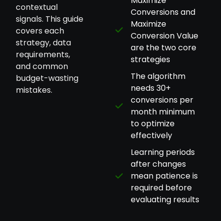
Maximize
contextual
Conversions and
signals. This guide
Maximize
covers each
Conversion Value
strategy, data
are the two core
requirements,
strategies
and common
The algorithm
budget-wasting
needs 30+
mistakes.
conversions per
month minimum
to optimize
effectively
Learning periods
after changes
mean patience is
required before
evaluating results