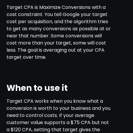
Target CPA is Maximize Conversions with a
cost constraint. You tell Google your target
cost per acquisition, and the algorithm tries
to get as many conversions as possible at or
near that number. Some conversions will
cost more than your target, some will cost
less. The goal is averaging out at your CPA
target over time.
When to use it
Target CPA works when you know what a
conversion is worth to your business and you
need to control costs. If your average
customer value supports a $75 CPA but not
a $120 CPA, setting that target gives the