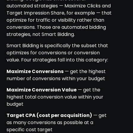
automated strategies — Maximize Clicks and
Target Impression Share, for example — that
optimize for traffic or visibility rather than
conversions. Those are automated bidding
strategies, not Smart Bidding.
Smart Bidding is specifically the subset that
optimizes for conversions or conversion
value. Four strategies fall into this category:
Maximize Conversions
— get the highest
number of conversions within your budget
Maximize Conversion Value
— get the
highest total conversion value within your
budget
Target CPA (cost per acquisition)
— get
as many conversions as possible at a
specific cost target