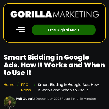
Free Digital Audit
Smart Bidding in Google
Ads. How It Works and When
to Use It
Home
/
PPC
/
Smart Bidding in Google Ads. How
News
It Works and When to Use It
Phil Guba
12 December 2025
Read Time: 10 Minutes