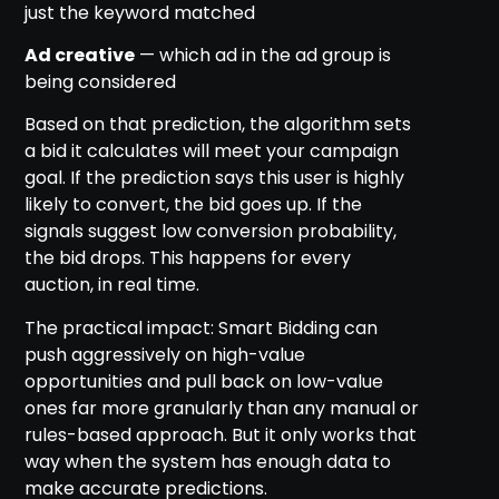
just the keyword matched
Ad creative
— which ad in the ad group is
being considered
Based on that prediction, the algorithm sets
a bid it calculates will meet your campaign
goal. If the prediction says this user is highly
likely to convert, the bid goes up. If the
signals suggest low conversion probability,
the bid drops. This happens for every
auction, in real time.
The practical impact: Smart Bidding can
push aggressively on high-value
opportunities and pull back on low-value
ones far more granularly than any manual or
rules-based approach. But it only works that
way when the system has enough data to
make accurate predictions.