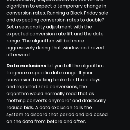
algorithm to expect a temporary change in
conversion rates. Running a Black Friday sale
and expecting conversion rates to double?
Set a seasonality adjustment with the
expected conversion rate lift and the date
range. The algorithm will bid more
aggressively during that window and revert
afterward.
Data exclusions
let you tell the algorithm
to ignore a specific date range. If your
conversion tracking broke for three days
and reported zero conversions, the
algorithm would normally read that as
“nothing converts anymore” and drastically
reduce bids. A data exclusion tells the
system to discard that period and bid based
on the data from before and after.