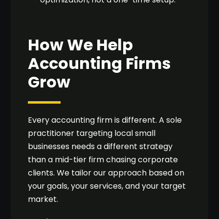
How We Help
Accounting Firms
Grow
Every accounting firm is different. A sole
practitioner targeting local small
businesses needs a different strategy
than a mid-tier firm chasing corporate
clients. We tailor our approach based on
your goals, your services, and your target
market.