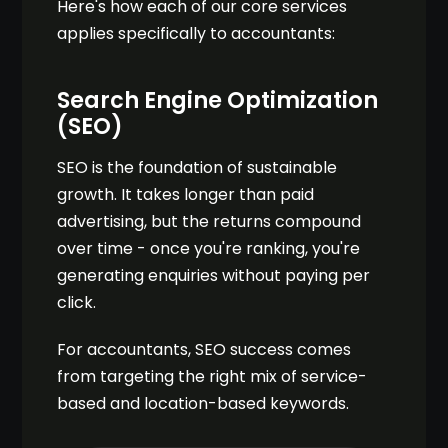
Here's how each of our core services
applies specifically to accountants:
Search Engine Optimization
(SEO)
SEO is the foundation of sustainable
growth. It takes longer than paid
advertising, but the returns compound
over time - once you're ranking, you're
generating enquiries without paying per
click.
For accountants, SEO success comes
from targeting the right mix of service-
based and location-based keywords.