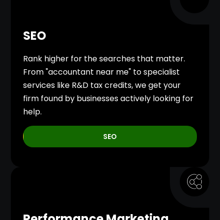
SEO
Rank higher for the searches that matter.
From "accountant near me" to specialist
services like R&D tax credits, we get your
firm found by businesses actively looking for
help.
SEO
Performance Marketing