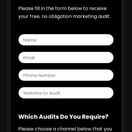
Please fill in the form below to receive
your free, no obligation marketing audit.
Which Audits Do You Require?
Please choose a channel below that you