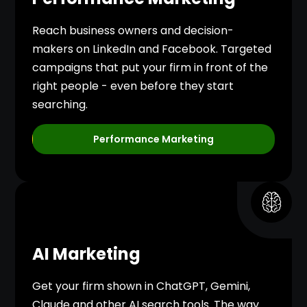
Reach business owners and decision-
makers on LinkedIn and Facebook. Targeted
campaigns that put your firm in front of the
right people - even before they start
searching.
Performance Marketing
AI Marketing
Get your firm shown in ChatGPT, Gemini,
Claude and other AI search tools. The way