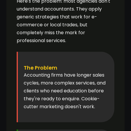
Here's the problem: most agencies don't
understand accountants. They apply
generic strategies that work for e-
commerce or local trades, but
completely miss the mark for
professional services.
The Problem
Accounting firms have longer sales
cycles, more complex services, and
clients who need education before
they're ready to enquire. Cookie-
cutter marketing doesn't work.