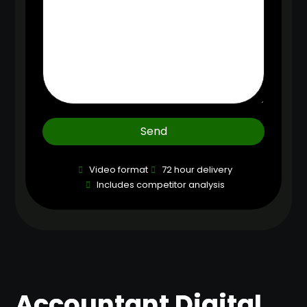
Send
Video format
72 hour delivery
Includes competitor analysis
Accountant Digital