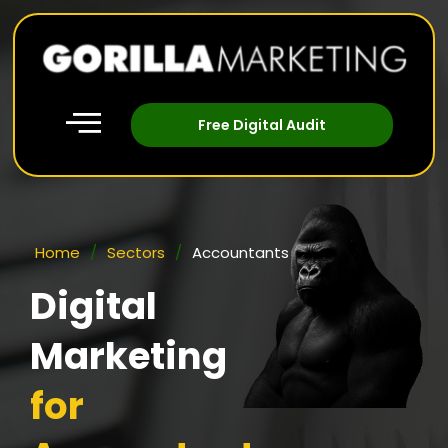
Free Digital Audit
Home
/
Sectors
/
Accountants
Digital
Marketing
for