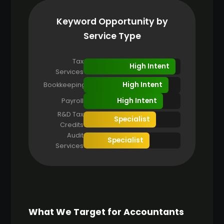
Keyword Opportunity by
Service Type
Tax
High Intent
Services
High Intent
Bookkeeping
High Intent
Payroll
R&D Tax
Specialist
Credits
Audit
Specialist
Services
What We Target for Accountants