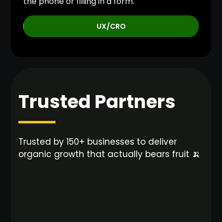
the phone or filling in a form.
UX/CRO
Trusted Partners
Trusted by 150+ businesses to deliver
organic growth that actually bears fruit 🍌