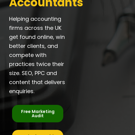
Accountants
Helping accounting
firms across the UK
get found online, win
better clients, and
compete with
practices twice their
size. SEO, PPC and
content that delivers
enquiries.
Free Marketing
Audit