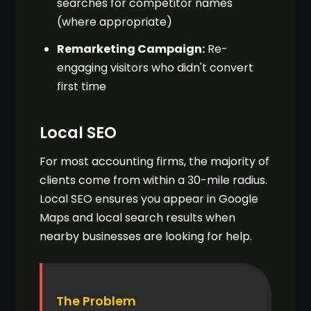
searches for competitor names
(where appropriate)
Remarketing Campaign:
Re-
engaging visitors who didn't convert
first time
Local SEO
For most accounting firms, the majority of
clients come from within a 30-mile radius.
Local SEO ensures you appear in Google
Maps and local search results when
nearby businesses are looking for help.
The Problem