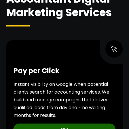
Marketing Services
Pay per Click
Instant visibility on Google when potential
clients search for accounting services. We
build and manage campaigns that deliver
qualified leads from day one - no waiting
months for results.