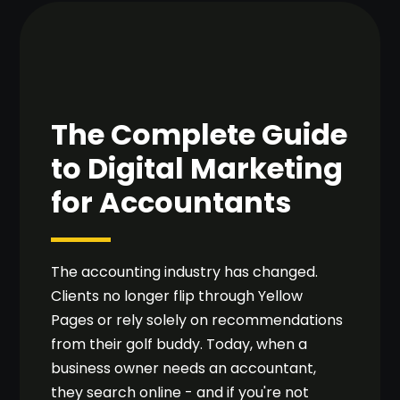
The Complete Guide
to Digital Marketing
for Accountants
The accounting industry has changed.
Clients no longer flip through Yellow
Pages or rely solely on recommendations
from their golf buddy. Today, when a
business owner needs an accountant,
they search online - and if you're not