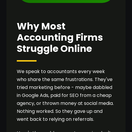
Why Most
Accounting Firms
Struggle Online
We speak to accountants every week
who share the same frustrations. They've
tried marketing before - maybe dabbled
in Google Ads, paid for SEO from a cheap
agency, or thrown money at social media.
Nothing worked. So they gave up and
went back to relying on referrals.