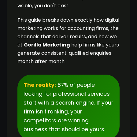
visible, you don't exist.
This guide breaks down exactly how digital
marketing works for accounting firms, the
channels that deliver results, and how we
at
Gorilla Marketing
help firms like yours
generate consistent, qualified enquiries
month after month.
The reality:
87% of people
looking for professional services
start with a search engine. If your
firm isn't ranking, your
competitors are winning
business that should be yours.