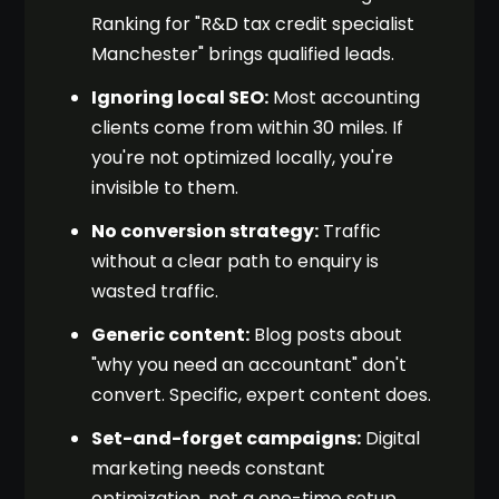
Ranking for "R&D tax credit specialist
Manchester" brings qualified leads.
Ignoring local SEO:
Most accounting
clients come from within 30 miles. If
you're not optimized locally, you're
invisible to them.
No conversion strategy:
Traffic
without a clear path to enquiry is
wasted traffic.
Generic content:
Blog posts about
"why you need an accountant" don't
convert. Specific, expert content does.
Set-and-forget campaigns:
Digital
marketing needs constant
optimization, not a one-time setup.