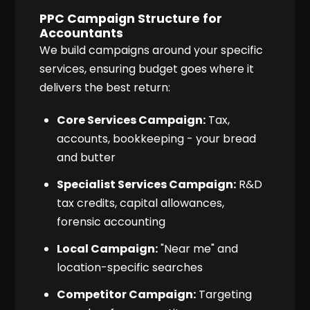
PPC Campaign Structure for
Accountants
We build campaigns around your specific
services, ensuring budget goes where it
delivers the best return:
Core Services Campaign:
Tax,
accounts, bookkeeping - your bread
and butter
Specialist Services Campaign:
R&D
tax credits, capital allowances,
forensic accounting
Local Campaign:
"Near me" and
location-specific searches
Competitor Campaign:
Targeting