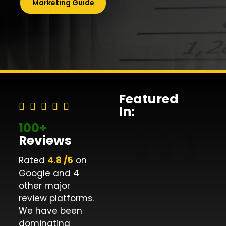
Marketing Guide
Featured
In:
100+
Reviews
Rated
4.8 /5
on
Google and 4
other major
review platforms.
We have been
dominating