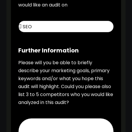
would like an audit on
Further Information
Please will you be able to briefly
describe your marketing goals, primary
keywords and/or what you hope this
audit will highlight. Could you please also
list 3 to 5 competitors who you would like
analyzed in this audit?