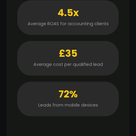
4.5x
Average ROAS for accounting clients
£35
Average cost per qualified lead
72%
Leads from mobile devices