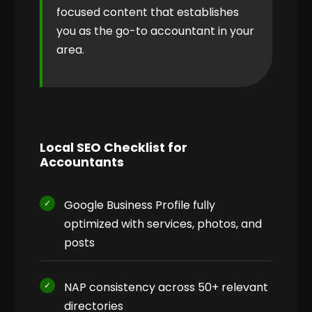
focused content that establishes
you as the go-to accountant in your
area.
Local SEO Checklist for
Accountants
Google Business Profile fully
optimized with services, photos, and
posts
NAP consistency across 50+ relevant
directories