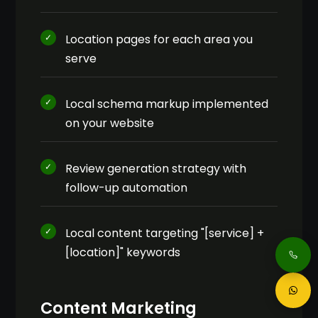
Location pages for each area you
serve
Local schema markup implemented
on your website
Review generation strategy with
follow-up automation
Local content targeting "[service] +
[location]" keywords
Content Marketing