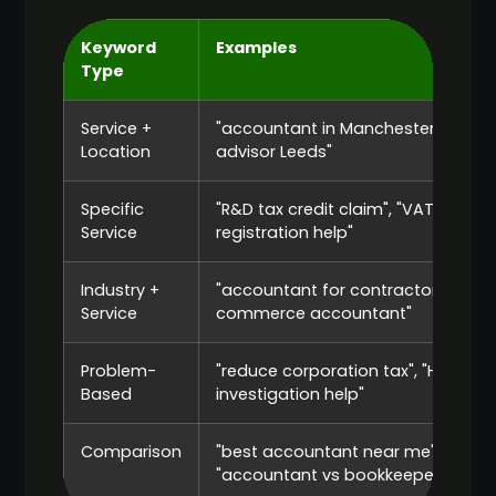
Keyword
Examples
Type
Service +
"accountant in Manchester", "tax
Location
advisor Leeds"
Specific
"R&D tax credit claim", "VAT
Service
registration help"
Industry +
"accountant for contractors", "e-
Service
commerce accountant"
Problem-
"reduce corporation tax", "HMRC
Based
investigation help"
Comparison
"best accountant near me",
"accountant vs bookkeeper"