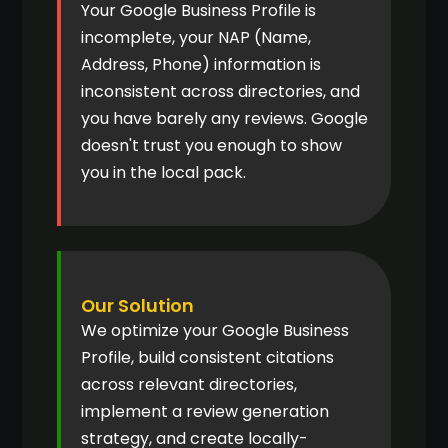
Your Google Business Profile is
incomplete, your NAP (Name,
Address, Phone) information is
inconsistent across directories, and
you have barely any reviews. Google
doesn't trust you enough to show
you in the local pack.
Our Solution
We optimize your Google Business
Profile, build consistent citations
across relevant directories,
implement a review generation
strategy, and create locally-