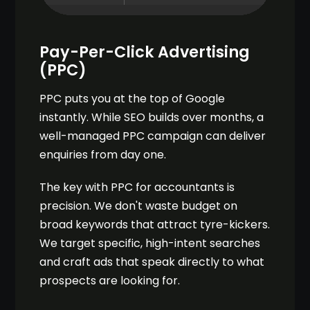
Pay-Per-Click Advertising
(PPC)
PPC puts you at the top of Google
instantly. While SEO builds over months, a
well-managed PPC campaign can deliver
enquiries from day one.
The key with PPC for accountants is
precision. We don't waste budget on
broad keywords that attract tyre-kickers.
We target specific, high-intent searches
and craft ads that speak directly to what
prospects are looking for.