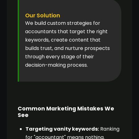
Our Solution
We build custom strategies for
accountants that target the right
keywords, create content that
builds trust, and nurture prospects
through every stage of their
decision-making process.
Common Marketing Mistakes We
See
Targeting vanity keywords:
Ranking
for "accountant" means nothing.