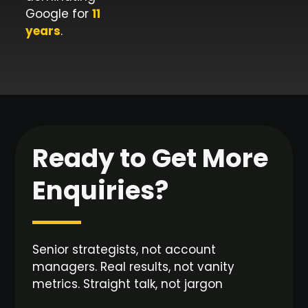
Google for
11
years
.
Ready to Get More
Enquiries?
Senior strategists, not account
managers. Real results, not vanity
metrics. Straight talk, not jargon