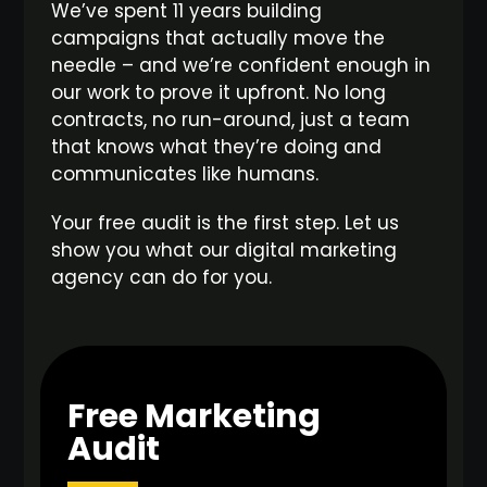
We’ve spent 11 years building
campaigns that actually move the
needle – and we’re confident enough in
our work to prove it upfront. No long
contracts, no run-around, just a team
that knows what they’re doing and
communicates like humans.
Your free audit is the first step. Let us
show you what our digital marketing
agency can do for you.
Free Marketing
Audit