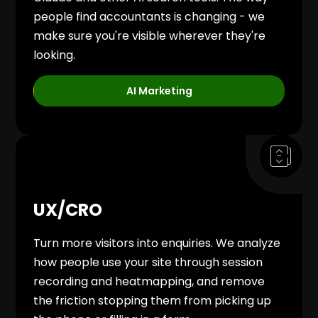
people find accountants is changing - we
make sure you're visible wherever they're
looking.
AI Marketing
UX/CRO
Turn more visitors into enquiries. We analyze
how people use your site through session
recording and heatmapping, and remove
the friction stopping them from picking up