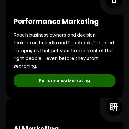
Performance Marketing
Reach business owners and decision-
makers on LinkedIn and Facebook. Targeted
campaigns that put your firm in front of the
right people - even before they start
searching.
Performance Marketing
AI Marketing