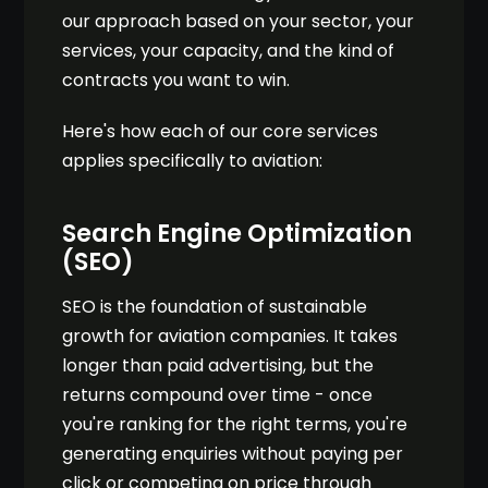
our approach based on your sector, your
services, your capacity, and the kind of
contracts you want to win.
Here's how each of our core services
applies specifically to aviation:
Search Engine Optimization
(SEO)
SEO is the foundation of sustainable
growth for aviation companies. It takes
longer than paid advertising, but the
returns compound over time - once
you're ranking for the right terms, you're
generating enquiries without paying per
click or competing on price through