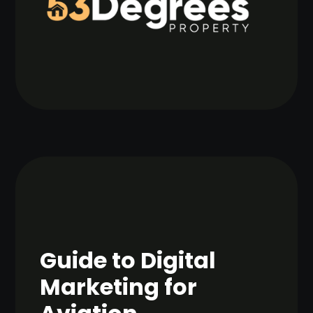
Guide to Digital
Marketing for