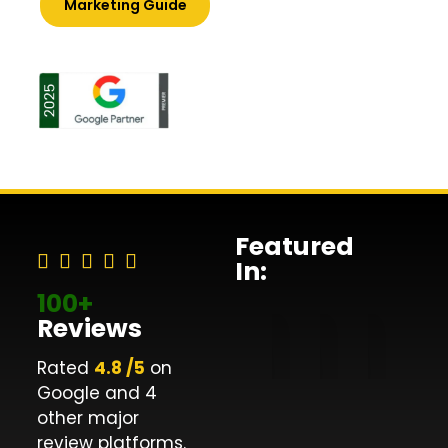
Marketing Guide
Featured
In:
100+
Reviews
Rated
4.8 /5
on
Google and 4
other major
review platforms.