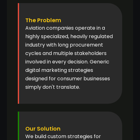
The Problem
Aviation companies operate in a
highly specialized, heavily regulated
industry with long procurement
cycles and multiple stakeholders
involved in every decision. Generic
digital marketing strategies
designed for consumer businesses
simply don't translate.
Our Solution
We build custom strategies for