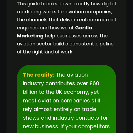
This guide breaks down exactly how digital
marketing works for aviation companies,
the channels that deliver real commercial
enquiries, and how we at
Gorilla
Marketing
help businesses across the
aviation sector build a consistent pipeline
of the right kind of work.
The reality:
The aviation
industry contributes over £60
billion to the UK economy, yet
most aviation companies still
rely almost entirely on trade
shows and industry contacts for
new business. If your competitors