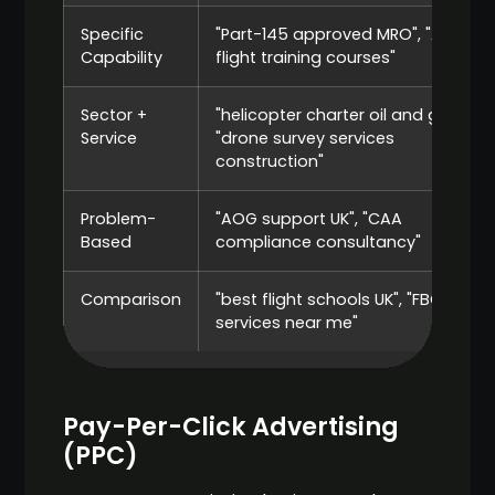
Specific
"Part-145 approved MRO", "ATPL
Capability
flight training courses"
Sector +
"helicopter charter oil and gas",
Service
"drone survey services
construction"
Problem-
"AOG support UK", "CAA
Based
compliance consultancy"
Comparison
"best flight schools UK", "FBO
services near me"
Pay-Per-Click Advertising
(PPC)