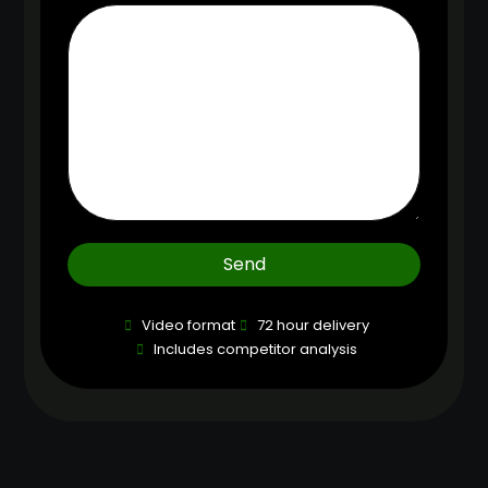
Send
Video format
72 hour delivery
Includes competitor analysis