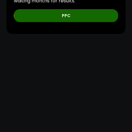
waiting months for results.
PPC