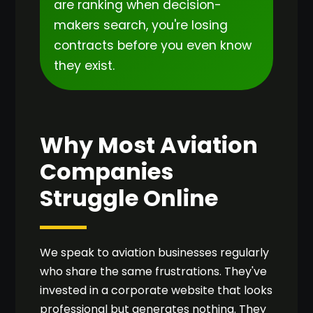
are ranking when decision-
makers search, you're losing
contracts before you even know
they exist.
Why Most Aviation
Companies
Struggle Online
We speak to aviation businesses regularly
who share the same frustrations. They've
invested in a corporate website that looks
professional but generates nothing. They