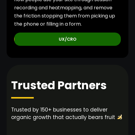
recording and heatmapping, and remove
the friction stopping them from picking up
the phone or filling in a form.
UX/CRO
Trusted Partners
Trusted by 150+ businesses to deliver
organic growth that actually bears fruit