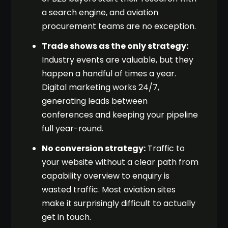
a search engine, and aviation
procurement teams are no exception.
Trade shows as the only strategy:
Industry events are valuable, but they
happen a handful of times a year.
Digital marketing works 24/7,
generating leads between
conferences and keeping your pipeline
full year-round.
No conversion strategy:
Traffic to
your website without a clear path from
capability overview to enquiry is
wasted traffic. Most aviation sites
make it surprisingly difficult to actually
get in touch.