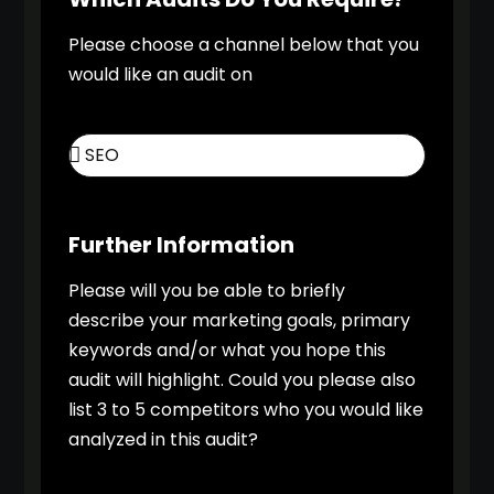
Please choose a channel below that you
would like an audit on
Further Information
Please will you be able to briefly
describe your marketing goals, primary
keywords and/or what you hope this
audit will highlight. Could you please also
list 3 to 5 competitors who you would like
analyzed in this audit?