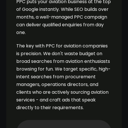
PPC puts your aviation business at the top
of Google instantly. While SEO builds over
months, a well-managed PPC campaign
can deliver qualified enquiries from day
one.
The key with PPC for aviation companies
is precision. We don't waste budget on
broad searches from aviation enthusiasts
browsing for fun. We target specific, high-
intent searches from procurement
managers, operations directors, and
clients who are actively sourcing aviation
services - and craft ads that speak
directly to their requirements.