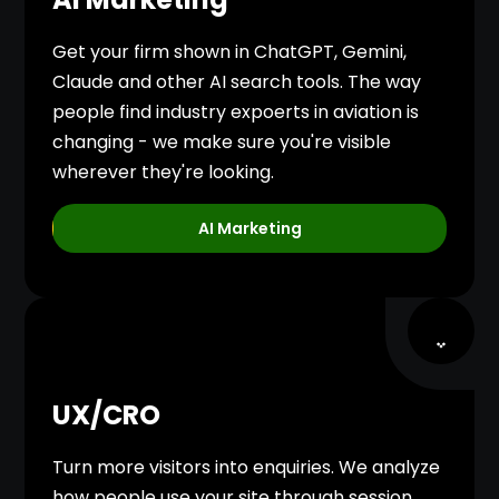
Get your firm shown in ChatGPT, Gemini,
Claude and other AI search tools. The way
people find industry expoerts in aviation is
changing - we make sure you're visible
wherever they're looking.
AI Marketing
UX/CRO
Turn more visitors into enquiries. We analyze
how people use your site through session