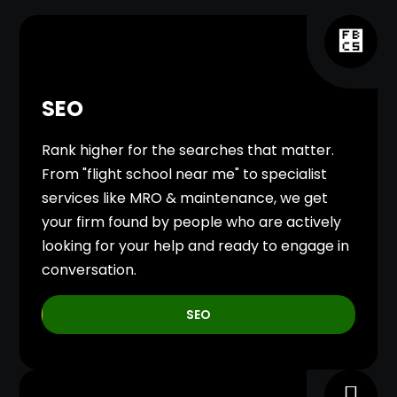
SEO
Rank higher for the searches that matter.
From "flight school near me" to specialist
services like MRO & maintenance, we get
your firm found by people who are actively
looking for your help and ready to engage in
conversation.
SEO