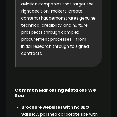
aviation companies that target the
right decision-makers, create
content that demonstrates genuine
technical credibility, and nurture
prospects through complex
procurement processes - from
initial research through to signed
contracts.
Common Marketing Mistakes We
See
Brochure websites with no SEO
value:
A polished corporate site with