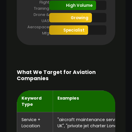
Flight
High Volume
Training
Drone &
Growing
UAS
Aerospace
Specialist
Mfg
What We Target for Aviation
Companies
Keyword
Examples
Type
Service +
"aircraft maintenance services
Location
UK", "private jet charter London"