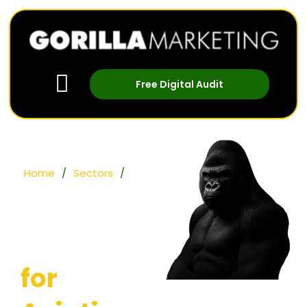
Free Digital Audit
Home
/
Sectors
/
Aviation
Digital
Marketing
for