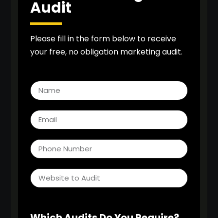
Audit
Please fill in the form below to receive
your free, no obligation marketing audit.
Which Audits Do You Require?