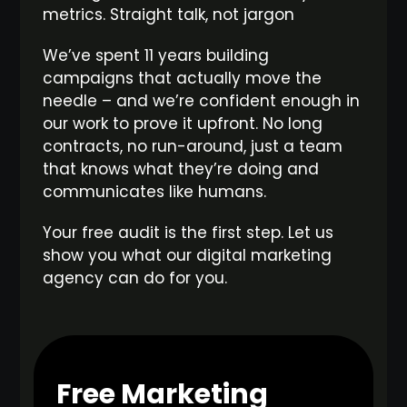
metrics. Straight talk, not jargon
We’ve spent 11 years building
campaigns that actually move the
needle – and we’re confident enough in
our work to prove it upfront. No long
contracts, no run-around, just a team
that knows what they’re doing and
communicates like humans.
Your free audit is the first step. Let us
show you what our digital marketing
agency can do for you.
Free Marketing