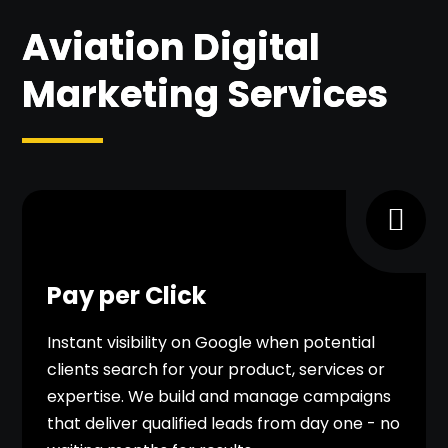
Aviation Digital
Marketing Services
Pay per Click
Instant visibility on Google when potential
clients search for your product, services or
expertise. We build and manage campaigns
that deliver qualified leads from day one - no