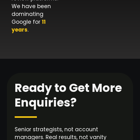
We have been
dominating
Google for
11
years
.
Ready to Get More
Enquiries?
Senior strategists, not account
managers. Real results, not vanity