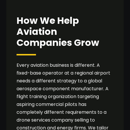
How We Help
Aviation
Companies Grow
Every aviation business is different. A
fixed-base operator at a regional airport
needs a different strategy to a global
aerospace component manufacturer. A
flight training organization targeting
aspiring commercial pilots has
completely different requirements to a
drone services company selling to
construction and energy firms. We tailor