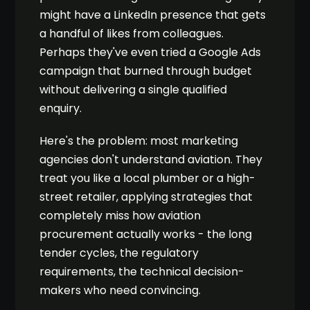
might have a LinkedIn presence that gets
a handful of likes from colleagues.
Perhaps they've even tried a Google Ads
campaign that burned through budget
without delivering a single qualified
enquiry.
Here's the problem: most marketing
agencies don't understand aviation. They
treat you like a local plumber or a high-
street retailer, applying strategies that
completely miss how aviation
procurement actually works - the long
tender cycles, the regulatory
requirements, the technical decision-
makers who need convincing.