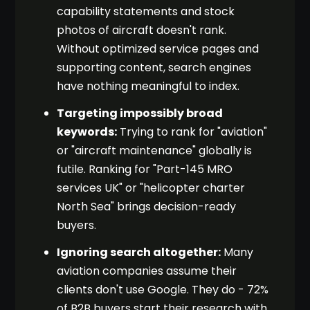
capability statements and stock
photos of aircraft doesn't rank.
Without optimized service pages and
supporting content, search engines
have nothing meaningful to index.
Targeting impossibly broad
keywords:
Trying to rank for "aviation"
or "aircraft maintenance" globally is
futile. Ranking for "Part-145 MRO
services UK" or "helicopter charter
North Sea" brings decision-ready
buyers.
Ignoring search altogether:
Many
aviation companies assume their
clients don't use Google. They do - 72%
of B2B buyers start their research with