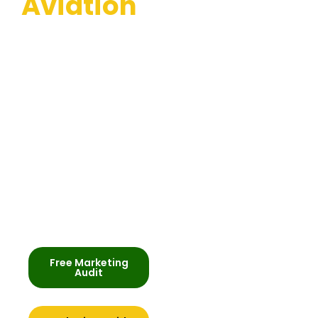
Aviation
Helping aviation and
aircraft companies
across the UK get
found online, win
better clients, and
stand out in their
market. SEO, PPC and
content that delivers
enquiries.
Free Marketing
Audit