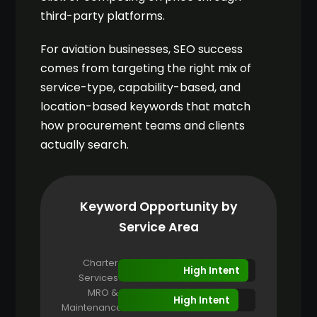
third-party platforms.
For aviation businesses, SEO success
comes from targeting the right mix of
service-type, capability-based, and
location-based keywords that match
how procurement teams and clients
actually search.
Keyword Opportunity by
Service Area
Charter
High Intent
Services
MRO &
High Intent
Maintenance