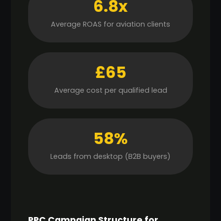
6.8x
Average ROAS for aviation clients
£65
Average cost per qualified lead
58%
Leads from desktop (B2B buyers)
PPC Campaign Structure for