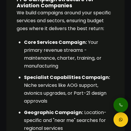
Aviation Companies
We build campaigns around your specific
services and sectors, ensuring budget
goes where it delivers the best return:
Core Services Campaign:
Your
primary revenue streams -
maintenance, charter, training, or
manufacturing
Specialist Capabilities Campaign:
Niche services like AOG support,
avionics upgrades, or Part-21 design
approvals
Geographic Campaign:
Location-
specific and "near me" searches for
regional services