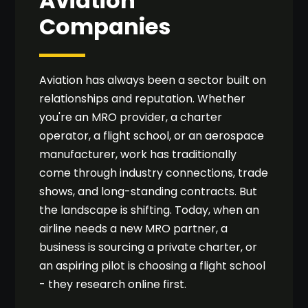
Aviation
Companies
Aviation has always been a sector built on
relationships and reputation. Whether
you're an MRO provider, a charter
operator, a flight school, or an aerospace
manufacturer, work has traditionally
come through industry connections, trade
shows, and long-standing contracts. But
the landscape is shifting. Today, when an
airline needs a new MRO partner, a
business is sourcing a private charter, or
an aspiring pilot is choosing a flight school
- they research online first.