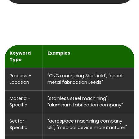
What Our SEO Campaigns Include
Keyword
Examples
Type
Process +
"CNC machining Sheffield", "sheet
Location
metal fabrication Leeds"
Material-
"stainless steel machining",
Specific
"aluminum fabrication company"
Sector-
"aerospace machining company
Specific
UK", "medical device manufacturer"