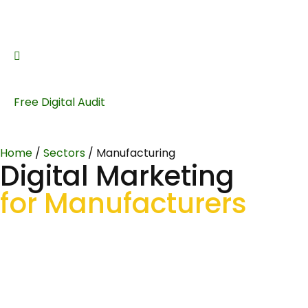
Free Digital Audit
Home
/
Sectors
/
Manufacturing
Digital Marketing
for Manufacturers
Helping UK manufacturers build digital visibility, attract
qualified RFQs, and win the kind of contracts that match
your production capabilities. SEO, PPC and content that
speaks the language of engineers and procurement