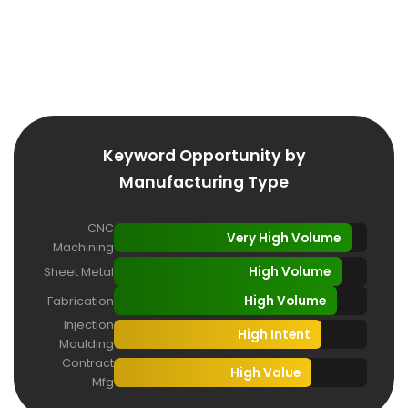
lower than in consumer industries. A well-optimized
manufacturer can rank on page one for hundreds of
high-value terms that competitors haven't even
targeted.
Keyword Opportunity by
Manufacturing Type
CNC
Very High Volume
Machining
High Volume
Sheet Metal
High Volume
Fabrication
Injection
High Intent
Moulding
Contract
High Value
Mfg