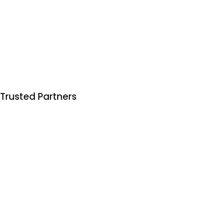
Trusted Partners
Trusted by 150+ businesses to deliver organic growth
that actually bears fruit 🍌