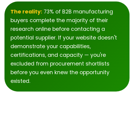
The reality:
73% of B2B manufacturing
buyers complete the majority of their
research online before contacting a
potential supplier. If your website doesn't
demonstrate your capabilities,
certifications, and capacity — you're
excluded from procurement shortlists
before you even knew the opportunity
existed.
Why Most
Manufacturers Struggle