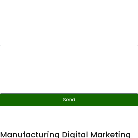
Please will you be able to briefly describe your
marketing goals, primary keywords and/or what you
hope this audit will highlight. Could you please also list 3
to 5 competitors who you would like analyzed in this
audit?
Send
Video format
72 hour delivery
Includes competitor analysis
Manufacturing Digital Marketing