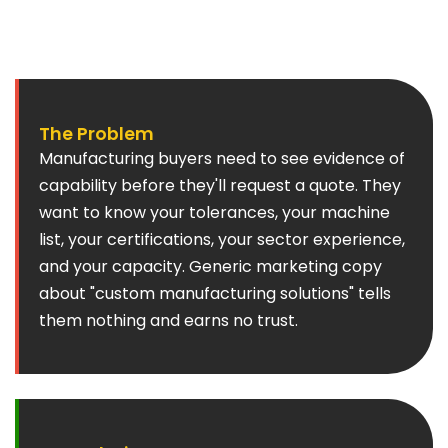
losing a contract comes down to demonstrated
capability and certification compliance.
The Problem
Manufacturing buyers need to see evidence of
capability before they'll request a quote. They
want to know your tolerances, your machine
list, your certifications, your sector experience,
and your capacity. Generic marketing copy
about "custom manufacturing solutions" tells
them nothing and earns no trust.