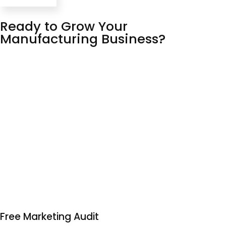
Ready to Grow Your
Manufacturing Business?
Senior strategists, not account managers. Real results,
not vanity metrics. Straight talk, not jargon
We’ve spent 11 years building campaigns that actually
move the needle – and we’re confident enough in our
work to prove it upfront. No long contracts, no run-
around, just a team that knows what they’re doing and
communicates like humans.
Your free audit is the first step. Let us show you what our
digital marketing agency can do for you.
Free Marketing Audit