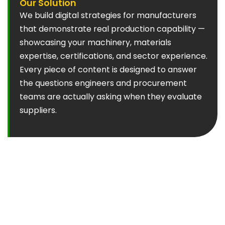
Our Solution
We build digital strategies for manufacturers
that demonstrate real production capability —
showcasing your machinery, materials
expertise, certifications, and sector experience.
Every piece of content is designed to answer
the questions engineers and procurement
teams are actually asking when they evaluate
suppliers.
Common Marketing Mistakes We See
Generic capability statements:
"We offer
precision engineering services" means nothing to