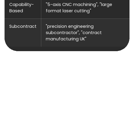
Capability-
"5-axis CNC machining", "large
Based
format laser cutting"
Subcontract
"precision engineering
subcontractor", "contract
manufacturing UK"
Pay-Per-Click Advertising (PPC)
PPC delivers immediate visibility for manufacturing
companies — particularly effective when you have
capacity to fill, are entering new sectors, or want to
capture urgent subcontract requirements. The
contract values make PPC highly profitable: a single
new manufacturing customer can be worth tens or
hundreds of thousands annually.