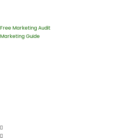
teams.
Free Marketing Audit
Marketing Guide