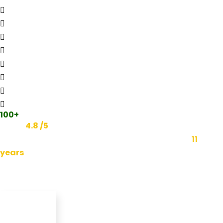
100+
Reviews
Rated
4.8 /5
on Google and 4 other major review
platforms. We have been dominating Google for
11
years
.
Featured In: