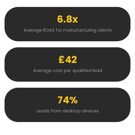
6.8x
Average ROAS for manufacturing clients
£42
Average cost per qualified lead
74%
Leads from desktop devices