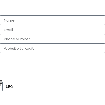
Please fill in the form below to receive your free, no
obligation marketing audit.
Which Audits Do You Require?
Please choose a channel below that you would like an
audit on
Further Information