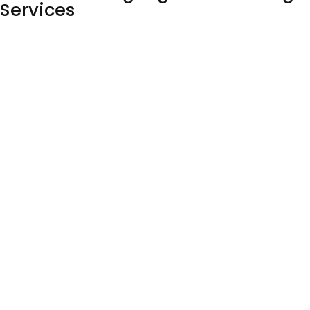
Services