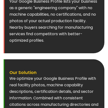
Your Google Business Profile lists your business
as a generic "engineering company" with no
machine capabilities, no certifications, and no
photos of your actual production facility.
Nearby buyers searching for manufacturing
services find competitors with better-
optimized profiles.
Our Solution
We optimize your Google Business Profile with
real facility photos, machine capability
descriptions, certification details, and sector
information. Combined with consistent
citations across manufacturing directories and