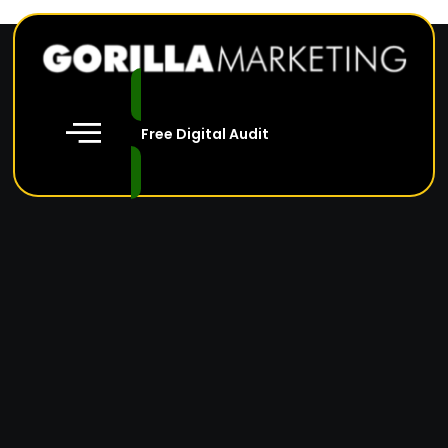
Free Digital Audit