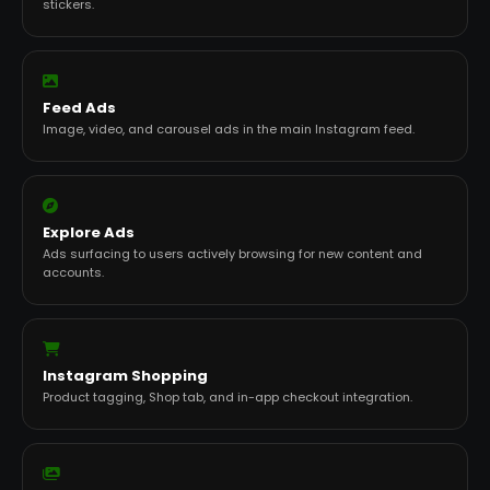
stickers.
Feed Ads
Image, video, and carousel ads in the main Instagram feed.
Explore Ads
Ads surfacing to users actively browsing for new content and
accounts.
Instagram Shopping
Product tagging, Shop tab, and in-app checkout integration.