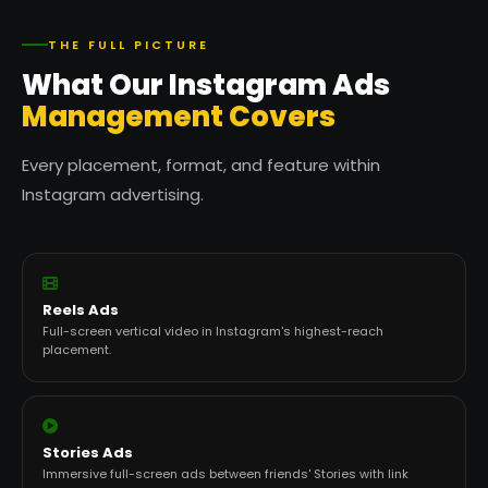
THE FULL PICTURE
What Our Instagram Ads
Management Covers
Every placement, format, and feature within
Instagram advertising.
Reels Ads
Full-screen vertical video in Instagram's highest-reach
placement.
Stories Ads
Immersive full-screen ads between friends' Stories with link