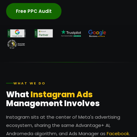
Free PPC Audit
WHAT WE DO
What
Instagram Ads
Management Involves
Instagram sits at the center of Meta's advertising
ecosystem, sharing the same Advantage+ AI,
Andromeda algorithm, and Ads Manager as
Facebook
.