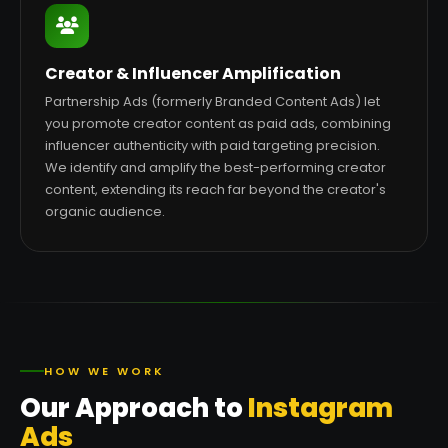
Creator & Influencer Amplification
Partnership Ads (formerly Branded Content Ads) let
you promote creator content as paid ads, combining
influencer authenticity with paid targeting precision.
We identify and amplify the best-performing creator
content, extending its reach far beyond the creator's
organic audience.
HOW WE WORK
Our Approach to
Instagram
Ads