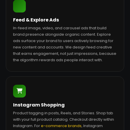
Feed & Explore Ads
In-feed image, video, and carousel ads that build
brand presence alongside organic content. Explore
ads surface your brand to users actively browsing for
new content and accounts. We design feed creative
that earns engagement, not just impressions, because
the algorithm rewards ads people interact with.
Instagram Shopping
Product tagging in posts, Reels, and Stories. Shop tab
with your full product catalog. Checkout directly within
Instagram. For
e-commerce brands
, Instagram