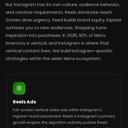
But Instagram has its own culture, audience behavior,
and creative requirements. Reels dominate reach.
Stories drive urgency. Feed builds brand equity. Explore
surfaces you to new audiences. Shopping turns
inspiration into purchases. In 2026, 90% of Meta
inventory is vertical, and Instagram is where that
vertical content lives. We build Instagram-specific
strategies within the wider Meta ecosystem.
Reels Ads
Full-screen vertical video ads within Instagram's
highest-reach placement. Reels is Instagram's primary
growth engine, the algorithm actively pushes Reels