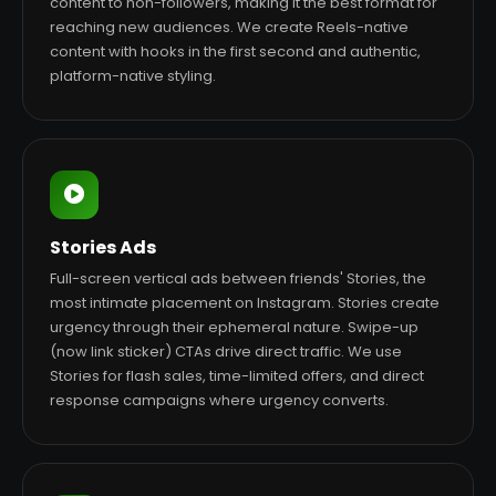
content to non-followers, making it the best format for
reaching new audiences. We create Reels-native
content with hooks in the first second and authentic,
platform-native styling.
Stories Ads
Full-screen vertical ads between friends' Stories, the
most intimate placement on Instagram. Stories create
urgency through their ephemeral nature. Swipe-up
(now link sticker) CTAs drive direct traffic. We use
Stories for flash sales, time-limited offers, and direct
response campaigns where urgency converts.