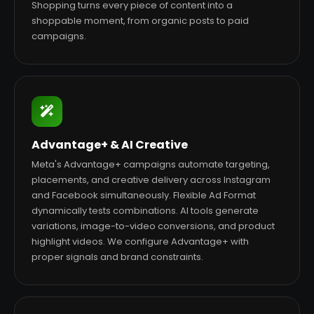
Shopping turns every piece of content into a
shoppable moment, from organic posts to paid
campaigns.
Advantage+ & AI Creative
Meta's Advantage+ campaigns automate targeting,
placements, and creative delivery across Instagram
and Facebook simultaneously. Flexible Ad Format
dynamically tests combinations. AI tools generate
variations, image-to-video conversions, and product
highlight videos. We configure Advantage+ with
proper signals and brand constraints.