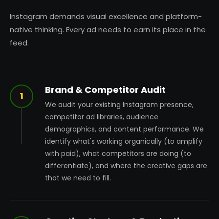
Instagram demands visual excellence and platform-
native thinking. Every ad needs to earn its place in the
feed.
Brand & Competitor Audit
1
We audit your existing Instagram presence,
competitor ad libraries, audience
demographics, and content performance. We
identify what's working organically (to amplify
with paid), what competitors are doing (to
differentiate), and where the creative gaps are
that we need to fill.