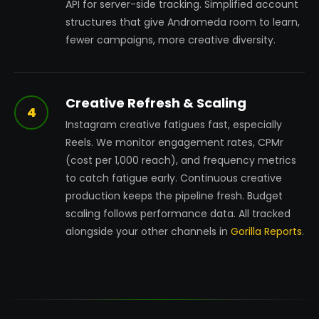
API for server-side tracking. Simplified account
structures that give Andromeda room to learn,
fewer campaigns, more creative diversity.
Creative Refresh & Scaling
4
Instagram creative fatigues fast, especially
Reels. We monitor engagement rates, CPMr
(cost per 1,000 reach), and frequency metrics
to catch fatigue early. Continuous creative
production keeps the pipeline fresh. Budget
scaling follows performance data. All tracked
alongside your other channels in
Gorilla Reports
.