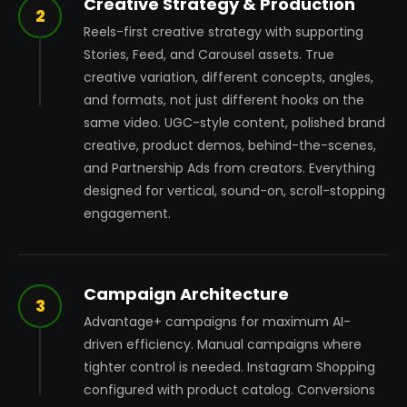
Creative Strategy & Production
2
Reels-first creative strategy with supporting
Stories, Feed, and Carousel assets. True
creative variation, different concepts, angles,
and formats, not just different hooks on the
same video. UGC-style content, polished brand
creative, product demos, behind-the-scenes,
and Partnership Ads from creators. Everything
designed for vertical, sound-on, scroll-stopping
engagement.
Campaign Architecture
3
Advantage+ campaigns for maximum AI-
driven efficiency. Manual campaigns where
tighter control is needed. Instagram Shopping
configured with product catalog. Conversions