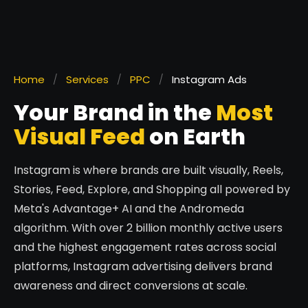
Home
/
Services
/
PPC
/
Instagram Ads
Your Brand in the
Most
Visual Feed
on Earth
Instagram is where brands are built visually, Reels,
Stories, Feed, Explore, and Shopping all powered by
Meta's Advantage+ AI and the Andromeda
algorithm. With over 2 billion monthly active users
and the highest engagement rates across social
platforms, Instagram advertising delivers brand
awareness and direct conversions at scale.