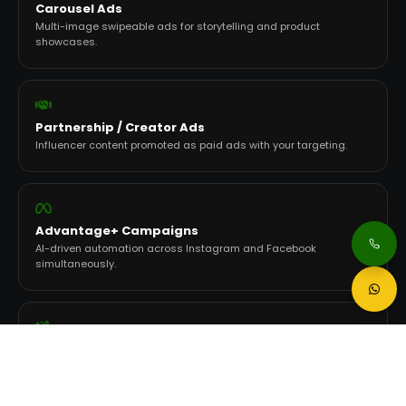
Carousel Ads
Multi-image swipeable ads for storytelling and product
showcases.
Partnership / Creator Ads
Influencer content promoted as paid ads with your targeting.
Advantage+ Campaigns
AI-driven automation across Instagram and Facebook
simultaneously.
AI Creative Tools
Generative variations, image-to-video, and Flexible Ad Format
testing.