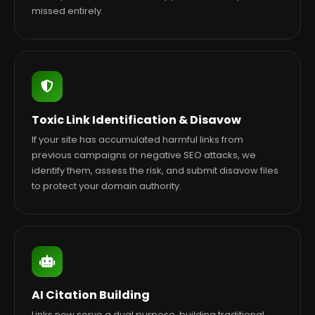
missed entirely.
Toxic Link Identification & Disavow
If your site has accumulated harmful links from
previous campaigns or negative SEO attacks, we
identify them, assess the risk, and submit disavow files
to protect your domain authority.
AI Citation Building
Links now serve a dual purpose, building traditional