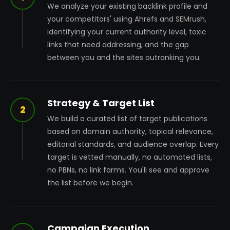
We analyze your existing backlink profile and
your competitors' using Ahrefs and SEMrush,
identifying your current authority level, toxic
links that need addressing, and the gap
between you and the sites outranking you.
Strategy & Target List
2
We build a curated list of target publications
based on domain authority, topical relevance,
editorial standards, and audience overlap. Every
target is vetted manually, no automated lists,
no PBNs, no link farms. You'll see and approve
the list before we begin.
Campaign Execution