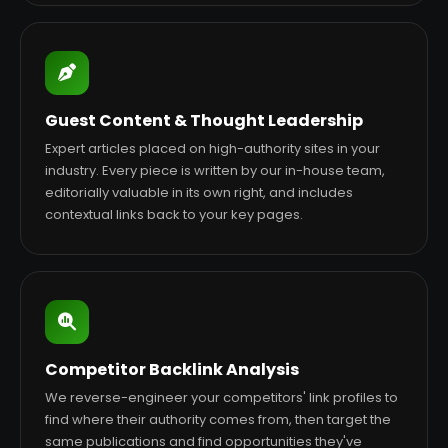
Guest Content & Thought Leadership
Expert articles placed on high-authority sites in your
industry. Every piece is written by our in-house team,
editorially valuable in its own right, and includes
contextual links back to your key pages.
Competitor Backlink Analysis
We reverse-engineer your competitors' link profiles to
find where their authority comes from, then target the
same publications and find opportunities they've