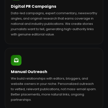
Digital PR Campaigns
Data-led campaigns, expert commentary, newsworthy
angles, and original research that earns coverage in
national and industry publications. We create stories
journalists want to tell, generating high-authority links
with genuine editorial value.
Manual Outreach
We build relationships with editors, bloggers, and
website owners in your niche. Personalized outreach
to vetted, relevant publications, not mass-email spam.
Better placements, more natural links, ongoing
partnerships.