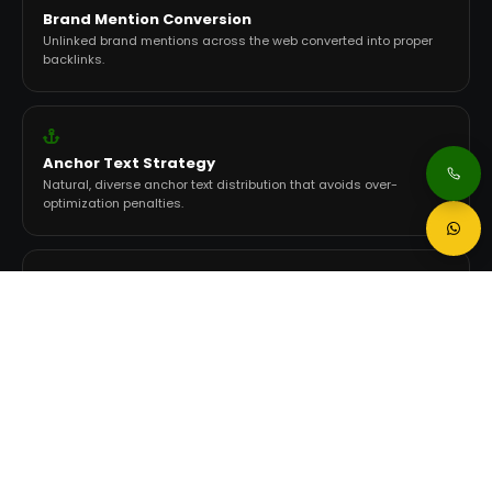
Brand Mention Conversion
Unlinked brand mentions across the web converted into proper
backlinks.
Anchor Text Strategy
Natural, diverse anchor text distribution that avoids over-
optimization penalties.
Link Velocity Management
Natural acquisition pace that signals organic growth, not
manipulation.
AI Citation Targeting
Placements on sources that ChatGPT, Gemini, and Perplexity
actively reference.