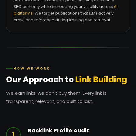
SEO authority while increasing your visibility across
AI
platforms
. We target publications that LLMs actively
crawl and reference during training and retrieval.
HOW WE WORK
Our Approach to
Link Building
We earn links, we don't buy them. Every link is
transparent, relevant, and built to last.
Backlink Profile Audit
1