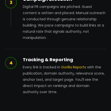
3
Digital PR campaigns are pitched. Guest
content is written and placed. Manual outreach
is conducted through genuine relationship
building. We pace campaigns to build links at a
natural rate that signals authority, not
manipulation.
Tracking & Reporting
4
Every link is tracked in
Gorilla Reports
with the
publication, domain authority, relevance score,
anchor text, and target page. You'll see the
direct impact on rankings and domain
authority over time.