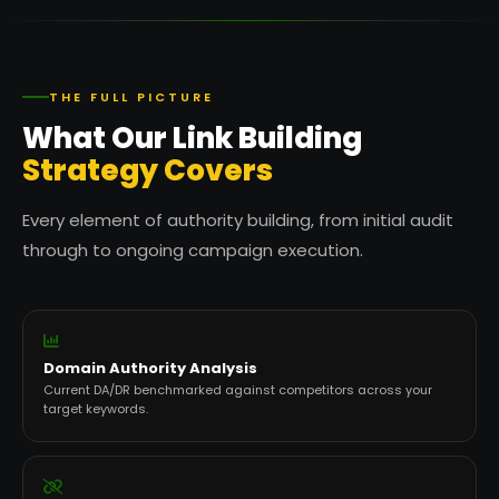
THE FULL PICTURE
What Our Link Building
Strategy Covers
Every element of authority building, from initial audit
through to ongoing campaign execution.
Domain Authority Analysis
Current DA/DR benchmarked against competitors across your
target keywords.