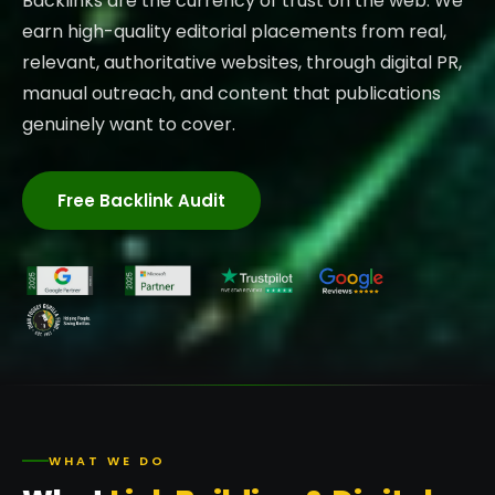
Backlinks are the currency of trust on the web. We
earn high-quality editorial placements from real,
relevant, authoritative websites, through digital PR,
manual outreach, and content that publications
genuinely want to cover.
Free Backlink Audit
WHAT WE DO