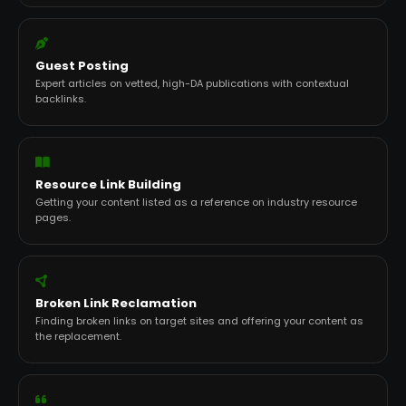
Guest Posting
Expert articles on vetted, high-DA publications with contextual
backlinks.
Resource Link Building
Getting your content listed as a reference on industry resource
pages.
Broken Link Reclamation
Finding broken links on target sites and offering your content as
the replacement.