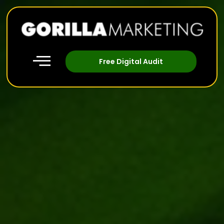
Free Digital Audit