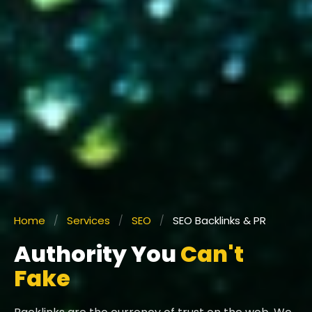
Home
/
Services
/
SEO
/
SEO Backlinks & PR
Authority You
Can't
Fake