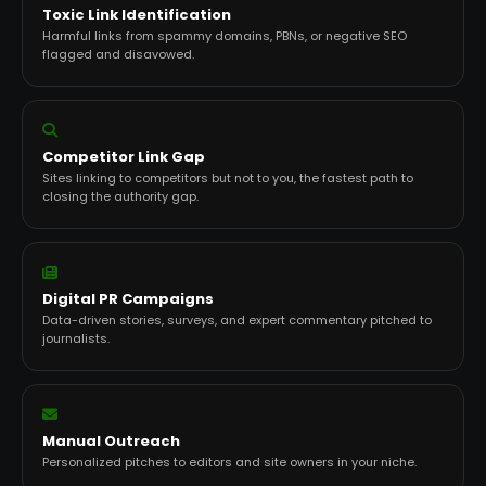
Toxic Link Identification
Harmful links from spammy domains, PBNs, or negative SEO
flagged and disavowed.
Competitor Link Gap
Sites linking to competitors but not to you, the fastest path to
closing the authority gap.
Digital PR Campaigns
Data-driven stories, surveys, and expert commentary pitched to
journalists.
Manual Outreach
Personalized pitches to editors and site owners in your niche.