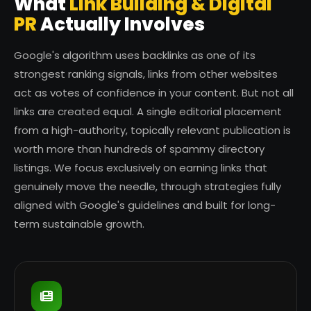
What
Link Building & Digital
PR
Actually Involves
Google's algorithm uses backlinks as one of its
strongest ranking signals, links from other websites
act as votes of confidence in your content. But not all
links are created equal. A single editorial placement
from a high-authority, topically relevant publication is
worth more than hundreds of spammy directory
listings. We focus exclusively on earning links that
genuinely move the needle, through strategies fully
aligned with Google's guidelines and built for long-
term sustainable growth.