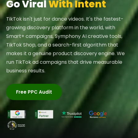
Go Viral
With Intent
TikTok isn't just for dance videos. It's the fastest-
growing discovery platform in the world, with
Smart+ campaigns, Symphony AI creative tools,
TikTok Shop, and a search-first algorithm that
makes it a genuine product discovery engine. We
run TikTok ad campaigns that drive measurable
business results.
Free PPC Audit