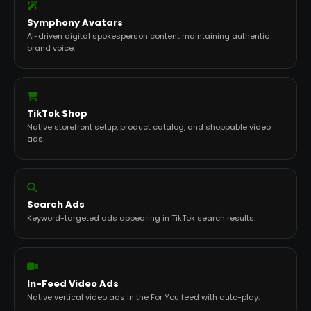
Symphony Avatars
AI-driven digital spokesperson content maintaining authentic
brand voice.
TikTok Shop
Native storefront setup, product catalog, and shoppable video
ads.
Search Ads
Keyword-targeted ads appearing in TikTok search results.
In-Feed Video Ads
Native vertical video ads in the For You feed with auto-play.