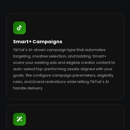
Smart+ Campaigns
TikTok's AI-driven campaign type that automates
targeting, creative selection, and bidding. Smart+
scans your existing ads and eligible creator content to
auto-select top-performing assets aligned with your
goals. We configure campaign parameters, eligibility
rules, and brand restrictions while letting TikTok's AI
handle delivery.