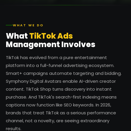
WHAT WE DO
What
TikTok Ads
Management Involves
TikTok has evolved from a pure entertainment
platform into a full-funnel advertising ecosystem.
Smart+ campaigns automate targeting and bidding.
Symphony Digital Avatars enable AI-driven creator
content. TikTok Shop turns discovery into instant
purchase. And TikTok's search-first indexing means
captions now function like SEO keywords. In 2026,
brands that treat TikTok as a serious performance
channel, not a novelty, are seeing extraordinary
results.