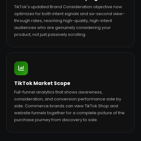
TikTok's updated Brand Consideration objective now
optimizes for both intent signals and six-second view-
through rates, reaching high-quality, high-intent
audiences who are genuinely considering your
product, not just passively scrolling.
TikTok Market Scope
Full-funnel analytics that shows awareness,
consideration, and conversion performance side by
side. Commerce brands can view TikTok Shop and
website funnels together for a complete picture of the
purchase journey from discovery to sale.