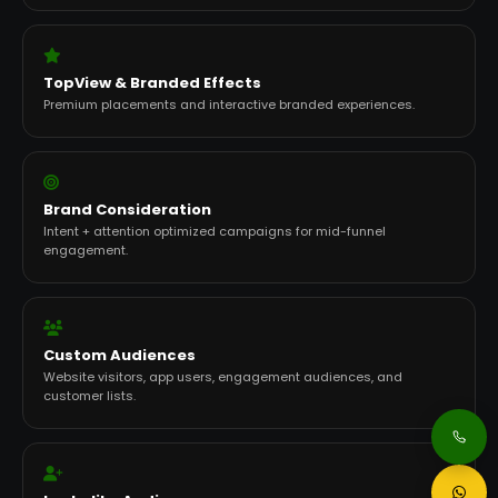
TopView & Branded Effects
Premium placements and interactive branded experiences.
Brand Consideration
Intent + attention optimized campaigns for mid-funnel
engagement.
Custom Audiences
Website visitors, app users, engagement audiences, and
customer lists.