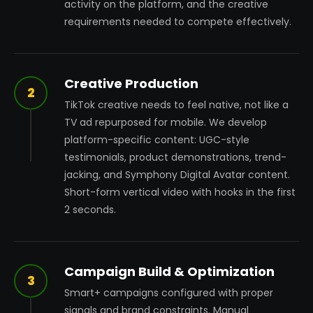
activity on the platform, and the creative
requirements needed to compete effectively.
Creative Production
2
TikTok creative needs to feel native, not like a
TV ad repurposed for mobile. We develop
platform-specific content: UGC-style
testimonials, product demonstrations, trend-
jacking, and Symphony Digital Avatar content.
Short-form vertical video with hooks in the first
2 seconds.
Campaign Build & Optimization
3
Smart+ campaigns configured with proper
signals and brand constraints. Manual