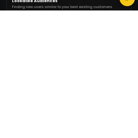
Lookalike Audiences
Finding new users similar to your best existing customers.
Events API
Server-side conversion tracking for accurate attribution.
Market Scope Analytics
Full-funnel analytics with shop and website funnels side by side.
Partner Exchange
TikTok-approved creative partner sourcing through TikTok One.