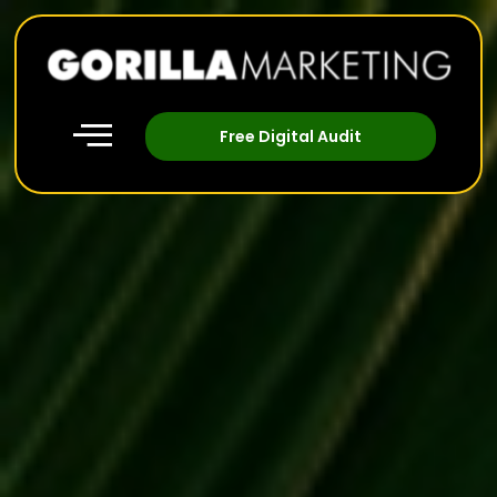
Free Digital Audit