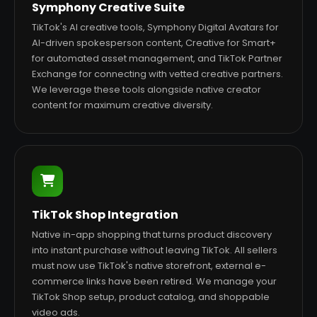
Symphony Creative Suite
TikTok's AI creative tools, Symphony Digital Avatars for
AI-driven spokesperson content, Creative for Smart+
for automated asset management, and TikTok Partner
Exchange for connecting with vetted creative partners.
We leverage these tools alongside native creator
content for maximum creative diversity.
TikTok Shop Integration
Native in-app shopping that turns product discovery
into instant purchase without leaving TikTok. All sellers
must now use TikTok's native storefront, external e-
commerce links have been retired. We manage your
TikTok Shop setup, product catalog, and shoppable
video ads.