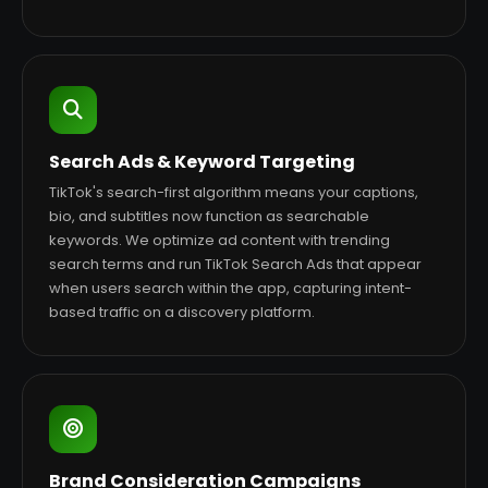
Search Ads & Keyword Targeting
TikTok's search-first algorithm means your captions,
bio, and subtitles now function as searchable
keywords. We optimize ad content with trending
search terms and run TikTok Search Ads that appear
when users search within the app, capturing intent-
based traffic on a discovery platform.
Brand Consideration Campaigns