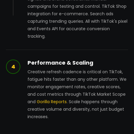
campaigns for testing and control. TikTok Shop
integration for e-commerce. Search ads
capturing trending queries. All with TikTok's pixel
and Events API for accurate conversion
tracking.
Performance & Scaling
4
Creative refresh cadence is critical on TikTok,
fatigue hits faster than any other platform. We
monitor engagement rates, creative scores,
and cost metrics through TikTok Market Scope
and
Gorilla Reports
. Scale happens through
creative volume and diversity, not just budget
increases.