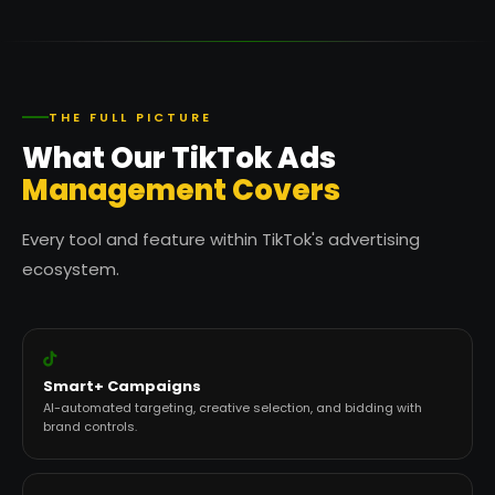
THE FULL PICTURE
What Our TikTok Ads
Management Covers
Every tool and feature within TikTok's advertising
ecosystem.
Smart+ Campaigns
AI-automated targeting, creative selection, and bidding with
brand controls.