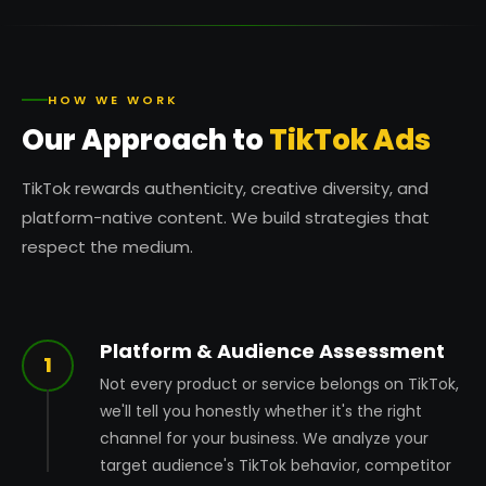
HOW WE WORK
Our Approach to
TikTok Ads
TikTok rewards authenticity, creative diversity, and
platform-native content. We build strategies that
respect the medium.
Platform & Audience Assessment
1
Not every product or service belongs on TikTok,
we'll tell you honestly whether it's the right
channel for your business. We analyze your
target audience's TikTok behavior, competitor