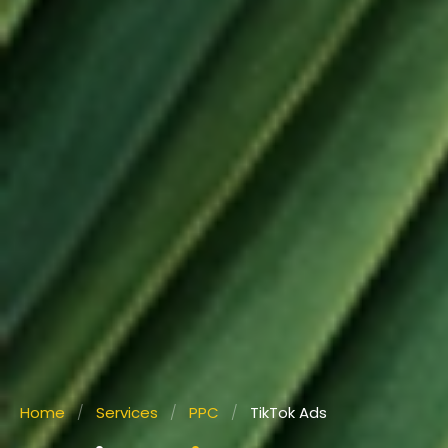
Home
/
Services
/
PPC
/
TikTok Ads