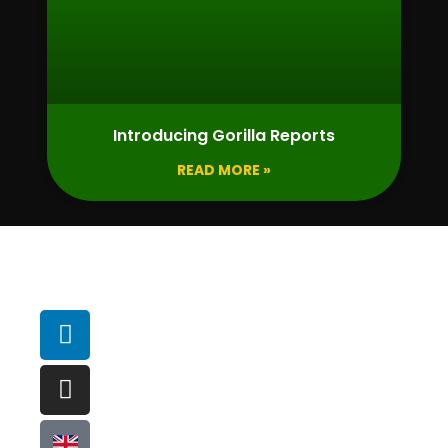
Introducing Gorilla Reports
READ MORE »