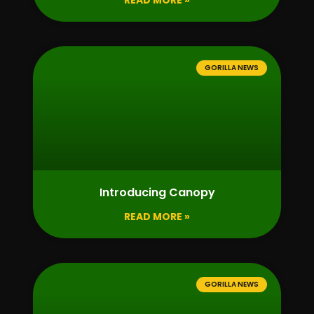
READ MORE »
GORILLA NEWS
Introducing Canopy
READ MORE »
GORILLA NEWS