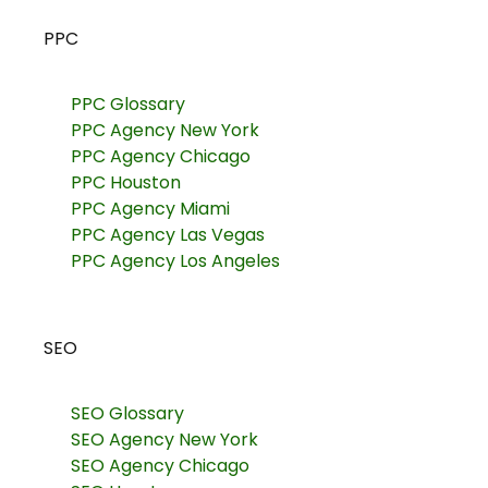
PPC
PPC Glossary
PPC Agency New York
PPC Agency Chicago
PPC Houston
PPC Agency Miami
PPC Agency Las Vegas
PPC Agency Los Angeles
SEO
SEO Glossary
SEO Agency New York
SEO Agency Chicago