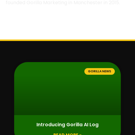
founded Gorilla Marketing in Manchester in 2015.
GORILLA NEWS
Introducing Gorilla AI Log