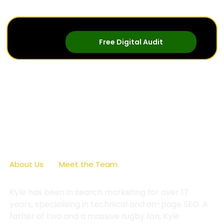
Free Digital Audit
Kyle Clifford
About Us
/
Meet the Team
/
Kyle Clifford
Kyle has been in search marketing for over 17
years, specialising in technical and on-page SEO. A
father of two and a massive rugby fan, Kyle