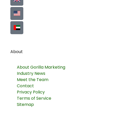
About
About Gorilla Marketing
Industry News
Meet the Team
Contact
Privacy Policy
Terms of Service
Sitemap