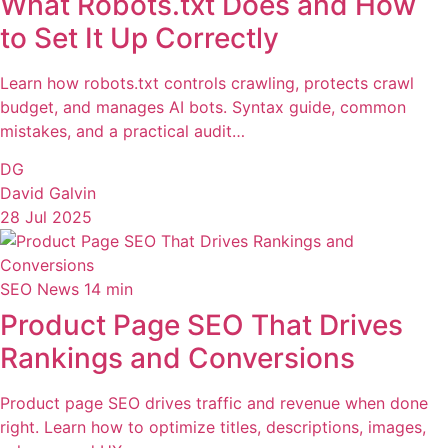
What Robots.txt Does and How
to Set It Up Correctly
Learn how robots.txt controls crawling, protects crawl
budget, and manages AI bots. Syntax guide, common
mistakes, and a practical audit…
DG
David Galvin
28 Jul 2025
SEO News
14 min
Product Page SEO That Drives
Rankings and Conversions
Product page SEO drives traffic and revenue when done
right. Learn how to optimize titles, descriptions, images,