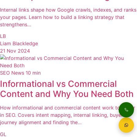
Internal links shape how Google crawls, indexes, and ranks
your pages. Learn how to build a linking strategy that
strengthens…
LB
Liam Blackledge
21 Nov 2024
SEO News
10 min
Informational vs Commercial
Content and Why You Need Both
How informational and commercial content work together
in SEO. Covers intent mapping, internal linking, buyer
journey alignment and finding the…
GL