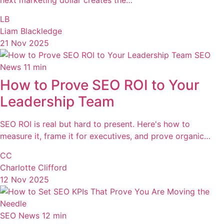
LB
Liam Blackledge
21 Nov 2025
SEO
News
11 min
How to Prove SEO ROI to Your
Leadership Team
SEO ROI is real but hard to present. Here's how to
measure it, frame it for executives, and prove organic…
CC
Charlotte Clifford
12 Nov 2025
SEO News
12 min