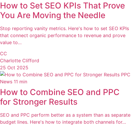
How to Set SEO KPIs That Prove
You Are Moving the Needle
Stop reporting vanity metrics. Here's how to set SEO KPIs
that connect organic performance to revenue and prove
value to…
CC
Charlotte Clifford
25 Oct 2025
PPC
News
11 min
How to Combine SEO and PPC
for Stronger Results
SEO and PPC perform better as a system than as separate
budget lines. Here's how to integrate both channels for…