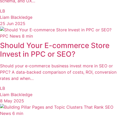
schema, and UX…
LB
Liam Blackledge
25 Jun 2025
PPC News
8 min
Should Your E-commerce Store
Invest in PPC or SEO?
Should your e-commerce business invest more in SEO or
PPC? A data-backed comparison of costs, ROI, conversion
rates and when…
LB
Liam Blackledge
8 May 2025
SEO
News
6 min