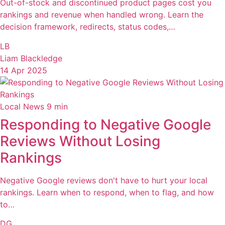
Out-of-stock and discontinued product pages cost you
rankings and revenue when handled wrong. Learn the
decision framework, redirects, status codes,…
LB
Liam Blackledge
14 Apr 2025
Local News
9 min
Responding to Negative Google
Reviews Without Losing
Rankings
Negative Google reviews don't have to hurt your local
rankings. Learn when to respond, when to flag, and how
to…
DG