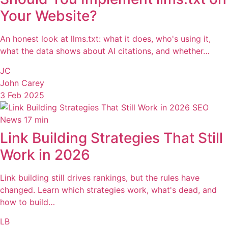
Your Website?
An honest look at llms.txt: what it does, who's using it,
what the data shows about AI citations, and whether…
JC
John Carey
3 Feb 2025
SEO
News
17 min
Link Building Strategies That Still
Work in 2026
Link building still drives rankings, but the rules have
changed. Learn which strategies work, what's dead, and
how to build…
LB