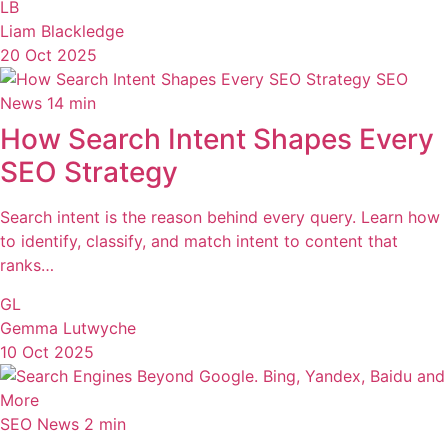
LB
Liam Blackledge
20 Oct 2025
SEO
News
14 min
How Search Intent Shapes Every
SEO Strategy
Search intent is the reason behind every query. Learn how
to identify, classify, and match intent to content that
ranks…
GL
Gemma Lutwyche
10 Oct 2025
SEO News
2 min