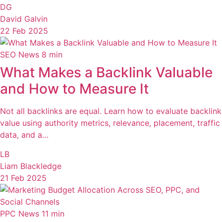
DG
David Galvin
22 Feb 2025
SEO News
8 min
What Makes a Backlink Valuable
and How to Measure It
Not all backlinks are equal. Learn how to evaluate backlink
value using authority metrics, relevance, placement, traffic
data, and a…
LB
Liam Blackledge
21 Feb 2025
PPC News
11 min