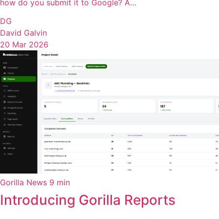
how do you submit it to Google? A…
DG
David Galvin
20 Mar 2026
Gorilla News
9 min
Introducing Gorilla Reports