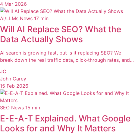
4 Mar 2026
AI/LLMs News
17 min
Will AI Replace SEO? What the
Data Actually Shows
AI search is growing fast, but is it replacing SEO? We
break down the real traffic data, click-through rates, and…
JC
John Carey
15 Feb 2026
SEO News
15 min
E-E-A-T Explained. What Google
Looks for and Why It Matters