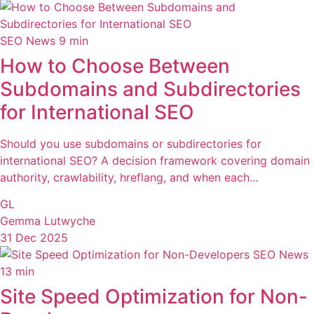
SEO News
9 min
How to Choose Between
Subdomains and Subdirectories
for International SEO
Should you use subdomains or subdirectories for
international SEO? A decision framework covering domain
authority, crawlability, hreflang, and when each…
GL
Gemma Lutwyche
31 Dec 2025
SEO News
13 min
Site Speed Optimization for Non-