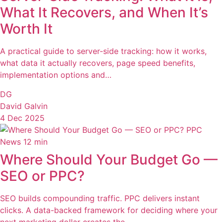
What It Recovers, and When It’s
Worth It
A practical guide to server-side tracking: how it works,
what data it actually recovers, page speed benefits,
implementation options and…
DG
David Galvin
4 Dec 2025
PPC
News
12 min
Where Should Your Budget Go —
SEO or PPC?
SEO builds compounding traffic. PPC delivers instant
clicks. A data-backed framework for deciding where your
next marketing dollar creates the…