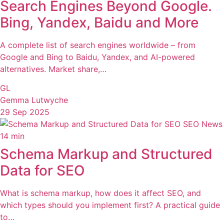
Search Engines Beyond Google.
Bing, Yandex, Baidu and More
A complete list of search engines worldwide – from
Google and Bing to Baidu, Yandex, and AI-powered
alternatives. Market share,…
GL
Gemma Lutwyche
29 Sep 2025
SEO News
14 min
Schema Markup and Structured
Data for SEO
What is schema markup, how does it affect SEO, and
which types should you implement first? A practical guide
to…