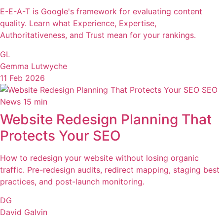
E-E-A-T is Google's framework for evaluating content
quality. Learn what Experience, Expertise,
Authoritativeness, and Trust mean for your rankings.
GL
Gemma Lutwyche
11 Feb 2026
SEO
News
15 min
Website Redesign Planning That
Protects Your SEO
How to redesign your website without losing organic
traffic. Pre-redesign audits, redirect mapping, staging best
practices, and post-launch monitoring.
DG
David Galvin