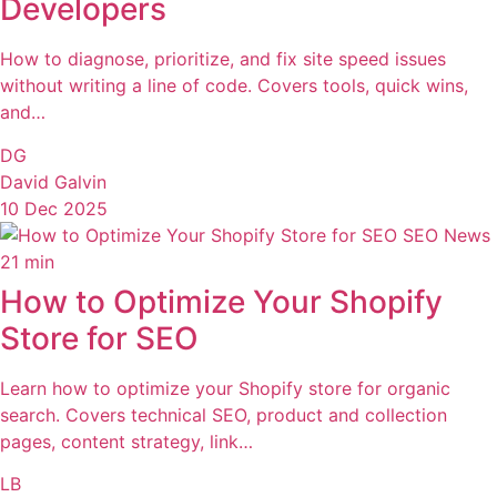
Developers
How to diagnose, prioritize, and fix site speed issues
without writing a line of code. Covers tools, quick wins,
and…
DG
David Galvin
10 Dec 2025
SEO News
21 min
How to Optimize Your Shopify
Store for SEO
Learn how to optimize your Shopify store for organic
search. Covers technical SEO, product and collection
pages, content strategy, link…
LB