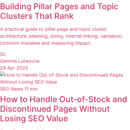
Building Pillar Pages and Topic
Clusters That Rank
A practical guide to pillar page and topic cluster
architecture: planning, sizing, internal linking, validation,
common mistakes and measuring impact.
GL
Gemma Lutwyche
29 Apr 2025
SEO News
11 min
How to Handle Out-of-Stock and
Discontinued Pages Without
Losing SEO Value