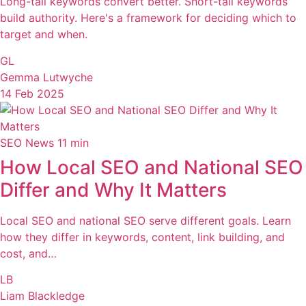
Long-tail keywords convert better. Short-tail keywords
build authority. Here's a framework for deciding which to
target and when.
GL
Gemma Lutwyche
14 Feb 2025
SEO News
11 min
How Local SEO and National SEO
Differ and Why It Matters
Local SEO and national SEO serve different goals. Learn
how they differ in keywords, content, link building, and
cost, and…
LB
Liam Blackledge