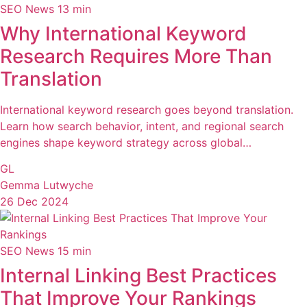
SEO News
13 min
Why International Keyword
Research Requires More Than
Translation
International keyword research goes beyond translation.
Learn how search behavior, intent, and regional search
engines shape keyword strategy across global…
GL
Gemma Lutwyche
26 Dec 2024
SEO News
15 min
Internal Linking Best Practices
That Improve Your Rankings