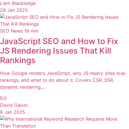
Liam Blackledge
29 Jan 2025
SEO News
19 min
JavaScript SEO and How to Fix
JS Rendering Issues That Kill
Rankings
How Google renders JavaScript, why JS-heavy sites lose
rankings, and what to do about it. Covers CSR, SSR,
dynamic rendering,…
DG
David Galvin
8 Jan 2025