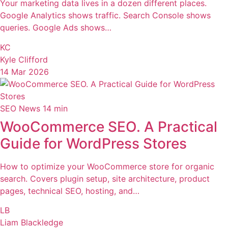
Your marketing data lives in a dozen different places.
Google Analytics shows traffic. Search Console shows
queries. Google Ads shows…
KC
Kyle Clifford
14 Mar 2026
SEO News
14 min
WooCommerce SEO. A Practical
Guide for WordPress Stores
How to optimize your WooCommerce store for organic
search. Covers plugin setup, site architecture, product
pages, technical SEO, hosting, and…
LB
Liam Blackledge