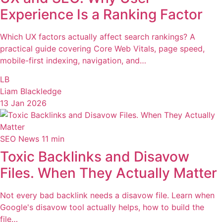
Experience Is a Ranking Factor
Which UX factors actually affect search rankings? A
practical guide covering Core Web Vitals, page speed,
mobile-first indexing, navigation, and…
LB
Liam Blackledge
13 Jan 2026
SEO News
11 min
Toxic Backlinks and Disavow
Files. When They Actually Matter
Not every bad backlink needs a disavow file. Learn when
Google's disavow tool actually helps, how to build the
file…