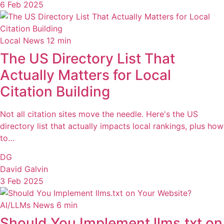
6 Feb 2025
Local News
12 min
The US Directory List That
Actually Matters for Local
Citation Building
Not all citation sites move the needle. Here's the US
directory list that actually impacts local rankings, plus how
to…
DG
David Galvin
3 Feb 2025
AI/LLMs News
6 min
Should You Implement llms.txt on