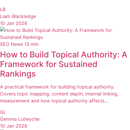
LB
Liam Blackledge
10 Jan 2026
SEO News
13 min
How to Build Topical Authority: A
Framework for Sustained
Rankings
A practical framework for building topical authority.
Covers topic mapping, content depth, internal linking,
measurement and how topical authority affects…
GL
Gemma Lutwyche
10 Jan 2026