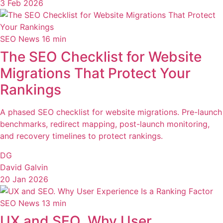
3 Feb 2026
SEO News
16 min
The SEO Checklist for Website
Migrations That Protect Your
Rankings
A phased SEO checklist for website migrations. Pre-launch
benchmarks, redirect mapping, post-launch monitoring,
and recovery timelines to protect rankings.
DG
David Galvin
20 Jan 2026
SEO News
13 min
UX and SEO. Why User