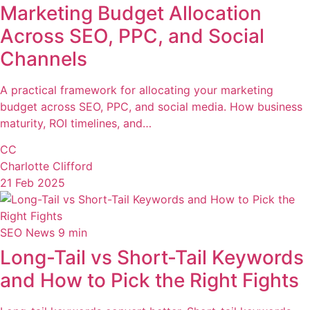
Marketing Budget Allocation
Across SEO, PPC, and Social
Channels
A practical framework for allocating your marketing
budget across SEO, PPC, and social media. How business
maturity, ROI timelines, and…
CC
Charlotte Clifford
21 Feb 2025
SEO News
9 min
Long-Tail vs Short-Tail Keywords
and How to Pick the Right Fights