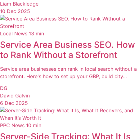
Liam Blackledge
10 Dec 2025
Local News
13 min
Service Area Business SEO. How
to Rank Without a Storefront
Service area businesses can rank in local search without a
storefront. Here's how to set up your GBP, build city…
DG
David Galvin
6 Dec 2025
PPC News
10 min
Server-Side Tracking: What It Is,