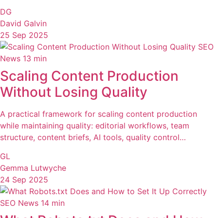
DG
David Galvin
25 Sep 2025
SEO
News
13 min
Scaling Content Production
Without Losing Quality
A practical framework for scaling content production
while maintaining quality: editorial workflows, team
structure, content briefs, AI tools, quality control…
GL
Gemma Lutwyche
24 Sep 2025
SEO News
14 min