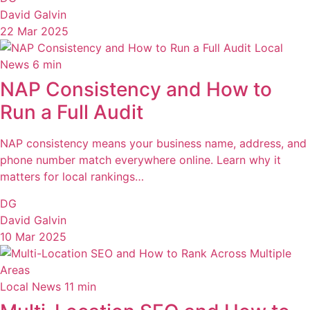
David Galvin
22 Mar 2025
Local
News
6 min
NAP Consistency and How to
Run a Full Audit
NAP consistency means your business name, address, and
phone number match everywhere online. Learn why it
matters for local rankings…
DG
David Galvin
10 Mar 2025
Local News
11 min