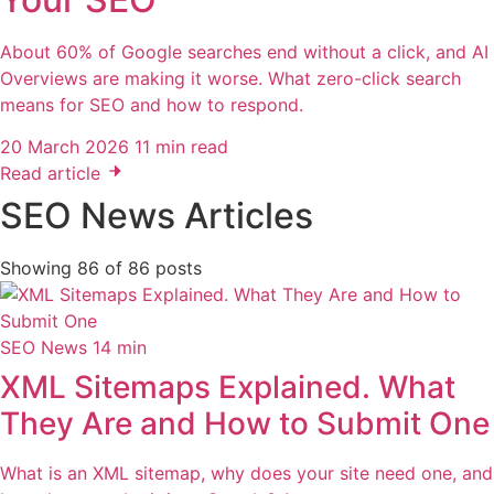
About 60% of Google searches end without a click, and AI
Overviews are making it worse. What zero-click search
means for SEO and how to respond.
20 March 2026
11 min read
Read article
SEO News Articles
Showing
86
of
86
posts
SEO News
14 min
XML Sitemaps Explained. What
They Are and How to Submit One
What is an XML sitemap, why does your site need one, and