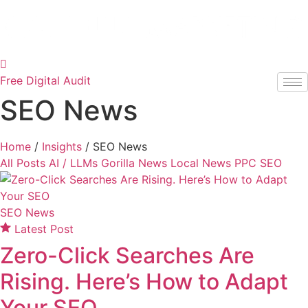
Skip
to
content
Free Digital Audit
SEO News
Home
/
Insights
/
SEO News
All Posts
AI / LLMs
Gorilla News
Local News
PPC
SEO
SEO News
Latest Post
Zero-Click Searches Are
Rising. Here’s How to Adapt
Your SEO