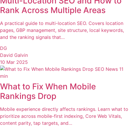
Multi-Location SEO and How to
Rank Across Multiple Areas
A practical guide to multi-location SEO. Covers location
pages, GBP management, site structure, local keywords,
and the ranking signals that…
DG
David Galvin
10 Mar 2025
SEO News
11
min
What to Fix When Mobile
Rankings Drop
Mobile experience directly affects rankings. Learn what to
prioritize across mobile-first indexing, Core Web Vitals,
content parity, tap targets, and…