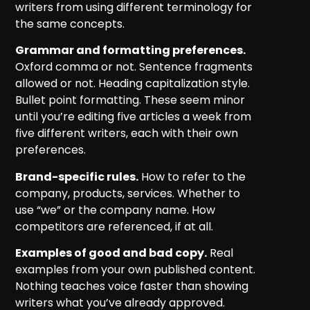
writers from using different terminology for
the same concepts.
Grammar and formatting preferences.
Oxford comma or not. Sentence fragments
allowed or not. Heading capitalization style.
Bullet point formatting. These seem minor
until you’re editing five articles a week from
five different writers, each with their own
preferences.
Brand-specific rules.
How to refer to the
company, products, services. Whether to
use “we” or the company name. How
competitors are referenced, if at all.
Examples of good and bad copy.
Real
examples from your own published content.
Nothing teaches voice faster than showing
writers what you’ve already approved.