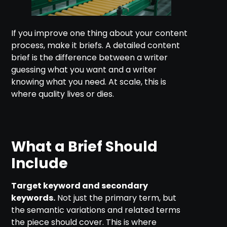
If you improve one thing about your content
process, make it briefs. A detailed content
brief is the difference between a writer
guessing what you want and a writer
knowing what you need. At scale, this is
where quality lives or dies.
What a Brief Should
Include
Target keyword and secondary
keywords.
Not just the primary term, but
the semantic variations and related terms
the piece should cover. This is where