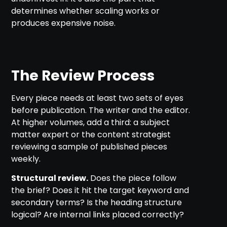
determines whether scaling works or
produces expensive noise.
The Review Process
Every piece needs at least two sets of eyes
before publication. The writer and the editor.
At higher volumes, add a third: a subject
matter expert or the content strategist
reviewing a sample of published pieces
weekly.
Structural review.
Does the piece follow
the brief? Does it hit the target keyword and
secondary terms? Is the heading structure
logical? Are internal links placed correctly?