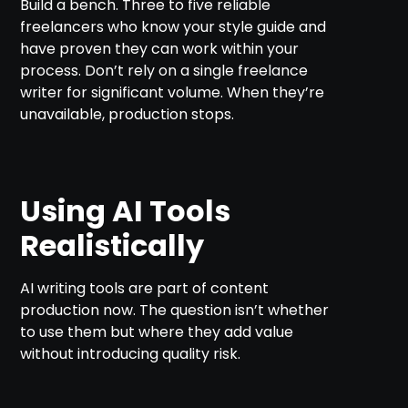
Build a bench. Three to five reliable
freelancers who know your style guide and
have proven they can work within your
process. Don’t rely on a single freelance
writer for significant volume. When they’re
unavailable, production stops.
Using AI Tools
Realistically
AI writing tools are part of content
production now. The question isn’t whether
to use them but where they add value
without introducing quality risk.