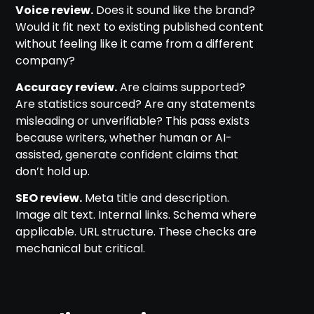
Voice review.
Does it sound like the brand?
Would it fit next to existing published content
without feeling like it came from a different
company?
Accuracy review.
Are claims supported?
Are statistics sourced? Are any statements
misleading or unverifiable? This pass exists
because writers, whether human or AI-
assisted, generate confident claims that
don’t hold up.
SEO review.
Meta title and description.
Image alt text. Internal links. Schema where
applicable. URL structure. These checks are
mechanical but critical.