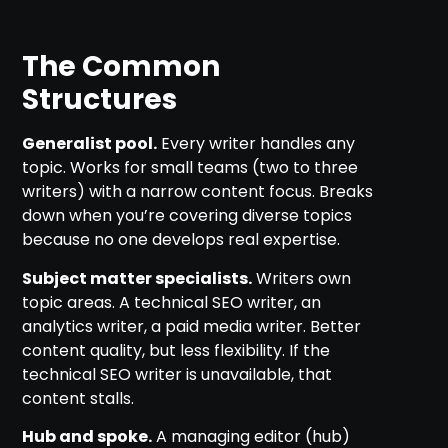
The Common
Structures
Generalist pool.
Every writer handles any
topic. Works for small teams (two to three
writers) with a narrow content focus. Breaks
down when you’re covering diverse topics
because no one develops real expertise.
Subject matter specialists.
Writers own
topic areas. A technical SEO writer, an
analytics writer, a paid media writer. Better
content quality, but less flexibility. If the
technical SEO writer is unavailable, that
content stalls.
Hub and spoke.
A managing editor (hub)