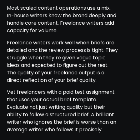
Most scaled content operations use a mix.
In-house writers know the brand deeply and
handle core content. Freelance writers add
capacity for volume.
Freelance writers work well when briefs are
detailed and the review process is tight. They
struggle when they’re given vague topic
ideas and expected to figure out the rest.
The quality of your freelance output is a
direct reflection of your brief quality.
Vet freelancers with a paid test assignment
that uses your actual brief template.
Evaluate not just writing quality but their
ability to follow a structured brief. A brilliant
writer who ignores the brief is worse than an
average writer who follows it precisely.