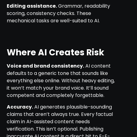
Editing assistance.
Grammar, readability
scoring, consistency checks. These
mechanical tasks are well-suited to AI.
Where AI Creates Risk
Voice and brand consistency.
AI content
defaults to a generic tone that sounds like
everything else online. Without heavy editing,
it won’t match your brand voice. It’ll sound
competent and completely forgettable.
Accuracy.
AI generates plausible-sounding
claims that aren’t always true. Every factual
claim in AI-assisted content needs
verification. This isn’t optional. Publishing
inaccurate AI content is a direct hit to E-E-