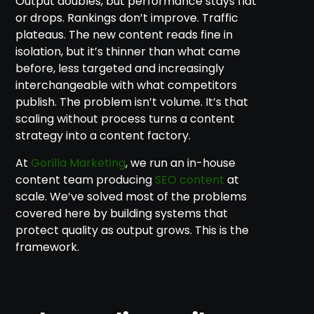
Output doubles, but performance stays flat
or drops. Rankings don’t improve. Traffic
plateaus. The new content reads fine in
isolation, but it’s thinner than what came
before, less targeted and increasingly
interchangeable with what competitors
publish. The problem isn’t volume. It’s that
scaling without process turns a content
strategy into a content factory.
At
Gorilla Marketing
, we run an in-house
content team producing
SEO content
at
scale. We’ve solved most of the problems
covered here by building systems that
protect quality as output grows. This is the
framework.