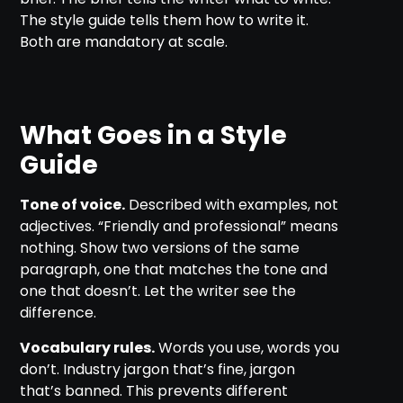
The style guide tells them how to write it.
Both are mandatory at scale.
What Goes in a Style
Guide
Tone of voice.
Described with examples, not
adjectives. “Friendly and professional” means
nothing. Show two versions of the same
paragraph, one that matches the tone and
one that doesn’t. Let the writer see the
difference.
Vocabulary rules.
Words you use, words you
don’t. Industry jargon that’s fine, jargon
that’s banned. This prevents different