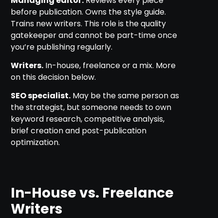
Managing editor.
Reviews every piece
before publication. Owns the style guide.
Trains new writers. This role is the quality
gatekeeper and cannot be part-time once
you’re publishing regularly.
Writers.
In-house, freelance or a mix. More
on this decision below.
SEO specialist.
May be the same person as
the strategist, but someone needs to own
keyword research, competitive analysis,
brief creation and post-publication
optimization.
In-House vs. Freelance
Writers