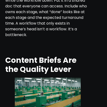
Write the workflow down. Put it in a shared
doc that everyone can access. Include who
owns each stage, what “done” looks like at
each stage and the expected turnaround
time. A workflow that only exists in
someone’s head isn’t a workflow. It’s a
bottleneck.
Content Briefs Are
the Quality Lever