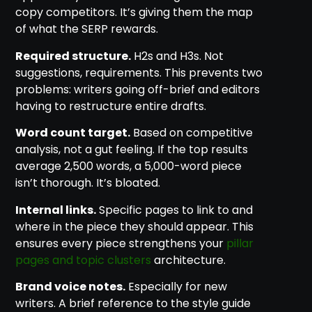
copy competitors. It’s giving them the map
of what the SERP rewards.
Required structure.
H2s and H3s. Not
suggestions, requirements. This prevents two
problems: writers going off-brief and editors
having to restructure entire drafts.
Word count target.
Based on competitive
analysis, not a gut feeling. If the top results
average 2,500 words, a 5,000-word piece
isn’t thorough. It’s bloated.
Internal links.
Specific pages to link to and
where in the piece they should appear. This
ensures every piece strengthens your
pillar
pages and topic clusters
architecture.
Brand voice notes.
Especially for new
writers. A brief reference to the style guide