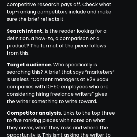
competitive research pays off. Check what
top-ranking competitors include and make
sure the brief reflects it.
Search intent.
Is the reader looking for a
definition, a how-to, a comparison or a
product? The format of the piece follows
from this.
Target audience.
Who specifically is
searching this? A brief that says “marketers”
is useless. “Content managers at B2B SaaS
companies with 10-50 employees who are
considering hiring freelance writers” gives
the writer something to write toward.
Competitor analysis.
Links to the top three
to five ranking pieces with notes on what
they cover, what they miss and where the
opportunity is. This isn’t asking the writer to