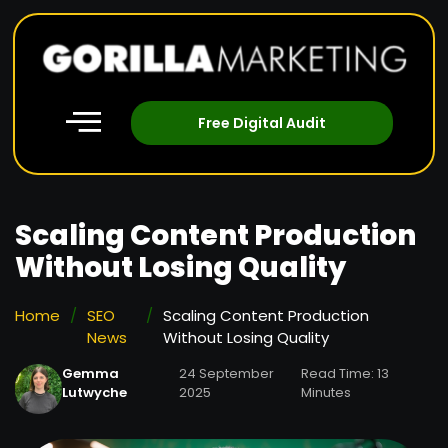
Free Digital Audit
Scaling Content Production
Without Losing Quality
Home
/
SEO
/
Scaling Content Production
News
Without Losing Quality
Gemma
24 September
Read Time: 13
Lutwyche
2025
Minutes