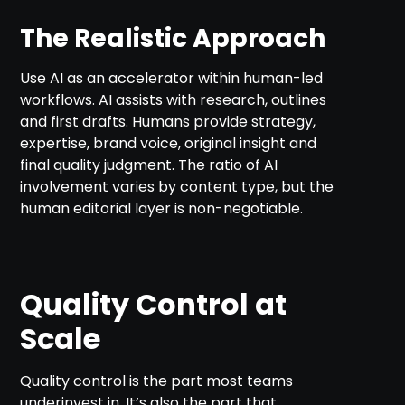
The Realistic Approach
Use AI as an accelerator within human-led
workflows. AI assists with research, outlines
and first drafts. Humans provide strategy,
expertise, brand voice, original insight and
final quality judgment. The ratio of AI
involvement varies by content type, but the
human editorial layer is non-negotiable.
Quality Control at
Scale
Quality control is the part most teams
underinvest in. It’s also the part that