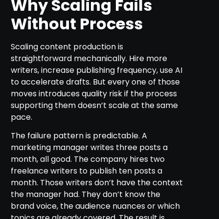
Why Scaling Fails
Without Process
Scaling content production is
straightforward mechanically. Hire more
writers, increase publishing frequency, use AI
to accelerate drafts. But every one of those
moves introduces quality risk if the process
supporting them doesn’t scale at the same
pace.
The failure pattern is predictable. A
marketing manager writes three posts a
month, all good. The company hires two
freelance writers to publish ten posts a
month. Those writers don’t have the context
the manager had. They don’t know the
brand voice, the audience nuances or which
topics are already covered. The result is