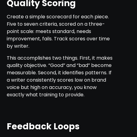
Quality Scoring
Create a simple scorecard for each piece.
Five to seven criteria, scored on a three-
point scale: meets standard, needs
improvement, fails. Track scores over time
by writer.
This accomplishes two things. First, it makes
quality objective. “Good” and “bad” become
measurable. Second, it identifies patterns. If
a writer consistently scores low on brand
voice but high on accuracy, you know
exactly what training to provide.
Feedback Loops