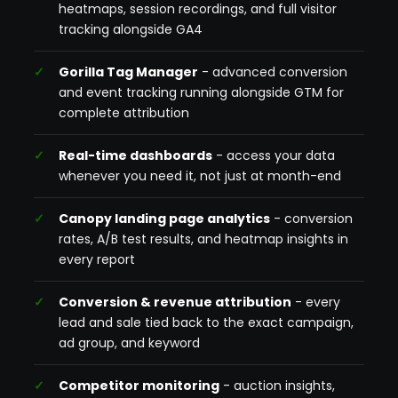
heatmaps, session recordings, and full visitor
tracking alongside GA4
Gorilla Tag Manager
- advanced conversion
and event tracking running alongside GTM for
complete attribution
Real-time dashboards
- access your data
whenever you need it, not just at month-end
Canopy landing page analytics
- conversion
rates, A/B test results, and heatmap insights in
every report
Conversion & revenue attribution
- every
lead and sale tied back to the exact campaign,
ad group, and keyword
Competitor monitoring
- auction insights,