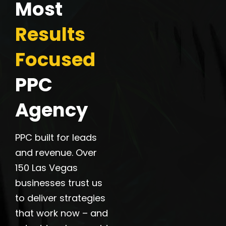
Most
Results
Focused
PPC
Agency
PPC built for leads
and revenue. Over
150 Las Vegas
businesses trust us
to deliver strategies
that work now – and