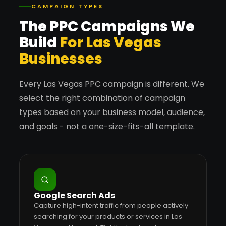
CAMPAIGN TYPES
The PPC Campaigns We
Build
For Las Vegas
Businesses
Every Las Vegas PPC campaign is different. We
select the right combination of campaign
types based on your business model, audience,
and goals - not a one-size-fits-all template.
Google Search Ads
Capture high-intent traffic from people actively
searching for your products or services in Las