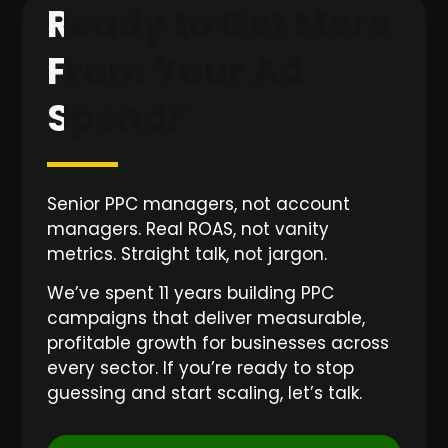
Ready to Get More
From Your Ad
Spend?
Senior PPC managers, not account
managers. Real ROAS, not vanity
metrics. Straight talk, not jargon.
We’ve spent 11 years building PPC
campaigns that deliver measurable,
profitable growth for businesses across
every sector. If you’re ready to stop
guessing and start scaling, let’s talk.