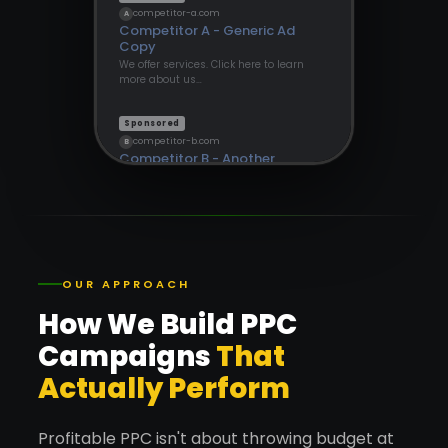
competitor-a.com
A
Competitor A - Generic Ad
Copy
We offer services. Click here to learn
more about us…
Sponsored
competitor-b.com
B
Competitor B - Another
Provider
Find out more about our solutions
today…
OUR APPROACH
How We Build PPC
Campaigns
That
Actually Perform
Profitable PPC isn't about throwing budget at