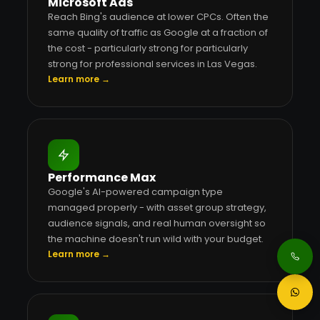
Microsoft Ads
Reach Bing's audience at lower CPCs. Often the
same quality of traffic as Google at a fraction of
the cost - particularly strong for particularly
strong for professional services in Las Vegas.
Learn more →
Performance Max
Google's AI-powered campaign type
managed properly - with asset group strategy,
audience signals, and real human oversight so
the machine doesn't run wild with your budget.
Learn more →