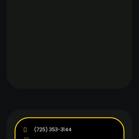
(725) 353-3144