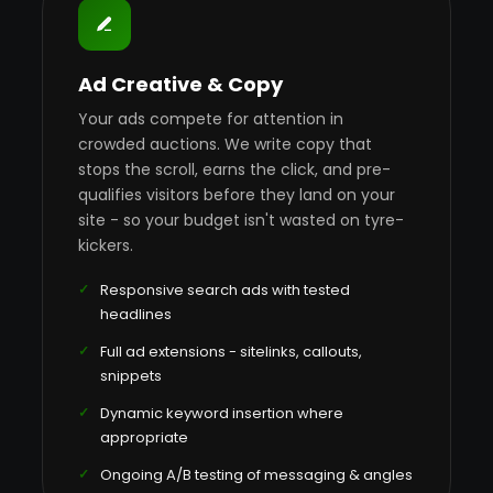
Ad Creative & Copy
Your ads compete for attention in
crowded auctions. We write copy that
stops the scroll, earns the click, and pre-
qualifies visitors before they land on your
site - so your budget isn't wasted on tyre-
kickers.
Responsive search ads with tested
headlines
Full ad extensions - sitelinks, callouts,
snippets
Dynamic keyword insertion where
appropriate
Ongoing A/B testing of messaging & angles