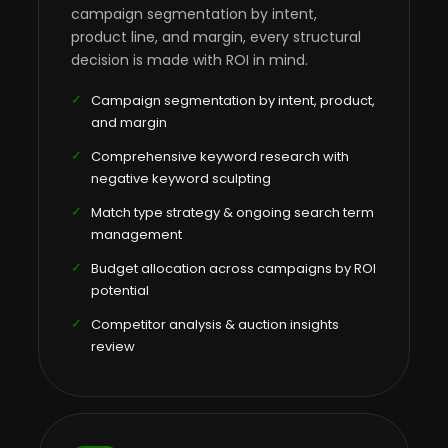
campaign segmentation by intent,
product line, and margin, every structural
decision is made with ROI in mind.
Campaign segmentation by intent, product,
and margin
Comprehensive keyword research with
negative keyword sculpting
Match type strategy & ongoing search term
management
Budget allocation across campaigns by ROI
potential
Competitor analysis & auction insights
review