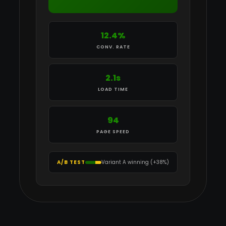
12.4%
CONV. RATE
2.1s
LOAD TIME
94
PAGE SPEED
A/B TEST
Variant A winning (+38%)