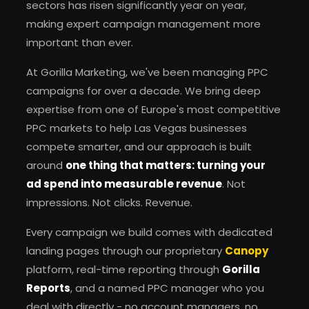
sectors has risen significantly year on year,
making expert campaign management more
important than ever.
At Gorilla Marketing, we've been managing PPC
campaigns for over a decade. We bring deep
expertise from one of Europe's most competitive
PPC markets to help Las Vegas businesses
compete smarter, and our approach is built
around
one thing that matters: turning your
ad spend into measurable revenue
. Not
impressions. Not clicks. Revenue.
Every campaign we build comes with dedicated
landing pages through our proprietary
Canopy
platform, real-time reporting through
Gorilla
Reports
, and a named PPC manager who you
deal with directly - no account managers, no