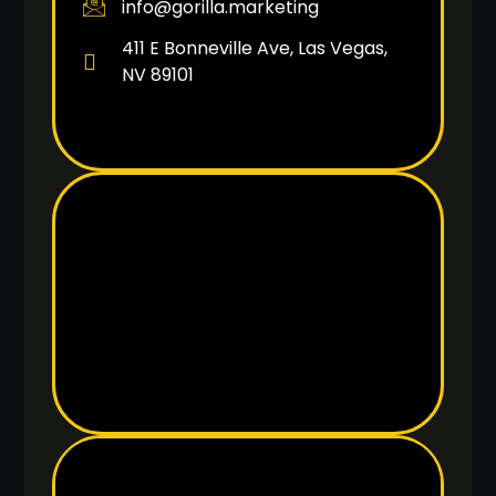
info@gorilla.marketing
411 E Bonneville Ave, Las Vegas,
NV 89101