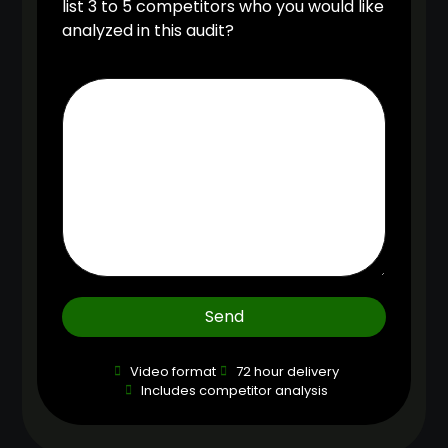
list 3 to 5 competitors who you would like
analyzed in this audit?
Send
Video format
72 hour delivery
Includes competitor analysis