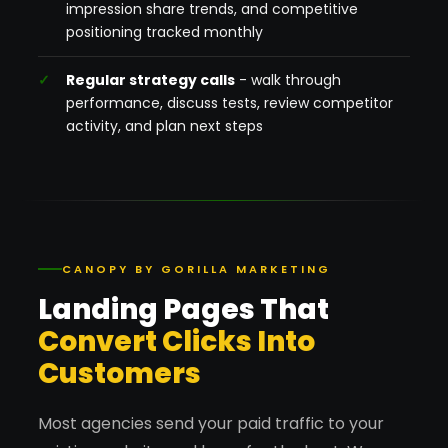
impression share trends, and competitive
positioning tracked monthly
Regular strategy calls
- walk through
performance, discuss tests, review competitor
activity, and plan next steps
CANOPY BY GORILLA MARKETING
Landing Pages That
Convert Clicks Into
Customers
Most agencies send your paid traffic to your