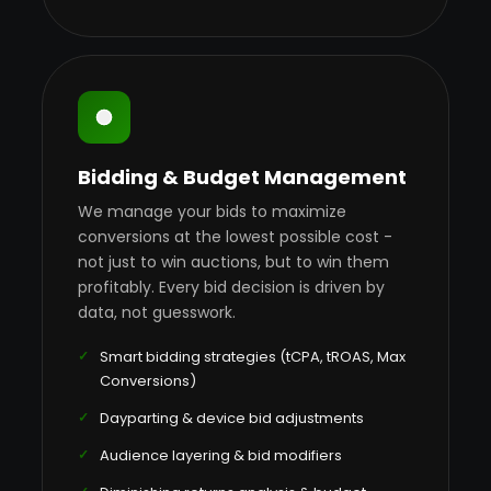
Bidding & Budget Management
We manage your bids to maximize
conversions at the lowest possible cost -
not just to win auctions, but to win them
profitably. Every bid decision is driven by
data, not guesswork.
Smart bidding strategies (tCPA, tROAS, Max
Conversions)
Dayparting & device bid adjustments
Audience layering & bid modifiers