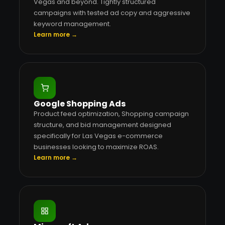
Vegas and beyond. Tightly structured
campaigns with tested ad copy and aggressive
keyword management.
Learn more →
Google Shopping Ads
Product feed optimization, Shopping campaign
structure, and bid management designed
specifically for Las Vegas e-commerce
businesses looking to maximize ROAS.
Learn more →