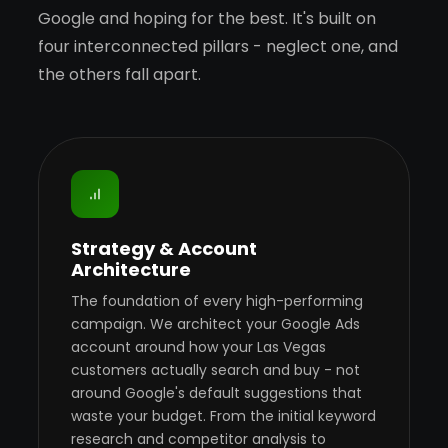
Google and hoping for the best. It's built on
four interconnected pillars - neglect one, and
the others fall apart.
Strategy & Account
Architecture
The foundation of every high-performing
campaign. We architect your Google Ads
account around how your Las Vegas
customers actually search and buy - not
around Google's default suggestions that
waste your budget. From the initial keyword
research and competitor analysis to