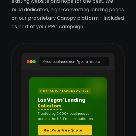
existing website and hope for the best. We
build dedicated, high-converting landing pages
on our proprietary Canopy platform - included
as part of your PPC campaign.
🔒
yourbusiness.com/get-a-quote
⚡ DYNAMIC HEADLINE ACTIVE
Las Vegas' Leading
Solicitors
Trusted by 2,000+ businesses
across the US. Free consultation.
Get Your Free Quote →