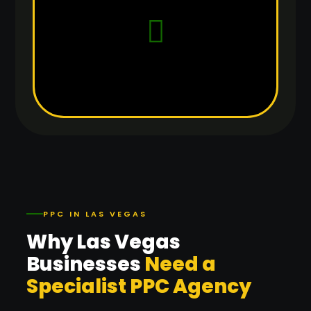
PPC IN LAS VEGAS
Why Las Vegas
Businesses
Need a
Specialist PPC Agency