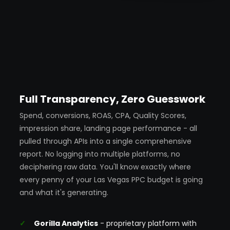
Full Transparency, Zero Guesswork
Spend, conversions, ROAS, CPA, Quality Scores,
impression share, landing page performance - all
pulled through APIs into a single comprehensive
report. No logging into multiple platforms, no
deciphering raw data. You'll know exactly where
every penny of your Las Vegas PPC budget is going
and what it's generating.
Gorilla Analytics
- proprietary platform with