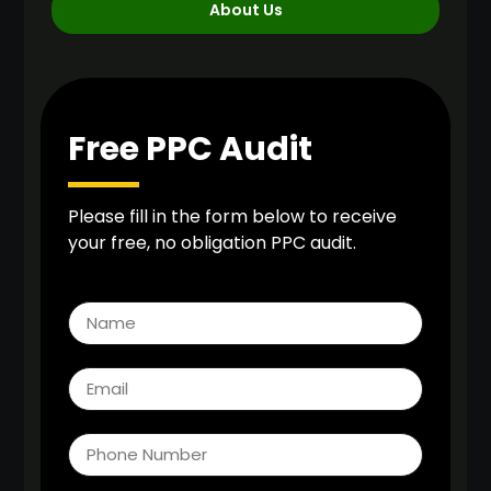
About Us
Free PPC Audit
Please fill in the form below to receive
your free, no obligation PPC audit.