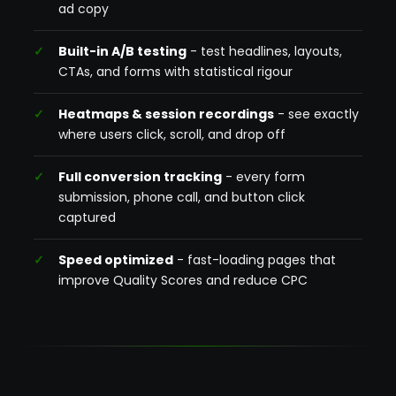
ad copy
Built-in A/B testing
- test headlines, layouts,
CTAs, and forms with statistical rigour
Heatmaps & session recordings
- see exactly
where users click, scroll, and drop off
Full conversion tracking
- every form
submission, phone call, and button click
captured
Speed optimized
- fast-loading pages that
improve Quality Scores and reduce CPC