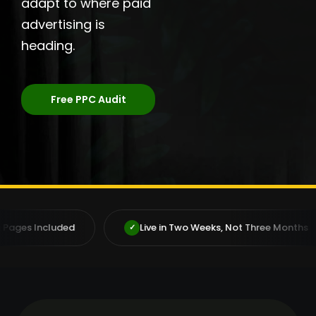
adapt to where paid
advertising is
heading.
Free PPC Audit
Live in Two Weeks, Not Three Months
Deal Di
✓
✓