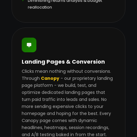
Diminishing returns analysis & budget
reallocation
Landing Pages & Conversion
Clicks mean nothing without conversions.
Through
Canopy
- our proprietary landing
page platform - we build, test, and
optimize dedicated landing pages that
turn paid traffic into leads and sales. No
more sending expensive clicks to your
homepage and hoping for the best. Every
Canopy page comes with dynamic
headlines, heatmaps, session recordings,
and A/B testing baked in from the start.