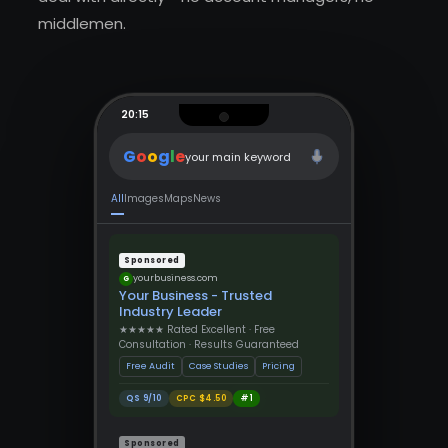
middlemen.
20:15
G
o
o
g
l
e
your main keyword
All
Images
Maps
News
Sponsored
yourbusiness.com
G
Your Business - Trusted
Industry Leader
★★★★★ Rated Excellent · Free
Consultation · Results Guaranteed
Free Audit
Case Studies
Pricing
QS 9/10
CPC $4.50
#1
Sponsored