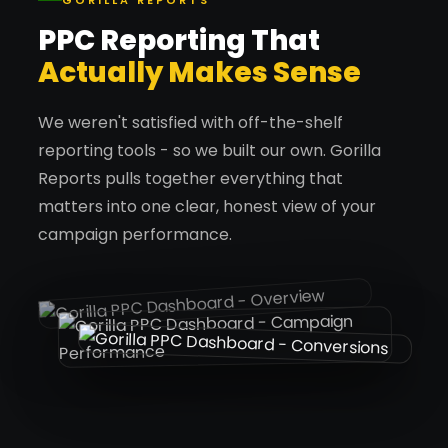
GORILLA REPORTS
PPC Reporting That
Actually Makes Sense
We weren't satisfied with off-the-shelf
reporting tools - so we built our own. Gorilla
Reports pulls together everything that
matters into one clear, honest view of your
campaign performance.