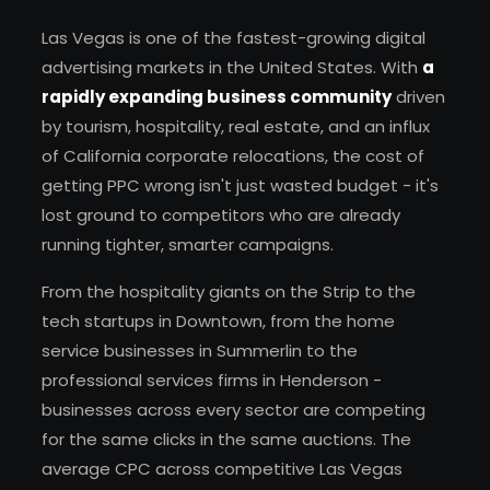
Las Vegas is one of the fastest-growing digital
advertising markets in the United States. With
a
rapidly expanding business community
driven
by tourism, hospitality, real estate, and an influx
of California corporate relocations, the cost of
getting PPC wrong isn't just wasted budget - it's
lost ground to competitors who are already
running tighter, smarter campaigns.
From the hospitality giants on the Strip to the
tech startups in Downtown, from the home
service businesses in Summerlin to the
professional services firms in Henderson -
businesses across every sector are competing
for the same clicks in the same auctions. The
average CPC across competitive Las Vegas