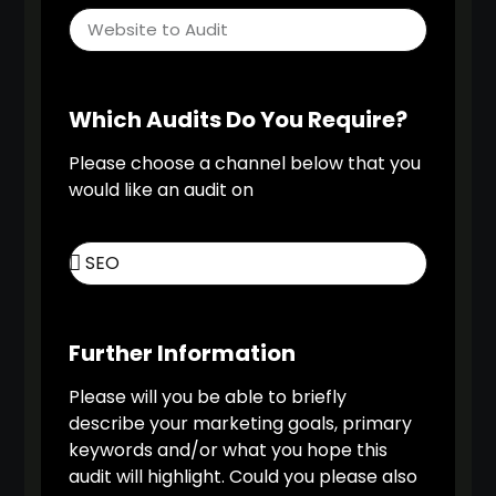
Which Audits Do You Require?
Please choose a channel below that you
would like an audit on
Further Information
Please will you be able to briefly
describe your marketing goals, primary
keywords and/or what you hope this
audit will highlight. Could you please also