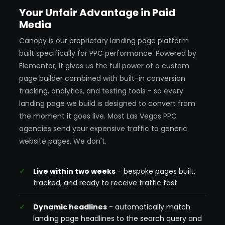
Your Unfair Advantage in Paid
Media
Canopy is our proprietary landing page platform
built specifically for PPC performance. Powered by
Elementor, it gives us the full power of a custom
page builder combined with built-in conversion
tracking, analytics, and testing tools - so every
landing page we build is designed to convert from
the moment it goes live. Most Las Vegas PPC
agencies send your expensive traffic to generic
website pages. We don't.
Live within two weeks
- bespoke pages built,
tracked, and ready to receive traffic fast
Dynamic headlines
- automatically match
landing page headlines to the search query and