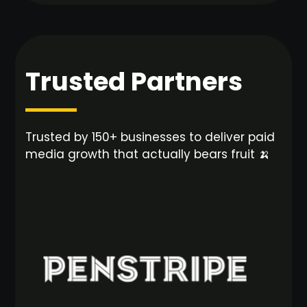
Trusted Partners
Trusted by 150+ businesses to deliver paid
media growth that actually bears fruit 🍌