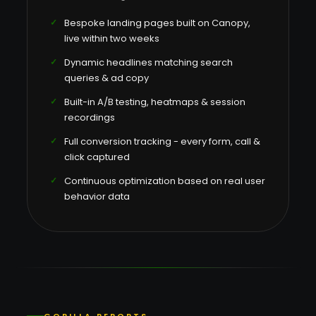
Bespoke landing pages built on Canopy,
live within two weeks
Dynamic headlines matching search
queries & ad copy
Built-in A/B testing, heatmaps & session
recordings
Full conversion tracking - every form, call &
click captured
Continuous optimization based on real user
behavior data