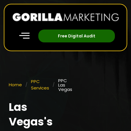
Free Digital Audit
PPC
PPC
Home
/
/
Las
Services
Vegas
Las
Vegas's