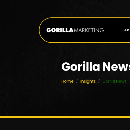
Ab
Gorilla New
Home
/
Insights
/
Gorilla News