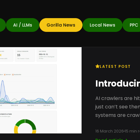
AI / LLMs
Gorilla News
Local News
PPC
LATEST POST
Introducin
AI crawlers are hi
just can’t see them
systems are crawl
16 March 2026
15 min 