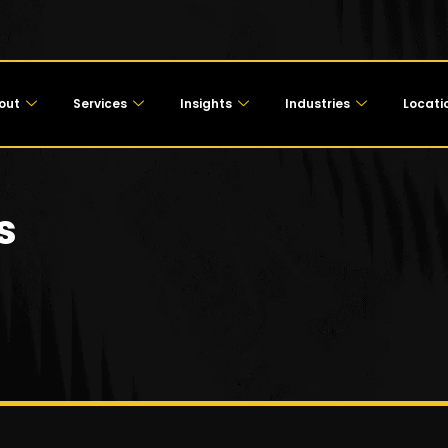
out
Services
Insights
Industries
Locati
s