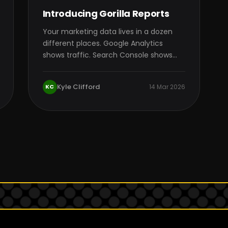
Introducing Gorilla Reports
Your marketing data lives in a dozen
different places. Google Analytics
shows traffic. Search Console shows
queries. Google Ads shows…
Kyle Clifford
KC
14 Mar 2026