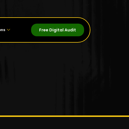
Free Digital Audit
ons