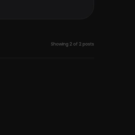
Showing
2
of
2
posts