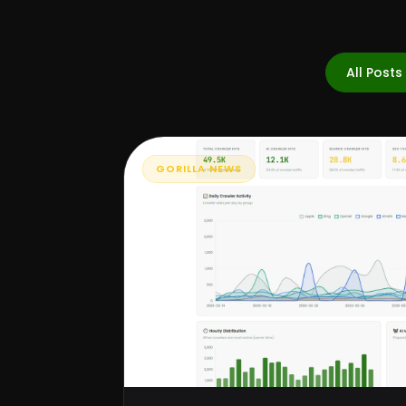
All Posts
GORILLA NEWS