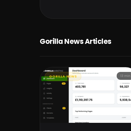
Gorilla News Articles
13 min
GORILLA NEWS