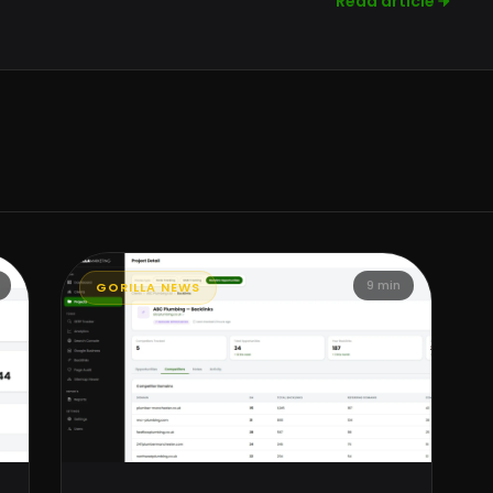
Read article
9 min
GORILLA NEWS