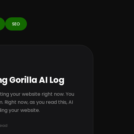
SEO
g Gorilla AI Log
tting your website right now. You
. Right now, as you read this, AI
ing your website.
read