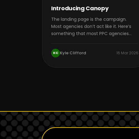
Introducing Canopy
The landing page is the campaign.
Most agencies don’t act like it. Here’s
something that most PPC agencies
won’t tell…
Kyle Clifford
KC
16 Mar 2026