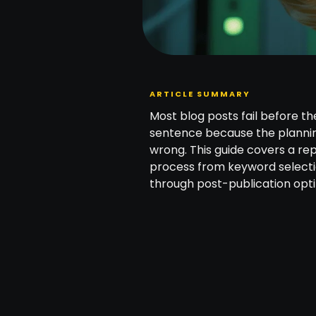
ARTICLE SUMMARY
Most blog posts fail before the
sentence because the planni
wrong. This guide covers a re
process from keyword select
through post-publication opti