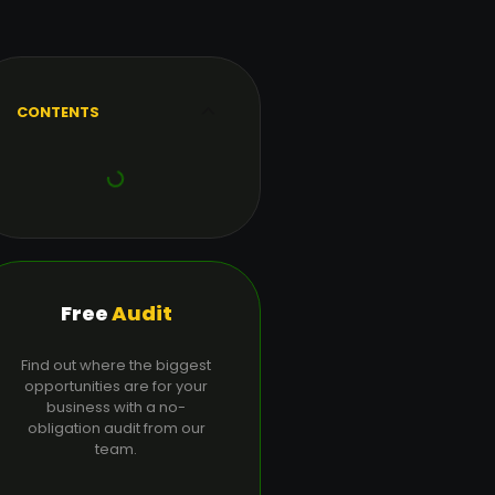
CONTENTS
Free
Audit
Find out where the biggest
opportunities are for your
business with a no-
obligation audit from our
team.