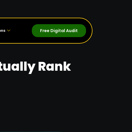
Free Digital Audit
ons
tually Rank