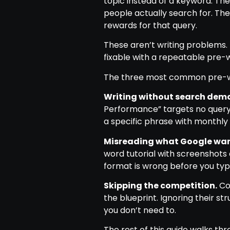
topic instead of a keyword. The
people actually search for. Th
rewards for that query.
These aren’t writing problems.
fixable with a repeatable pre-w
The three most common pre-wri
Writing without search dem
Performance” targets no query
a specific phrase with monthl
Misreading what Google wan
word tutorial with screenshots 
format is wrong before you typ
Skipping the competition.
Co
the blueprint. Ignoring their 
you don’t need to.
The rest of this guide walks t