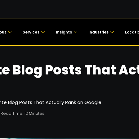
out
Services
Insights
Industries
Locati
e Blog Posts That Ac
ite Blog Posts That Actually Rank on Google
3
Read Time: 12 Minutes