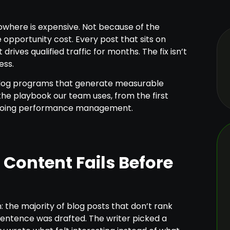
nowhere is expensive. Not because of the
 opportunity cost. Every post that sits on
rives qualified traffic for months. The fix isn’t
ess.
 blog programs that generate measurable
 the playbook our team uses, from the first
ngoing performance management.
Content Fails Before
 the majority of blog posts that don’t rank
entence was drafted. The writer picked a