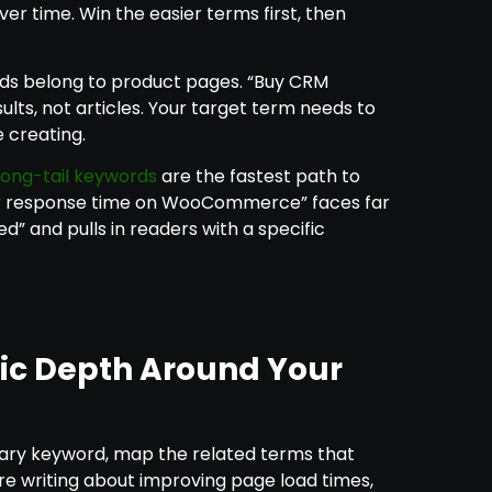
ver time. Win the easier terms first, then
s belong to product pages. “Buy CRM
ults, not articles. Your target term needs to
 creating.
long-tail keywords
are the fastest path to
er response time on WooCommerce” faces far
d” and pulls in readers with a specific
ic Depth Around Your
mary keyword, map the related terms that
’re writing about improving page load times,