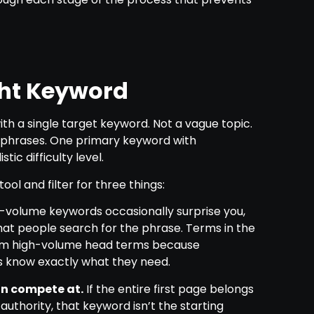
ght Keyword
ith a single target keyword. Not a vague topic.
ed phrases. One primary keyword with
ic difficulty level.
ol and filter for three things:
-volume keywords occasionally surprise you,
hat people search for the phrase. Terms in the
rm high-volume head terms because
s know exactly what they need.
can compete at.
If the entire first page belongs
authority, that keyword isn’t the starting