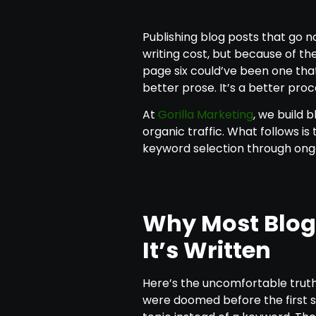
Publishing blog posts that go 
writing cost, but because of the
page six could’ve been one that d
better prose. It’s a better proc
At
Gorilla Marketing
, we build
organic traffic. What follows is
keyword selection through o
Why Most Blog 
It’s Written
Here’s the uncomfortable truth:
were doomed before the first s