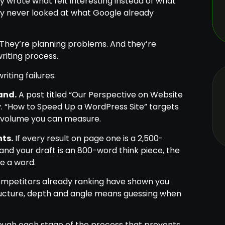
y wrote what felt interesting instead of what
ey never looked at what Google already
 They’re planning problems. And they’re
riting process.
ting failures:
and.
A post titled “Our Perspective on Website
. “How to Speed Up a WordPress Site” targets
y volume you can measure.
ts.
If every result on page one is a 2,500-
and your draft is an 800-word think piece, the
e a word.
mpetitors already ranking have shown you
structure, depth and angle means guessing when
hrough each stage of the process that prevents