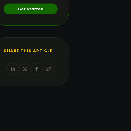
Get Started
SHARE THIS ARTICLE