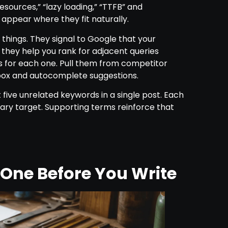
esources,” “lazy loading,” “TTFB” and
 appear where they fit naturally.
hings. They signal to Google that your
they help you rank for adjacent queries
s for each one. Pull them from competitor
” box and autocomplete suggestions.
 five unrelated keywords in a single post. Each
ary target. Supporting terms reinforce that
One Before You Write