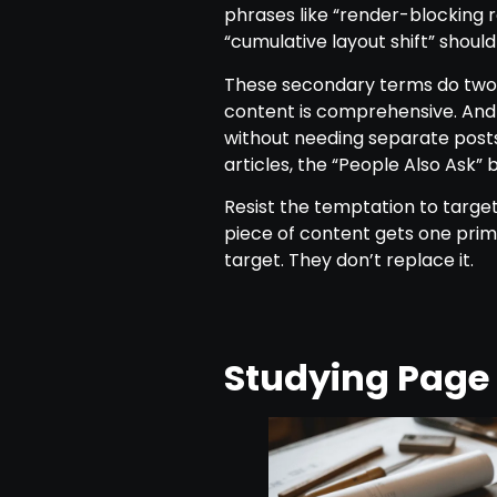
phrases like “render-blocking r
“cumulative layout shift” should
These secondary terms do two t
content is comprehensive. And 
without needing separate post
articles, the “People Also Ask
Resist the temptation to target
piece of content gets one prim
target. They don’t replace it.
Studying Page 