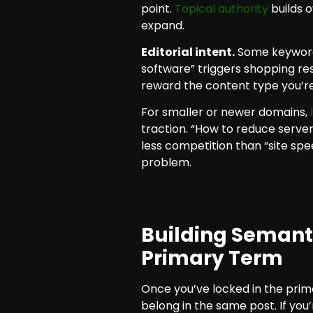
point.
Topical authority
builds o
expand.
Editorial intent.
Some keyword
software” triggers shopping res
reward the content type you’re
For smaller or newer domains,
traction. “How to reduce serv
less competition than “site spee
problem.
Building Semant
Primary Term
Once you’ve locked in the pri
belong in the same post. If you