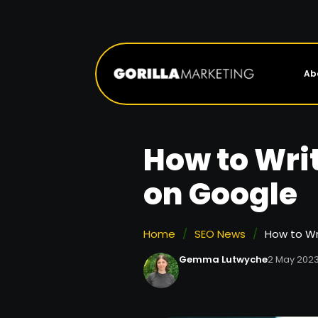
Ab
How to Writ
on Google
Home
/
SEO News
/
How to Wr
Gemma Lutwyche
2 May 202