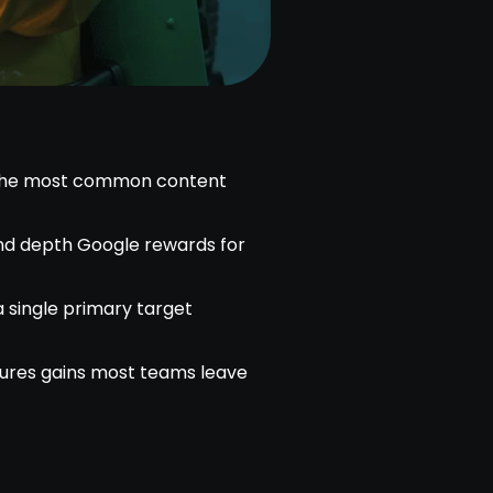
 the most common content
and depth Google rewards for
a single primary target
tures gains most teams leave