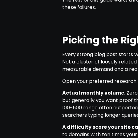
these failures.
Picking the Ri
Every strong blog post starts w
Not a cluster of loosely relat
measurable demand and a realist
Open your preferred research to
Actual monthly volume.
Zero
but generally you want proof t
100-500 range often outperfo
searchers typing longer querie
A difficulty score your site 
to domains with ten times your 