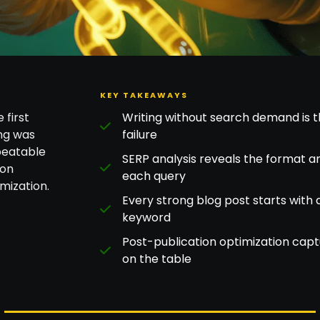
KEY TAKEAWAYS
 first
Writing without search demand is
ng was
failure
peatable
SERP analysis reveals the format 
ion
each query
mization.
Every strong blog post starts with 
keyword
Post-publication optimization cap
on the table