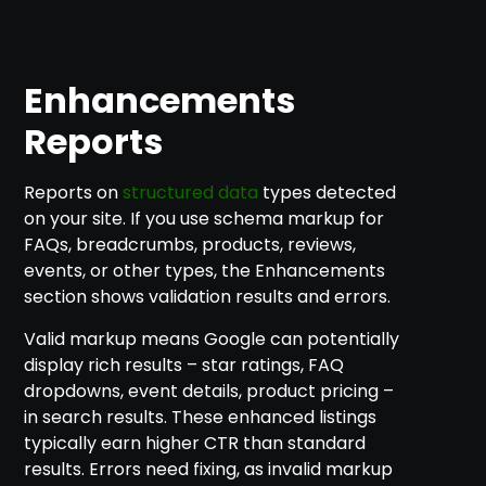
Enhancements
Reports
Reports on
structured data
types detected
on your site. If you use schema markup for
FAQs, breadcrumbs, products, reviews,
events, or other types, the Enhancements
section shows validation results and errors.
Valid markup means Google can potentially
display rich results – star ratings, FAQ
dropdowns, event details, product pricing –
in search results. These enhanced listings
typically earn higher CTR than standard
results. Errors need fixing, as invalid markup