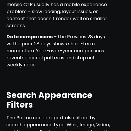
mobile CTR usually has a mobile experience
problem – slow loading, layout issues, or
content that doesn’t render well on smaller
screens.
Date comparisons
– the Previous 28 days
vs the prior 28 days shows short-term
momentum. Year-over-year comparisons
reveal seasonal patterns and strip out
weekly noise.
Search Appearance
Filters
The Performance report also filters by
search appearance type: Web, Image, Video,