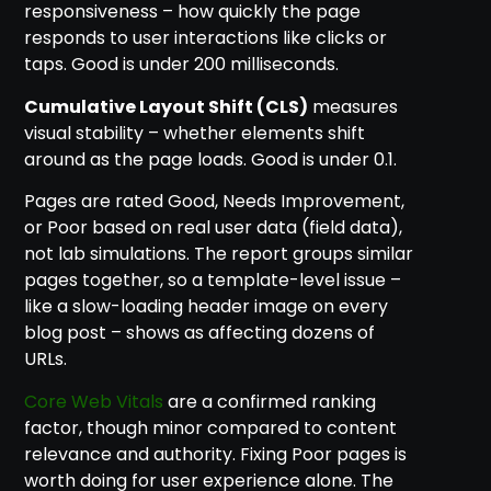
responsiveness – how quickly the page
responds to user interactions like clicks or
taps. Good is under 200 milliseconds.
Cumulative Layout Shift (CLS)
measures
visual stability – whether elements shift
around as the page loads. Good is under 0.1.
Pages are rated Good, Needs Improvement,
or Poor based on real user data (field data),
not lab simulations. The report groups similar
pages together, so a template-level issue –
like a slow-loading header image on every
blog post – shows as affecting dozens of
URLs.
Core Web Vitals
are a confirmed ranking
factor, though minor compared to content
relevance and authority. Fixing Poor pages is
worth doing for user experience alone. The