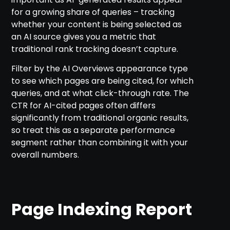
for a growing share of queries – tracking
whether your content is being selected as
an AI source gives you a metric that
traditional rank tracking doesn’t capture.
Filter by the AI Overviews appearance type
to see which pages are being cited, for which
queries, and at what click-through rate. The
CTR for AI-cited pages often differs
significantly from traditional organic results,
so treat this as a separate performance
segment rather than combining it with your
overall numbers.
Page Indexing Report