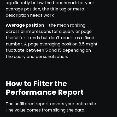
significantly below the benchmark for your
average position, the title tag or meta
description needs work.
Average position
– the mean ranking
across all impressions for a query or page.
Useful for trends but don’t read it as a fixed
number. A page averaging position 8.5 might
fluctuate between 5 and 15 depending on
the query and personalization.
How to Filter the
Performance Report
The unfiltered report covers your entire site.
The value comes from slicing the data.