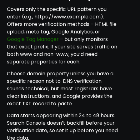
Covers only the specific URL pattern you
enter (e.g., https://www.example.com).
Offers more verification methods – HTML file
upload, meta tag, Google Analytics, or
Google Tag Manager
– but only monitors
that exact prefix. If your site serves traffic on
both www and non-www, you’d need
separate properties for each.
Choose domain property unless you have a
specific reason not to. DNS verification
sounds technical, but most registrars have
clear instructions, and Google provides the
exact TXT record to paste.
Data starts appearing within 24 to 48 hours.
Search Console doesn’t backfill before your
verification date, so set it up before you need
the data.