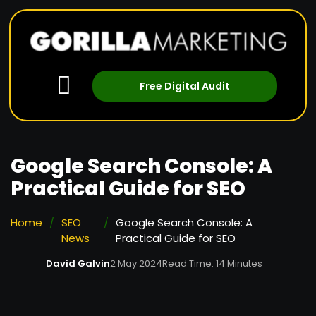
Free Digital Audit
Google Search Console: A
Practical Guide for SEO
Home
/
SEO
/
Google Search Console: A
News
Practical Guide for SEO
David Galvin
2 May 2024
Read Time: 14 Minutes