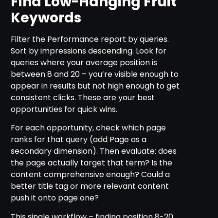
Find Low-Hanging Fruit
Keywords
Filter the Performance report by queries.
Sort by impressions descending. Look for
queries where your average position is
between 8 and 20 – you’re visible enough to
appear in results but not high enough to get
consistent clicks. These are your best
opportunities for quick wins.
For each opportunity, check which page
ranks for that query (add Page as a
secondary dimension). Then evaluate: does
the page actually target that term? Is the
content comprehensive enough? Could a
better title tag or more relevant content
push it onto page one?
This single workflow – finding position 8-20