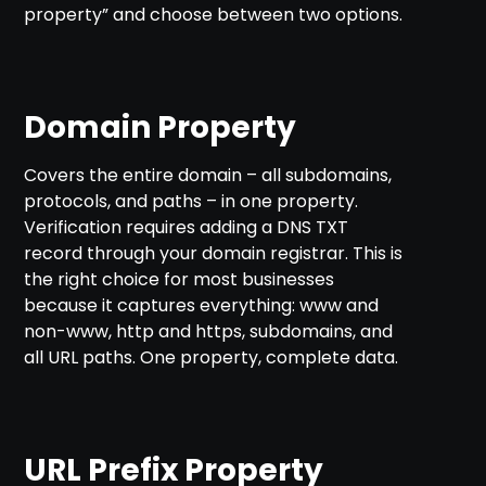
property” and choose between two options.
Domain Property
Covers the entire domain – all subdomains,
protocols, and paths – in one property.
Verification requires adding a DNS TXT
record through your domain registrar. This is
the right choice for most businesses
because it captures everything: www and
non-www, http and https, subdomains, and
all URL paths. One property, complete data.
URL Prefix Property