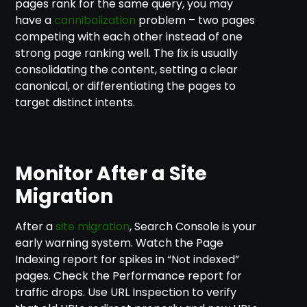
pages rank for the same query, you may
have a
cannibalization
problem – two pages
competing with each other instead of one
strong page ranking well. The fix is usually
consolidating the content, setting a clear
canonical, or differentiating the pages to
target distinct intents.
Monitor After a Site
Migration
After a
site migration
, Search Console is your
early warning system. Watch the Page
Indexing report for spikes in “Not indexed”
pages. Check the Performance report for
traffic drops. Use URL Inspection to verify