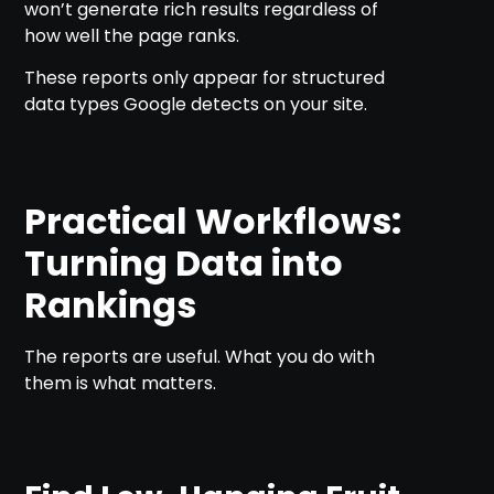
won’t generate rich results regardless of
how well the page ranks.
These reports only appear for structured
data types Google detects on your site.
Practical Workflows:
Turning Data into
Rankings
The reports are useful. What you do with
them is what matters.