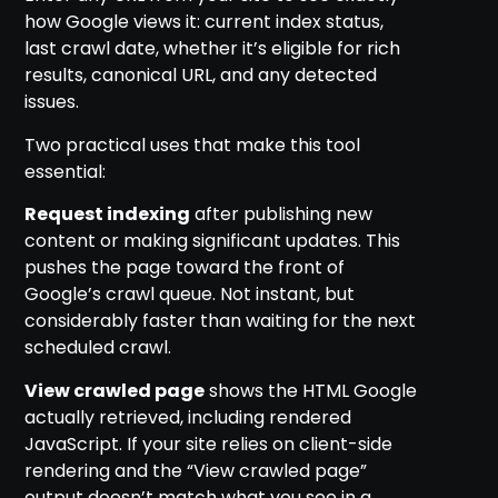
how Google views it: current index status,
last crawl date, whether it’s eligible for rich
results, canonical URL, and any detected
issues.
Two practical uses that make this tool
essential:
Request indexing
after publishing new
content or making significant updates. This
pushes the page toward the front of
Google’s crawl queue. Not instant, but
considerably faster than waiting for the next
scheduled crawl.
View crawled page
shows the HTML Google
actually retrieved, including rendered
JavaScript. If your site relies on client-side
rendering and the “View crawled page”
output doesn’t match what you see in a