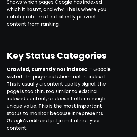
Shows which pages Google has indexed,
which it hasn’t, and why. This is where you
catch problems that silently prevent
content from ranking.
Key Status Categories
Crawled, currently not indexed
– Google
visited the page and chose not to index it.
This is usually a content quality signal: the
page is too thin, too similar to existing
indexed content, or doesn’t offer enough
unique value. This is the most important
status to monitor because it represents
Google’s editorial judgment about your
content.