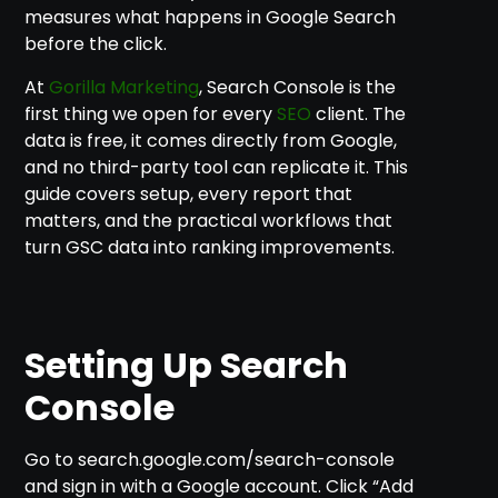
measures what happens in Google Search
before the click.
At
Gorilla Marketing
, Search Console is the
first thing we open for every
SEO
client. The
data is free, it comes directly from Google,
and no third-party tool can replicate it. This
guide covers setup, every report that
matters, and the practical workflows that
turn GSC data into ranking improvements.
Setting Up Search
Console
Go to search.google.com/search-console
and sign in with a Google account. Click “Add