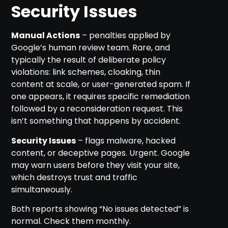
Security Issues
Manual Actions
– penalties applied by
Google’s human review team. Rare, and
typically the result of deliberate policy
violations: link schemes, cloaking, thin
content at scale, or user-generated spam. If
one appears, it requires specific remediation
followed by a reconsideration request. This
isn’t something that happens by accident.
Security Issues
– flags malware, hacked
content, or deceptive pages. Urgent. Google
may warn users before they visit your site,
which destroys trust and traffic
simultaneously.
Both reports showing “No issues detected” is
normal. Check them monthly.