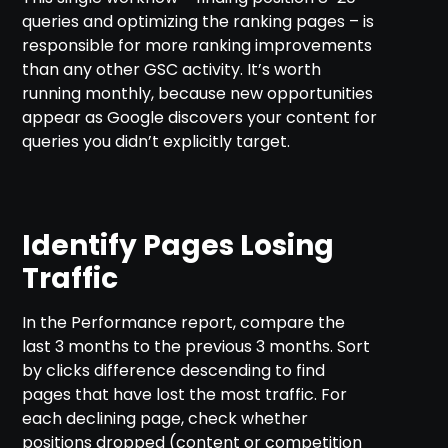
queries and optimizing the ranking pages – is
responsible for more ranking improvements
than any other GSC activity. It’s worth
running monthly, because new opportunities
appear as Google discovers your content for
queries you didn’t explicitly target.
Identify Pages Losing
Traffic
In the Performance report, compare the
last 3 months to the previous 3 months. Sort
by clicks difference descending to find
pages that have lost the most traffic. For
each declining page, check whether
positions dropped (content or competition