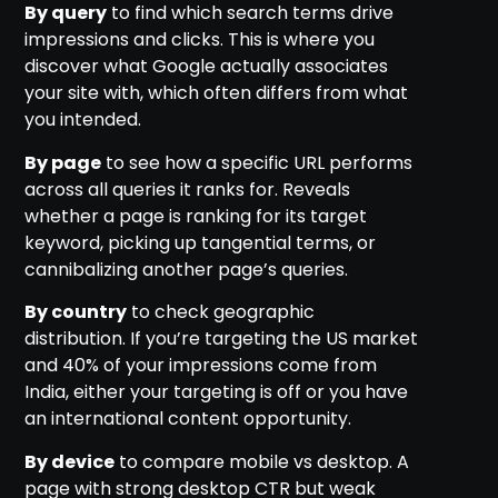
By query
to find which search terms drive
impressions and clicks. This is where you
discover what Google actually associates
your site with, which often differs from what
you intended.
By page
to see how a specific URL performs
across all queries it ranks for. Reveals
whether a page is ranking for its target
keyword, picking up tangential terms, or
cannibalizing another page’s queries.
By country
to check geographic
distribution. If you’re targeting the US market
and 40% of your impressions come from
India, either your targeting is off or you have
an international content opportunity.
By device
to compare mobile vs desktop. A
page with strong desktop CTR but weak