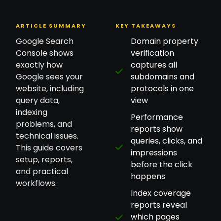
ARTICLE SUMMARY
KEY TAKEAWAYS
Google Search
Domain property
Console shows
verification
exactly how
captures all
Google sees your
subdomains and
website, including
protocols in one
query data,
view
indexing
Performance
problems, and
reports show
technical issues.
queries, clicks, and
This guide covers
impressions
setup, reports,
before the click
and practical
happens
workflows.
Index coverage
reports reveal
which pages