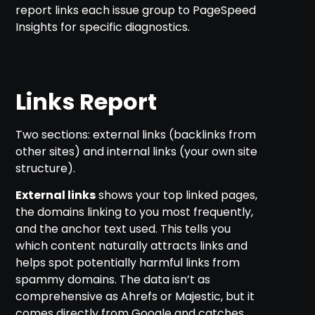
report links each issue group to PageSpeed
Insights for specific diagnostics.
Links Report
Two sections: external links (backlinks from
other sites) and internal links (your own site
structure).
External links
shows your top linked pages,
the domains linking to you most frequently,
and the anchor text used. This tells you
which content naturally attracts links and
helps spot potentially harmful links from
spammy domains. The data isn’t as
comprehensive as Ahrefs or Majestic, but it
comes directly from Google and catches