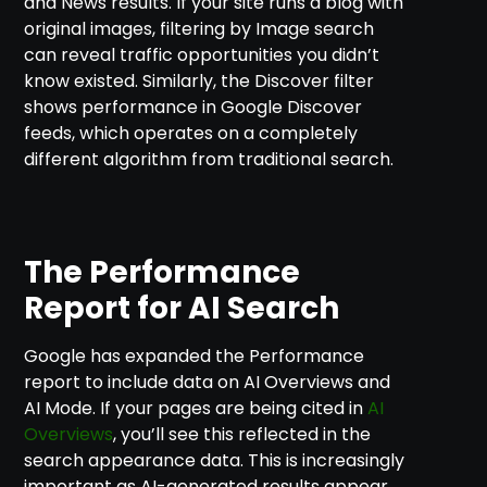
and News results. If your site runs a blog with
original images, filtering by Image search
can reveal traffic opportunities you didn’t
know existed. Similarly, the Discover filter
shows performance in Google Discover
feeds, which operates on a completely
different algorithm from traditional search.
The Performance
Report for AI Search
Google has expanded the Performance
report to include data on AI Overviews and
AI Mode. If your pages are being cited in
AI
Overviews
, you’ll see this reflected in the
search appearance data. This is increasingly
important as AI-generated results appear