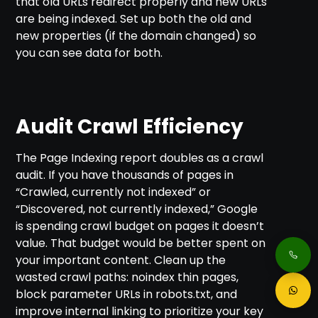
that old URLs redirect properly and new URLs
are being indexed. Set up both the old and
new properties (if the domain changed) so
you can see data for both.
Audit Crawl Efficiency
The Page Indexing report doubles as a crawl
audit. If you have thousands of pages in
“Crawled, currently not indexed” or
“Discovered, not currently indexed,” Google
is spending crawl budget on pages it doesn’t
value. That budget would be better spent on
your important content. Clean up the
wasted crawl paths: noindex thin pages,
block parameter URLs in robots.txt, and
improve internal linking to prioritize your key