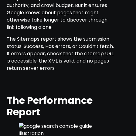
authority, and crawl budget. But it ensures
Google knows about pages that might
otherwise take longer to discover through
link following alone.
The Sitemaps report shows the submission
status: Success, Has errors, or Couldn’t fetch.
If errors appear, check that the sitemap URL
is accessible, the XML is valid, and no pages
return server errors.
The Performance
Report