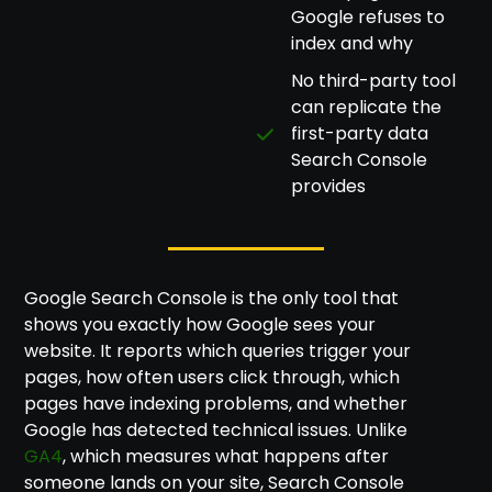
Google refuses to
index and why
No third-party tool
can replicate the
first-party data
Search Console
provides
Google Search Console is the only tool that
shows you exactly how Google sees your
website. It reports which queries trigger your
pages, how often users click through, which
pages have indexing problems, and whether
Google has detected technical issues. Unlike
GA4
, which measures what happens after
someone lands on your site, Search Console