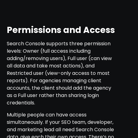
Permissions and Access
Search Console supports three permission
levels: Owner (full access including
adding/removing users), Full user (can view
all data and take most actions), and
Restricted user (view-only access to most
reports). For agencies managing client
accounts, the client should add the agency
as a Full user rather than sharing login
credentials.
Multiple people can have access
simultaneously. If your SEO team, developer,
and marketing lead all need Search Console
data, give each their own access. There’s no