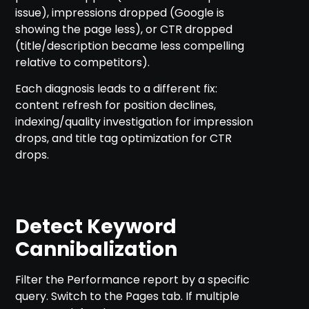
issue), impressions dropped (Google is
showing the page less), or CTR dropped
(title/description became less compelling
relative to competitors).
Each diagnosis leads to a different fix:
content refresh for position declines,
indexing/quality investigation for impression
drops, and title tag optimization for CTR
drops.
Detect Keyword
Cannibalization
Filter the Performance report by a specific
query. Switch to the Pages tab. If multiple