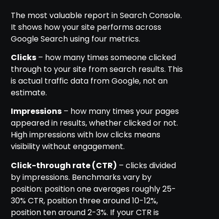
The most valuable report in Search Console.
It shows how your site performs across
Google Search using four metrics.
Clicks
– how many times someone clicked
through to your site from search results. This
is actual traffic data from Google, not an
estimate.
Impressions
– how many times your pages
appeared in results, whether clicked or not.
High impressions with low clicks means
visibility without engagement.
Click-through rate (CTR)
– clicks divided
by impressions. Benchmarks vary by
position: position one averages roughly 25-
30% CTR, position three around 10-12%,
position ten around 2-3%. If your CTR is