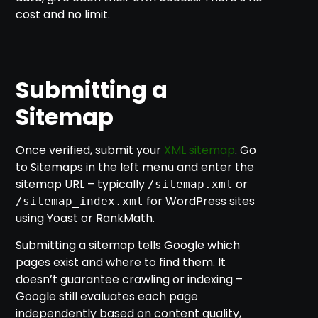
cost and no limit.
Submitting a
Sitemap
Once verified, submit your
XML sitemap
. Go
to Sitemaps in the left menu and enter the
sitemap URL – typically
or
/sitemap.xml
for WordPress sites
/sitemap_index.xml
using Yoast or RankMath.
Submitting a sitemap tells Google which
pages exist and where to find them. It
doesn’t guarantee crawling or indexing –
Google still evaluates each page
independently based on content quality,