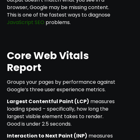
browser, Google may be missing content.
This is one of the fastest ways to diagnose
JavaScript SEO
problems.
Core Web Vitals
Report
Groups your pages by performance against
Google’s three user experience metrics.
Largest Contentful Paint (LCP)
measures
loading speed – specifically, how long the
largest visible element takes to render.
Good is under 2.5 seconds.
Interaction to Next Paint (INP)
measures