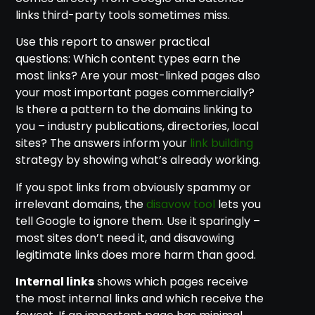
links third-party tools sometimes miss.
Use this report to answer practical
questions: Which content types earn the
most links? Are your most-linked pages also
your most important pages commercially?
Is there a pattern to the domains linking to
you – industry publications, directories, local
sites? The answers inform your
link building
strategy by showing what’s already working.
If you spot links from obviously spammy or
irrelevant domains, the
disavow tool
lets you
tell Google to ignore them. Use it sparingly –
most sites don’t need it, and disavowing
legitimate links does more harm than good.
Internal links
shows which pages receive
the most internal links and which receive the