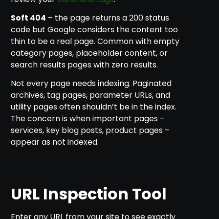
Soft 404
– the page returns a 200 status
code but Google considers the content too
thin to be a real page. Common with empty
category pages, placeholder content, or
search results pages with zero results.
Not every page needs indexing. Paginated
archives, tag pages, parameter URLs, and
utility pages often shouldn’t be in the index.
The concern is when important pages –
services, key blog posts, product pages –
appear as not indexed.
URL Inspection Tool
Enter any URL from your site to see exactly