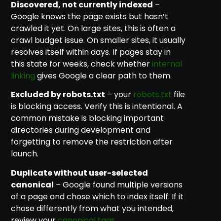
Discovered, not currently indexed
–
Google knows the page exists but hasn’t
crawled it yet. On large sites, this is often a
crawl budget issue. On smaller sites, it usually
resolves itself within days. If pages stay in
this state for weeks, check whether
internal
linking
gives Google a clear path to them.
Excluded by robots.txt
– your
robots.txt
file
is blocking access. Verify this is intentional. A
common mistake is blocking important
directories during development and
forgetting to remove the restriction after
launch.
Duplicate without user-selected
canonical
– Google found multiple versions
of a page and chose which to index itself. If it
chose differently from what you intended,
review your
canonical tags
.