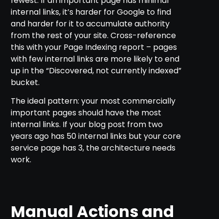
fewest. If an important page has minimal
internal links, it’s harder for Google to find
and harder for it to accumulate authority
from the rest of your site. Cross-reference
this with your Page Indexing report – pages
with few internal links are more likely to end
up in the “Discovered, not currently indexed”
bucket.
The ideal pattern: your most commercially
important pages should have the most
internal links. If your blog post from two
years ago has 50 internal links but your core
service page has 3, the architecture needs
work.
Manual Actions and