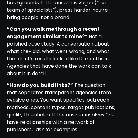
backgrounds. If the answer is vague (“our
team of specialists”), press harder. You’re
hiring people, not a brand.
“Can you walk me through a recent
engagement similar to mine?”
Not a
polished case study. A conversation about
what they did, what went wrong, and what
the client’s results looked like 12 months in.
Agencies that have done the work can talk
about it in detail.
“How do you build links?”
The question
that separates transparent agencies from
evasive ones. You want specifics: outreach
methods, content types, target publications,
quality thresholds. If the answer involves “we
have relationships with a network of
publishers,” ask for examples.