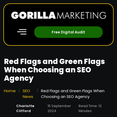
Free Digital Audit
Red Flags and Green Flags
When Choosing an SEO
Agency
Home
/
SEO
/
Red Flags and Green Flags When
News
Choosing an SEO Agency
Charlotte
15 September
Read Time: 12
Clifford
2024
Minutes