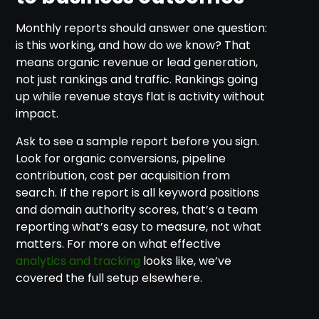
Monthly reports should answer one question:
is this working, and how do we know? That
means organic revenue or lead generation,
not just rankings and traffic. Rankings going
up while revenue stays flat is activity without
impact.
Ask to see a sample report before you sign.
Look for organic conversions, pipeline
contribution, cost per acquisition from
search. If the report is all keyword positions
and domain authority scores, that’s a team
reporting what’s easy to measure, not what
matters. For more on what effective
analytics and tracking
looks like, we’ve
covered the full setup elsewhere.