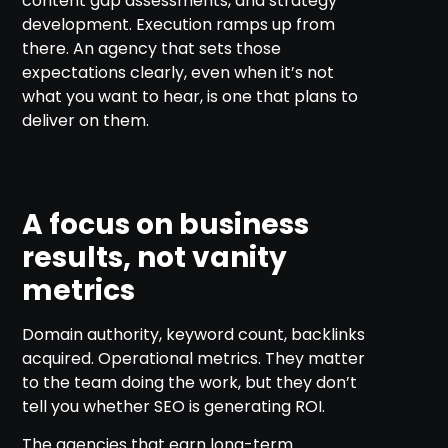
content gap assessments, and strategy
development. Execution ramps up from
there. An agency that sets those
expectations clearly, even when it’s not
what you want to hear, is one that plans to
deliver on them.
A focus on business
results, not vanity
metrics
Domain authority, keyword count, backlinks
acquired. Operational metrics. They matter
to the team doing the work, but they don’t
tell you whether SEO is generating ROI.
The agencies that earn long-term