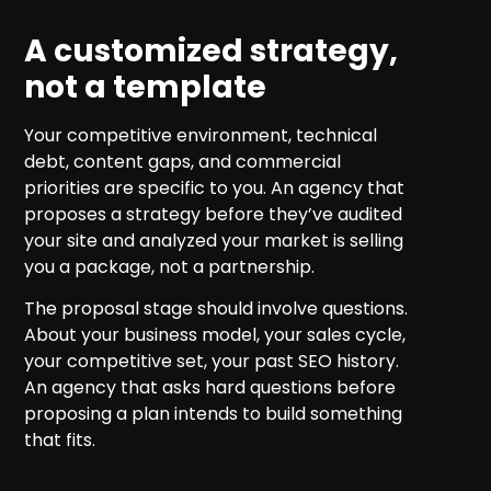
A customized strategy,
not a template
Your competitive environment, technical
debt, content gaps, and commercial
priorities are specific to you. An agency that
proposes a strategy before they’ve audited
your site and analyzed your market is selling
you a package, not a partnership.
The proposal stage should involve questions.
About your business model, your sales cycle,
your competitive set, your past SEO history.
An agency that asks hard questions before
proposing a plan intends to build something
that fits.