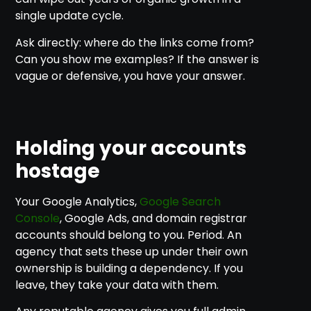
single update cycle.
Ask directly: where do the links come from?
Can you show me examples? If the answer is
vague or defensive, you have your answer.
Holding your accounts
hostage
Your Google Analytics,
Google Search
Console
, Google Ads, and domain registrar
accounts should belong to you. Period. An
agency that sets these up under their own
ownership is building a dependency. If you
leave, they take your data with them.