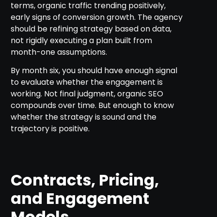
terms, organic traffic trending positively,
early signs of conversion growth. The agency
should be refining strategy based on data,
not rigidly executing a plan built from
month-one assumptions.
By month six, you should have enough signal
to evaluate whether the engagement is
working. Not final judgment, organic SEO
compounds over time. But enough to know
whether the strategy is sound and the
trajectory is positive.
Contracts, Pricing,
and Engagement
Models