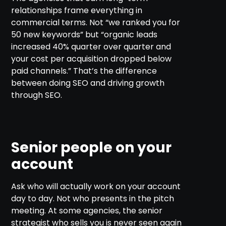
relationships frame everything in
commercial terms. Not “we ranked you for
50 new keywords” but “organic leads
increased 40% quarter over quarter and
your cost per acquisition dropped below
paid channels.” That’s the difference
between doing SEO and driving growth
through SEO.
Senior people on your
account
Ask who will actually work on your account
day to day. Not who presents in the pitch
meeting. At some agencies, the senior
strategist who sells you is never seen again