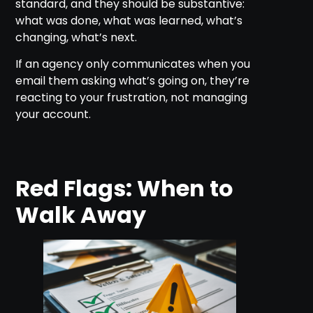
standard, and they should be substantive:
what was done, what was learned, what’s
changing, what’s next.
If an agency only communicates when you
email them asking what’s going on, they’re
reacting to your frustration, not managing
your account.
Red Flags: When to
Walk Away