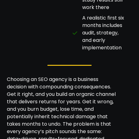
work there
A realistic first six
months includes
audit, strategy,
and early
implementation
Choosing an SEO agency is a business
decision with compounding consequences.
Get it right, and you build an organic channel
that delivers returns for years. Get it wrong,
and you burn budget, lose time, and
potentially inherit technical damage that
takes months to undo. The problem is that
every agency’s pitch sounds the same:
data-driven, results-focused, dedicated