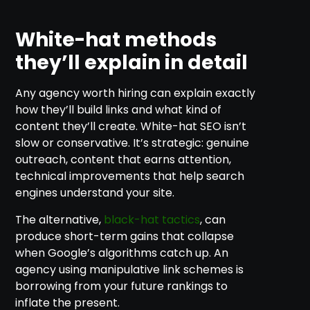
White-hat methods
they’ll explain in detail
Any agency worth hiring can explain exactly
how they’ll build links and what kind of
content they’ll create. White-hat SEO isn’t
slow or conservative. It’s strategic: genuine
outreach, content that earns attention,
technical improvements that help search
engines understand your site.
The alternative,
black-hat tactics
, can
produce short-term gains that collapse
when Google’s algorithms catch up. An
agency using manipulative link schemes is
borrowing from your future rankings to
inflate the present.