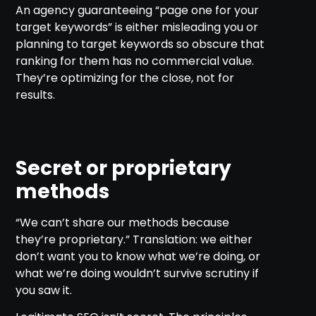
An agency guaranteeing “page one for your
target keywords” is either misleading you or
planning to target keywords so obscure that
ranking for them has no commercial value.
They’re optimizing for the close, not for
results.
Secret or proprietary
methods
“We can’t share our methods because
they’re proprietary.” Translation: we either
don’t want you to know what we’re doing, or
what we’re doing wouldn’t survive scrutiny if
you saw it.