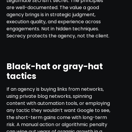
Legitimate SEO isn’t secret. The principles
are well-documented. The value a good
agency brings is in strategic judgment,
execution quality, and experience across
engagements. Not in hidden techniques.
Secrecy protects the agency, not the client.
Black-hat or gray-hat
tactics
If an agency is buying links from networks,
using private blog networks, spinning
content with automation tools, or employing
any tactic they wouldn’t want Google to see,
the short-term gains come with long-term
risk. A manual action or algorithmic penalty
can wipe out years of organic growth in a