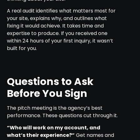
A real audit identifies what matters most for
your site, explains why, and outlines what
fixing it would achieve. It takes time and
expertise to produce. If you received one
within 24 hours of your first inquiry, it wasn’t
built for you.
Questions to Ask
Before You Sign
The pitch meeting is the agency’s best
performance. These questions cut through it.
“Who will work on my account, and
what’s their experience?”
Get names and