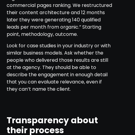
commercial pages ranking. We restructured
their content architecture and 12 months
later they were generating 140 qualified
leads per month from organic.” Starting
point, methodology, outcome.
Look for case studies in your industry or with
similar business models. Ask whether the
people who delivered those results are still
at the agency. They should be able to
describe the engagement in enough detail
that you can evaluate relevance, even if
they can’t name the client.
Transparency about
their process