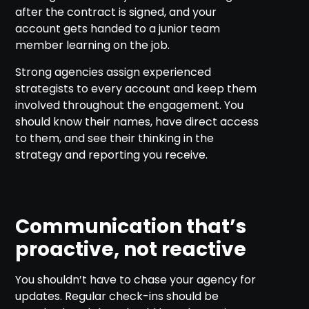
after the contract is signed, and your
account gets handed to a junior team
member learning on the job.
Strong agencies assign experienced
strategists to every account and keep them
involved throughout the engagement. You
should know their names, have direct access
to them, and see their thinking in the
strategy and reporting you receive.
Communication that’s
proactive, not reactive
You shouldn’t have to chase your agency for
updates. Regular check-ins should be