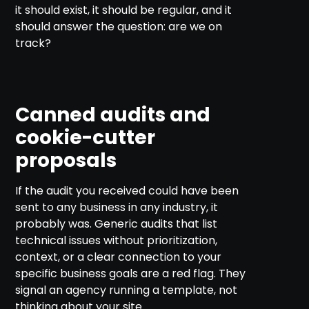
it should exist, it should be regular, and it
should answer the question: are we on
track?
Canned audits and
cookie-cutter
proposals
If the audit you received could have been
sent to any business in any industry, it
probably was. Generic audits that list
technical issues without prioritization,
context, or a clear connection to your
specific business goals are a red flag. They
signal an agency running a template, not
thinking about your site.