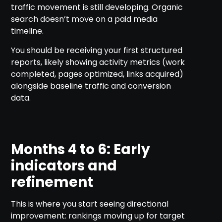
traffic movement is still developing. Organic
search doesn’t move on a paid media
timeline.
You should be receiving your first structured
reports, likely showing activity metrics (work
completed, pages optimized, links acquired)
alongside baseline traffic and conversion
data.
Months 4 to 6: Early
indicators and
refinement
This is where you start seeing directional
improvement: rankings moving up for target