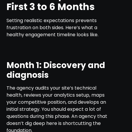
First 3 to 6 Months
Setting realistic expectations prevents
frustration on both sides. Here’s what a
healthy engagement timeline looks like.
Month 1: Discovery and
diagnosis
The agency audits your site’s technical
health, reviews your analytics setup, maps
your competitive position, and develops an
initial strategy. You should expect a lot of
questions during this phase. An agency that
doesn’t dig deep here is shortcutting the
foundation.