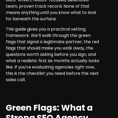
team, proven track record. None of that
means anything until you know what to look
for beneath the surface.
This guide gives you a practical vetting
framework. We’ll walk through the green
flags that signal a legitimate partner, the red
flags that should make you walk away, the
questions worth asking before you sign, and
what a realistic first six months actually looks
like. If you’re evaluating agencies right now,
this is the checklist you need before the next
sales call.
Green Flags: What a
Strong SEO Agency