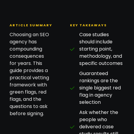
ARTICLE SUMMARY
KEY TAKEAWAYS
Choosing an SEO
Case studies
agency has
should include
compounding
starting point,
consequences
methodology, and
for years. This
specific outcomes
guide provides a
Guaranteed
practical vetting
rankings are the
framework with
single biggest red
green flags, red
flag in agency
flags, and the
selection
questions to ask
Ask whether the
before signing.
people who
delivered case
study results still