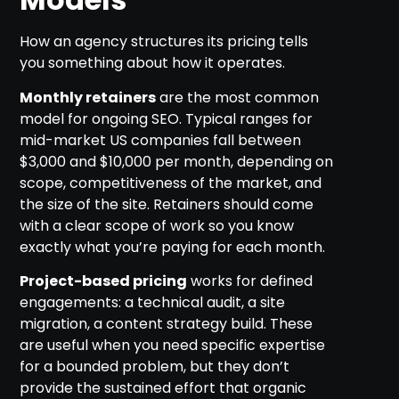
How an agency structures its pricing tells
you something about how it operates.
Monthly retainers
are the most common
model for ongoing SEO. Typical ranges for
mid-market US companies fall between
$3,000 and $10,000 per month, depending on
scope, competitiveness of the market, and
the size of the site. Retainers should come
with a clear scope of work so you know
exactly what you’re paying for each month.
Project-based pricing
works for defined
engagements: a technical audit, a site
migration, a content strategy build. These
are useful when you need specific expertise
for a bounded problem, but they don’t
provide the sustained effort that organic