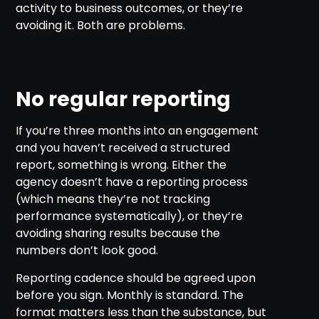
activity to business outcomes, or they’re
avoiding it. Both are problems.
No regular reporting
If you’re three months into an engagement
and you haven’t received a structured
report, something is wrong. Either the
agency doesn’t have a reporting process
(which means they’re not tracking
performance systematically), or they’re
avoiding sharing results because the
numbers don’t look good.
Reporting cadence should be agreed upon
before you sign. Monthly is standard. The
format matters less than the substance, but