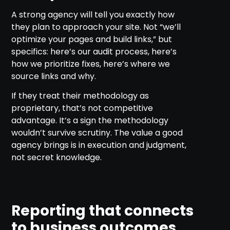
A strong agency will tell you exactly how
they plan to approach your site. Not “we’ll
optimize your pages and build links,” but
specifics: here’s our audit process, here’s
how we prioritize fixes, here’s where we
source links and why.
If they treat their methodology as
proprietary, that’s not competitive
advantage. It’s a sign the methodology
wouldn’t survive scrutiny. The value a good
agency brings is in execution and judgment,
not secret knowledge.
Reporting that connects
to business outcomes