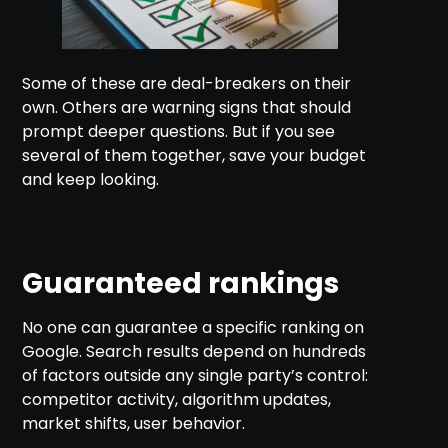
Some of these are deal-breakers on their
own. Others are warning signs that should
prompt deeper questions. But if you see
several of them together, save your budget
and keep looking.
Guaranteed rankings
No one can guarantee a specific ranking on
Google. Search results depend on hundreds
of factors outside any single party’s control:
competitor activity, algorithm updates,
market shifts, user behavior.