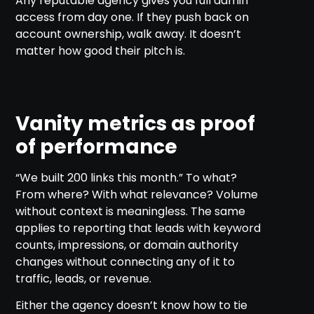
Any reputable agency gives you full admin
access from day one. If they push back on
account ownership, walk away. It doesn’t
matter how good their pitch is.
Vanity metrics as proof
of performance
“We built 200 links this month.” To what?
From where? With what relevance? Volume
without context is meaningless. The same
applies to reporting that leads with keyword
counts, impressions, or domain authority
changes without connecting any of it to
traffic, leads, or revenue.
Either the agency doesn’t know how to tie