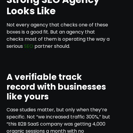
Looks Like
Not every agency that checks one of these
boxes is a good fit. But an agency that
checks most of them is operating the way a
serious
SEO
partner should.
A verifiable track
record with businesses
like yours
Case studies matter, but only when they’re
specific. Not “we increased traffic 300%,” but
“this B2B SaaS company was getting 4,000
organic sessions a month with no