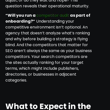
adjust, or do they wait and hope? This
question reveals their operational maturity.
“Will you run a
competitor audit
as part of
onboarding?”
Understanding your
competitive environment isn’t optional. An
agency that doesn’t analyze what’s ranking
and why before building a strategy is flying
blind. And the competitors that matter for
SEO aren’t always the same as your business
competitors. Your search competitors are
the sites actually ranking for your target
terms, which might include publishers,
directories, or businesses in adjacent
categories.
What to Expect in the