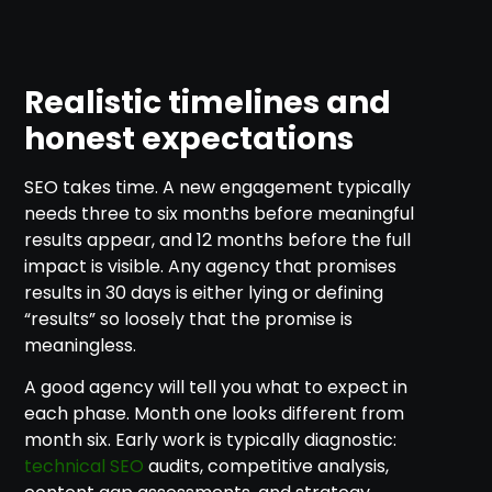
Realistic timelines and
honest expectations
SEO takes time. A new engagement typically
needs three to six months before meaningful
results appear, and 12 months before the full
impact is visible. Any agency that promises
results in 30 days is either lying or defining
“results” so loosely that the promise is
meaningless.
A good agency will tell you what to expect in
each phase. Month one looks different from
month six. Early work is typically diagnostic:
technical SEO
audits, competitive analysis,