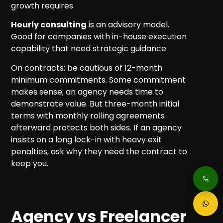
growth requires.
Hourly consulting
is an advisory model.
Good for companies with in-house execution
capability that need strategic guidance.
On contracts: be cautious of 12-month
minimum commitments. Some commitment
makes sense; an agency needs time to
demonstrate value. But three-month initial
terms with monthly rolling agreements
afterward protects both sides. If an agency
insists on a long lock-in with heavy exit
penalties, ask why they need the contract to
keep you.
Agency vs Freelancer