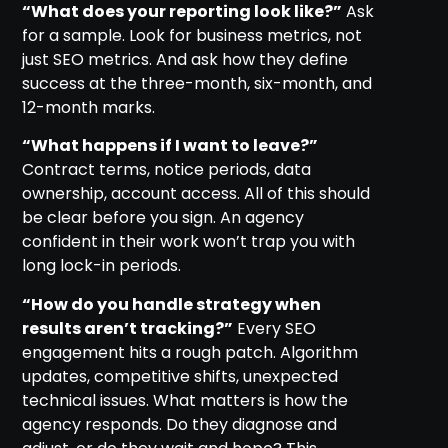
“What does your reporting look like?”
Ask
for a sample. Look for business metrics, not
just SEO metrics. And ask how they define
success at the three-month, six-month, and
12-month marks.
“What happens if I want to leave?”
Contract terms, notice periods, data
ownership, account access. All of this should
be clear before you sign. An agency
confident in their work won’t trap you with
long lock-in periods.
“How do you handle strategy when
results aren’t tracking?”
Every SEO
engagement hits a rough patch. Algorithm
updates, competitive shifts, unexpected
technical issues. What matters is how the
agency responds. Do they diagnose and