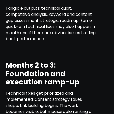
Tangible outputs: technical audit,
competitive analysis, keyword and content
gap assessment, strategic roadmap. Some
quick-win technical fixes may also happen in
month one if there are obvious issues holding
back performance.
Months 2 to 3:
Foundation and
execution ramp-up
Technical fixes get prioritized and
implemented. Content strategy takes
shape. Link building begins. The work
becomes visible, but measurable ranking or