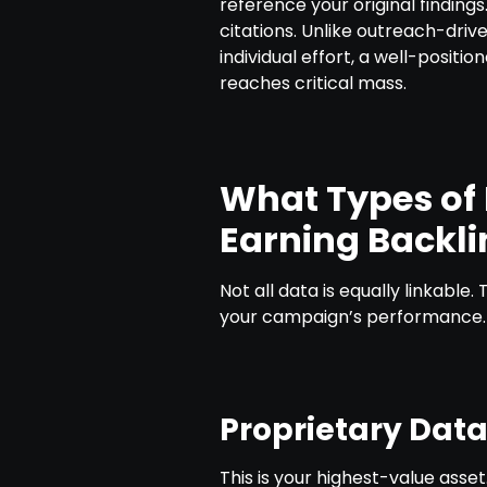
reference your original finding
citations. Unlike outreach-drive
individual effort, a well-positio
reaches critical mass.
What Types of 
Earning Backli
Not all data is equally linkable
your campaign’s performance.
Proprietary Dat
This is your highest-value asset