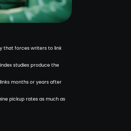
that forces writers to link
d index studies produce the
links months or years after
mine pickup rates as much as