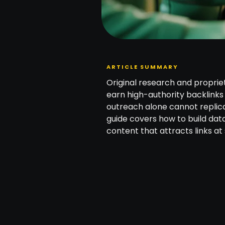
ARTICLE SUMMARY
Original research and proprie
earn high-authority backlinks
outreach alone cannot replica
guide covers how to build dat
content that attracts links at 