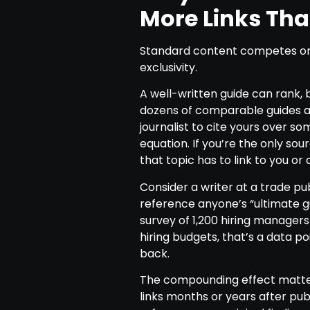
More Links Th
Standard content competes on
exclusivity.
A well-written guide can rank, b
dozens of comparable guides alr
journalist to cite yours over s
equation. If you’re the only sour
that topic has to link to you or 
Consider a writer at a trade pu
reference anyone’s “ultimate gu
survey of 1,200 hiring manager
hiring budgets, that’s a data poi
back.
The compounding effect matter
links months or years after publ