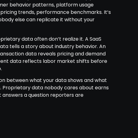
er behavior patterns, platform usage
, pricing trends, performance benchmarks. It’s
body else can replicate it without your
rietary data often don’t realize it. A SaaS
ta tells a story about industry behavior. An
nsaction data reveals pricing and demand
ment data reflects labor market shifts before
.
ction between what your data shows and what
ng. Proprietary data nobody cares about earns
at answers a question reporters are