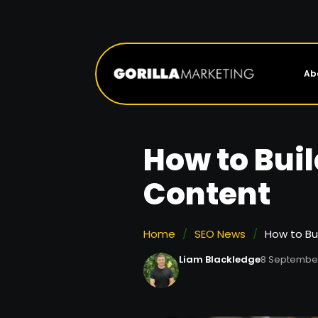
Ab
How to Bui
Content
Home
/
SEO News
/
How to Bu
Liam Blackledge
8 Septembe