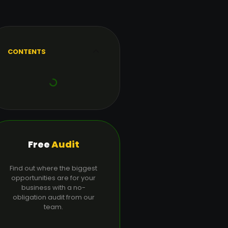
CONTENTS
Free
Audit
Find out where the biggest
opportunities are for your
business with a no-
obligation audit from our
team.