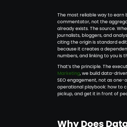
The most reliable way to earn 
commentator, not the aggregato
already exists. The source. When
journalists, bloggers, and analy
citing the origin is standard ed
because it creates a dependenc
numbers, and linking to you is t
That’s the principle. The execu
Marketing
, we build data-drive
SEO engagement, not as one-off
operational playbook: how to c
pickup, and get it in front of peo
Why Does Data