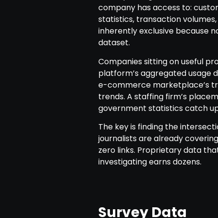
company has access to: custom
statistics, transaction volumes
inherently exclusive because no
dataset.
Companies sitting on useful prop
platform’s aggregated usage da
e-commerce marketplace’s tra
trends. A staffing firm’s place
government statistics catch up
The key is finding the interse
journalists are already coveri
zero links. Proprietary data th
investigating earns dozens.
Survey Data