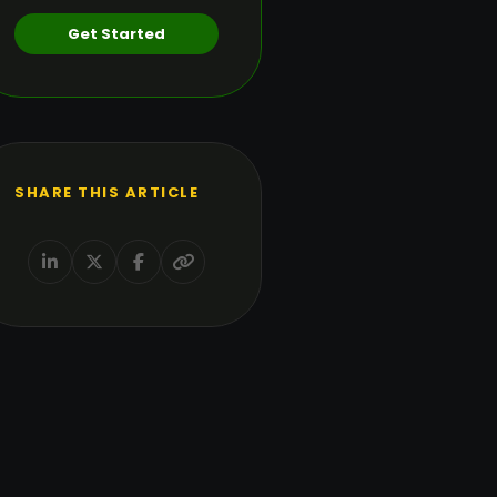
Get Started
SHARE THIS ARTICLE