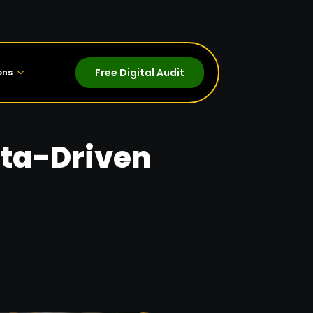
Free Digital Audit
ons
ata-Driven