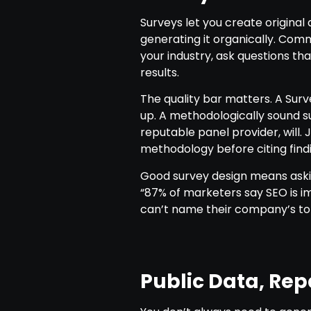
Surveys let you create origina
generating it organically. Com
your industry, ask questions th
results.
The quality bar matters. A Sur
up. A methodologically sound su
reputable panel provider, will.
methodology before citing findi
Good survey design means askin
“87% of marketers say SEO is im
can’t name their company’s to
Public Data, Re