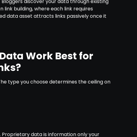
s. Bloggers discover your data through existing
n link building, where each link requires
ned data asset attracts links passively once it
Data Work Best for
nks?
. The type you choose determines the ceiling on
a
. Proprietary data is information only your