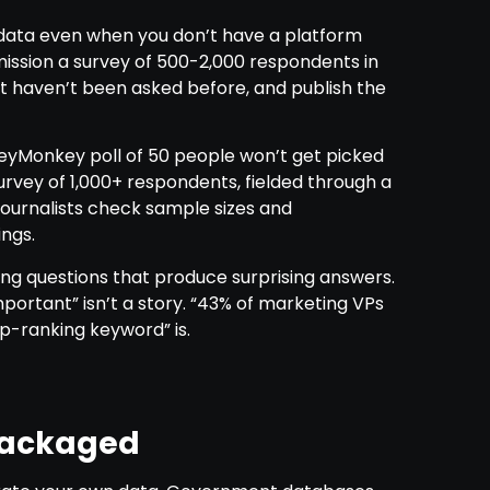
l data even when you don’t have a platform
mission a survey of 500-2,000 respondents in
at haven’t been asked before, and publish the
veyMonkey poll of 50 people won’t get picked
rvey of 1,000+ respondents, fielded through a
 Journalists check sample sizes and
ngs.
g questions that produce surprising answers.
portant” isn’t a story. “43% of marketing VPs
p-ranking keyword” is.
packaged