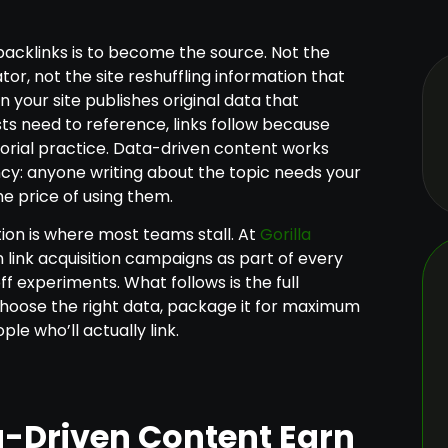
backlinks is to become the source. Not the
r, not the site reshuffling information that
 your site publishes original data that
sts need to reference, links follow because
itorial practice. Data-driven content works
y: anyone writing about the topic needs your
he price of using them.
tion is where most teams stall. At
Gorilla
n link acquisition campaigns as part of every
 experiments. What follows is the full
hoose the right data, package it for maximum
ple who’ll actually link.
-Driven Content Earn