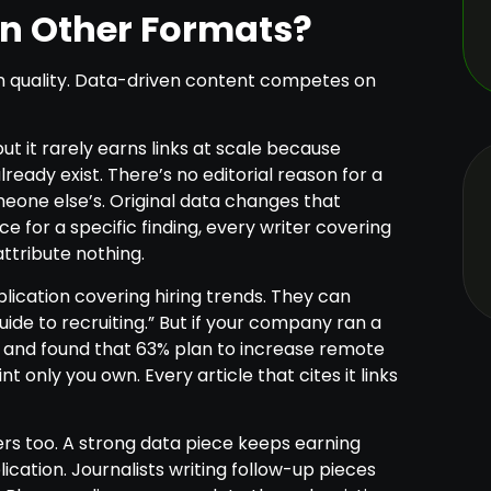
an Other Formats?
 quality. Data-driven content competes on
ut it rarely earns links at scale because
eady exist. There’s no editorial reason for a
omeone else’s. Original data changes that
ce for a specific finding, every writer covering
attribute nothing.
blication covering hiring trends. They can
ide to recruiting.” But if your company ran a
s and found that 63% plan to increase remote
nt only you own. Every article that cites it links
s too. A strong data piece keeps earning
ication. Journalists writing follow-up pieces