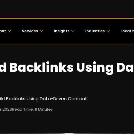
out
Services
Insights
Industries
Locati
ld Backlinks Using D
ild Backlinks Using Data-Driven Content
r 2023
Read Time: 11 Minutes