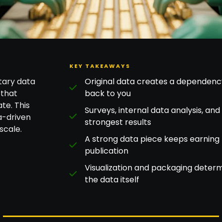
KEY TAKEAWAYS
tary data
Original data creates a dependency 
 that
back to you
te. This
Surveys, internal data analysis, an
a-driven
strongest results
scale.
A strong data piece keeps earning 
publication
Visualization and packaging deter
the data itself