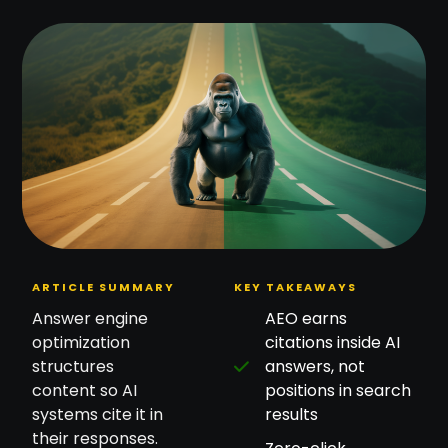
ARTICLE SUMMARY
KEY TAKEAWAYS
Answer engine
AEO earns
optimization
citations inside AI
structures
answers, not
content so AI
positions in search
systems cite it in
results
their responses.