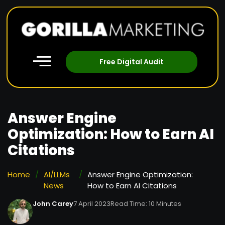
Free Digital Audit
Answer Engine
Optimization: How to Earn AI
Citations
Home
/
AI/LLMs
/
Answer Engine Optimization:
News
How to Earn AI Citations
John Carey
7 April 2023
Read Time: 10 Minutes