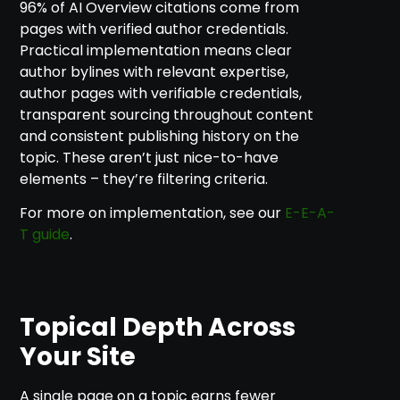
96% of AI Overview citations come from
pages with verified author credentials.
Practical implementation means clear
author bylines with relevant expertise,
author pages with verifiable credentials,
transparent sourcing throughout content
and consistent publishing history on the
topic. These aren’t just nice-to-have
elements – they’re filtering criteria.
For more on implementation, see our
E-E-A-
T guide
.
Topical Depth Across
Your Site
A single page on a topic earns fewer