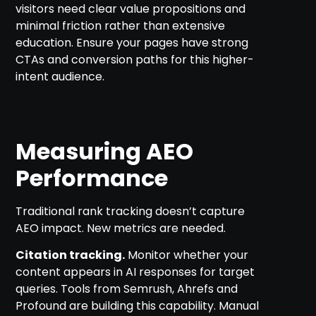
visitors need clear value propositions and
minimal friction rather than extensive
education. Ensure your pages have strong
CTAs and conversion paths for this higher-
intent audience.
Measuring AEO
Performance
Traditional rank tracking doesn’t capture
AEO impact. New metrics are needed.
Citation tracking.
Monitor whether your
content appears in AI responses for target
queries. Tools from Semrush, Ahrefs and
Profound are building this capability. Manual