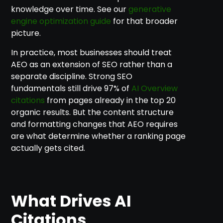
knowledge over time. See our
generative
engine optimization guide
for that broader
picture.
In practice, most businesses should treat
AEO as an extension of SEO rather than a
separate discipline. Strong SEO
fundamentals still drive 97% of
AI Overview
citations
from pages already in the top 20
organic results. But the content structure
and formatting changes that AEO requires
are what determine whether a ranking page
actually gets cited.
What Drives AI
Citations