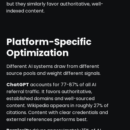
but they similarly favor authoritative, well-
indexed content.
Platform-Specific
Optimization
Different AI systems draw from different
source pools and weight different signals.
ChatGPT
accounts for 77-87% of all AI
referral traffic. It favors authoritative,
established domains and well-sourced
content. Wikipedia appears in roughly 27% of
citations. Content with clear credentials and
external references performs best.