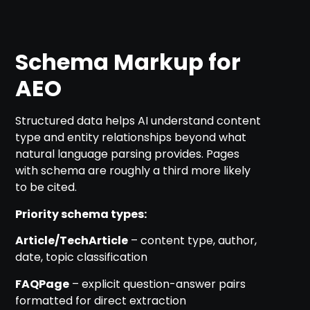
Schema Markup for
AEO
Structured data helps AI understand content
type and entity relationships beyond what
natural language parsing provides. Pages
with schema are roughly a third more likely
to be cited.
Priority schema types:
Article/TechArticle
– content type, author,
date, topic classification
FAQPage
– explicit question-answer pairs
formatted for direct extraction