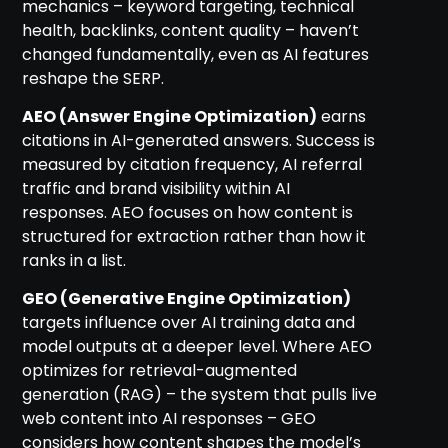
mechanics – keyword targeting, technical
health, backlinks, content quality – haven’t
changed fundamentally, even as AI features
reshape the SERP.
AEO (Answer Engine Optimization)
earns
citations in AI-generated answers. Success is
measured by citation frequency, AI referral
traffic and brand visibility within AI
responses. AEO focuses on how content is
structured for extraction rather than how it
ranks in a list.
GEO (Generative Engine Optimization)
targets influence over AI training data and
model outputs at a deeper level. Where AEO
optimizes for retrieval-augmented
generation (RAG) – the system that pulls live
web content into AI responses – GEO
considers how content shapes the model’s