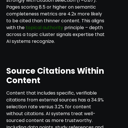
strongly with citation selection (r=0.87).
Pages scoring 8.5 or higher on semantic
completeness metrics are 4.2x more likely
to be cited than thinner content. This aligns
with the
topical authority
principle – depth
across a topic cluster signals expertise that
AI systems recognize.
Source Citations Within
Content
Content that includes specific, verifiable
citations from external sources has a 34.9%
selection rate versus 3.2% for content
without citations. AI systems treat well-
sourced content as more trustworthy.
Including data points, study references and