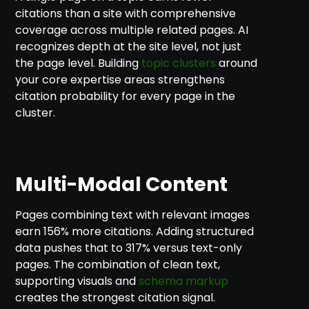
citations than a site with comprehensive
coverage across multiple related pages. AI
recognizes depth at the site level, not just
the page level. Building
topic clusters
around
your core expertise areas strengthens
citation probability for every page in the
cluster.
Multi-Modal Content
Pages combining text with relevant images
earn 156% more citations. Adding structured
data pushes that to 317% versus text-only
pages. The combination of clean text,
supporting visuals and
schema markup
creates the strongest citation signal.