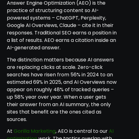
Answer Engine Optimization (AEO) is the
practice of structuring content so AI-
powered systems – ChatGPT, Perplexity,
Google AI Overviews, Claude – cite it in their
responses. Traditional SEO earns a position in
a list of results. AEO earns a citation inside an
AI-generated answer.
The distinction matters because AI answers
are replacing clicks at scale. Zero-click
searches have risen from 56% in 2024 to an
estimated 69% in 2025, and AI Overviews now
appear on roughly 48% of tracked queries –
up 58% year over year. When a user gets
their answer from an AI summary, the only
sites that benefit are the ones cited as
sources.
At
Gorilla Marketing
, AEO is central to our
AI
optimization
work. The tactics overlap with