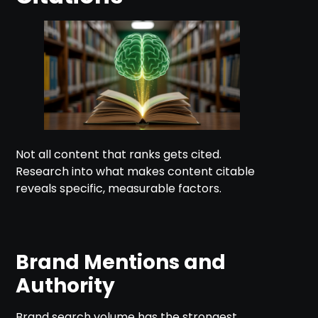
Not all content that ranks gets cited.
Research into what makes content citable
reveals specific, measurable factors.
Brand Mentions and
Authority
Brand search volume has the strongest