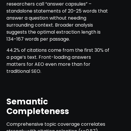
researchers call “answer capsules” –
standalone statements of 20-25 words that
answer a question without needing
surrounding context. Broader analysis
suggests the optimal extraction length is
134-167 words per passage.
44.2% of citations come from the first 30% of
a page’s text. Front-loading answers
matters for AEO even more than for
traditional SEO.
Semantic
Completeness
Comprehensive topic coverage correlates