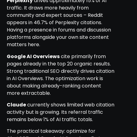
Perplexity
drives approximately 15% of AI
traffic. It draws more heavily from
community and expert sources – Reddit
appears in 46.7% of Perplexity citations.
Having a presence in forums and discussion
platforms alongside your own site content
matters here.
Google AI Overviews
cite primarily from
pages already in the top 20 organic results.
Strong traditional SEO directly drives citation
in AI Overviews. The optimization work is
about making already-ranking content
more extractable.
Claude
currently shows limited web citation
activity but is growing. Its referral traffic
remains below 1% of AI traffic totals.
The practical takeaway: optimize for