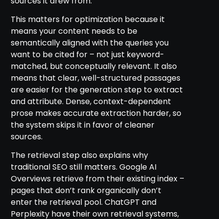
sources it drew from.
This matters for optimization because it
means your content needs to be
semantically aligned with the queries you
want to be cited for – not just keyword-
matched, but conceptually relevant. It also
means that clear, well-structured passages
are easier for the generation step to extract
and attribute. Dense, context-dependent
prose makes accurate extraction harder, so
the system skips it in favor of cleaner
sources.
The retrieval step also explains why
traditional SEO still matters. Google AI
Overviews retrieve from their existing index –
pages that don’t rank organically don’t
enter the retrieval pool. ChatGPT and
Perplexity have their own retrieval systems,