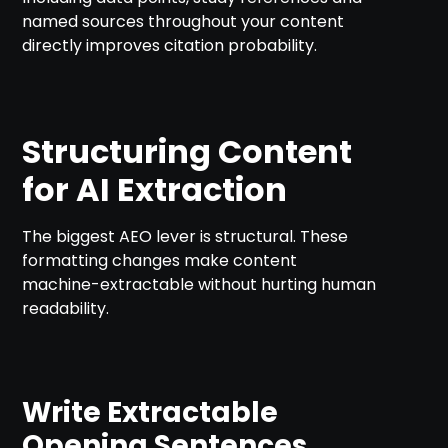
named sources throughout your content
directly improves citation probability.
Structuring Content
for AI Extraction
The biggest AEO lever is structural. These
formatting changes make content
machine-extractable without hurting human
readability.
Write Extractable
Opening Sentences