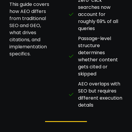
Zero-click
This guide covers
searches now
how AEO differs
account for
from traditional
roughly 69% of all
SEO and GEO,
queries
what drives
Passage-level
citations, and
structure
implementation
determines
specifics.
whether content
gets cited or
skipped
AEO overlaps with
SEO but requires
different execution
details