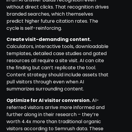
without direct clicks. That recognition drives
branded searches, which themselves
predict higher future citation rates. The
cycle is self-reinforcing.
Create visit-demanding content.
Calculators, interactive tools, downloadable
templates, detailed case studies and gated
resources all require a site visit. AI can cite
the finding but can’t replicate the tool.
Content strategy should include assets that
pull visitors through even when AI
summarizes surrounding content.
Optimize for AI visitor conversion.
AI-
referred visitors arrive more informed and
further along in their research – they’re
worth 4.4x more than traditional organic
visitors according to Semrush data. These