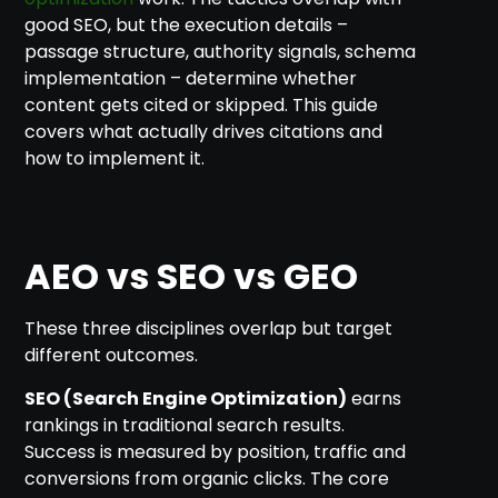
good SEO, but the execution details –
passage structure, authority signals, schema
implementation – determine whether
content gets cited or skipped. This guide
covers what actually drives citations and
how to implement it.
AEO vs SEO vs GEO
These three disciplines overlap but target
different outcomes.
SEO (Search Engine Optimization)
earns
rankings in traditional search results.
Success is measured by position, traffic and
conversions from organic clicks. The core