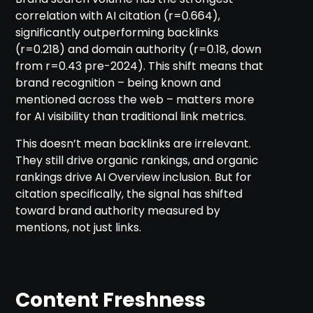
correlation with AI citation (r=0.664),
significantly outperforming backlinks
(r=0.218) and domain authority (r=0.18, down
from r=0.43 pre-2024). This shift means that
brand recognition – being known and
mentioned across the web – matters more
for AI visibility than traditional link metrics.
This doesn’t mean backlinks are irrelevant.
They still drive organic rankings, and organic
rankings drive AI Overview inclusion. But for
citation specifically, the signal has shifted
toward brand authority measured by
mentions, not just links.
Content Freshness