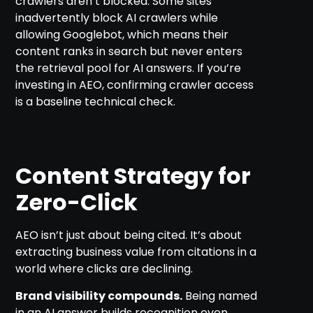
crawlers aren’t blocked. Some sites
inadvertently block AI crawlers while
allowing Googlebot, which means their
content ranks in search but never enters
the retrieval pool for AI answers. If you’re
investing in AEO, confirming crawler access
is a baseline technical check.
Content Strategy for
Zero-Click
AEO isn’t just about being cited. It’s about
extracting business value from citations in a
world where clicks are declining.
Brand visibility compounds.
Being named
in an AI answer builds recognition even