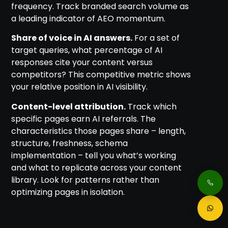
frequency. Track branded search volume as
a leading indicator of AEO momentum.
Share of voice in AI answers.
For a set of
target queries, what percentage of AI
responses cite your content versus
competitors? This competitive metric shows
your relative position in AI visibility.
Content-level attribution.
Track which
specific pages earn AI referrals. The
characteristics those pages share – length,
structure, freshness, schema
implementation – tell you what’s working
and what to replicate across your content
library. Look for patterns rather than
optimizing pages in isolation.