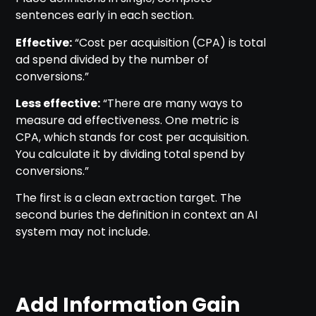
sentences early in each section.
Effective:
“Cost per acquisition (CPA) is total
ad spend divided by the number of
conversions.”
Less effective:
“There are many ways to
measure ad effectiveness. One metric is
CPA, which stands for cost per acquisition.
You calculate it by dividing total spend by
conversions.”
The first is a clean extraction target. The
second buries the definition in context an AI
system may not include.
Add Information Gain