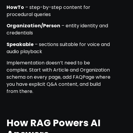
HowTo
– step-by-step content for
procedural queries
Organization/Person
– entity identity and
credentials
Speakable
– sections suitable for voice and
audio playback
Implementation doesn’t need to be
complex. Start with Article and Organization
schema on every page, add FAQPage where
you have explicit Q&A content, and build
from there.
How RAG Powers AI