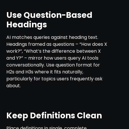
Use Question-Based
Headings
AI matches queries against heading text.
Headings framed as questions – “How does X
work?”, “What’s the difference between X
and Y?” – mirror how users query AI tools
conversationally. Use question format for
H2s and H3s where it fits naturally,
particularly for topics users frequently ask
about.
Keep Definitions Clean
Place definitions in single, complete