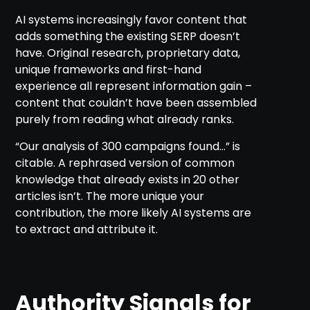
AI systems increasingly favor content that
adds something the existing SERP doesn’t
have. Original research, proprietary data,
unique frameworks and first-hand
experience all represent information gain –
content that couldn’t have been assembled
purely from reading what already ranks.
“Our analysis of 300 campaigns found…” is
citable. A rephrased version of common
knowledge that already exists in 20 other
articles isn’t. The more unique your
contribution, the more likely AI systems are
to extract and attribute it.
Authority Signals for