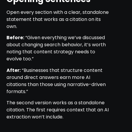
Open every section with a clear, standalone
statement that works as a citation on its
own.
Before:
“Given everything we’ve discussed
about changing search behavior, it’s worth
noting that content strategy needs to
evolve too.”
After:
“Businesses that structure content
around direct answers earn more AI
citations than those using narrative-driven
formats.”
The second version works as a standalone
citation. The first requires context that an AI
extraction won’t include.