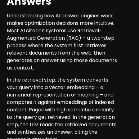
Answers
Understanding how AI answer engines work
makes optimization decisions more intuitive.
Most AI citation systems use Retrieval-
Augmented Generation (RAG) – a two-step
process where the system first retrieves
relevant documents from the web, then
generates an answer using those documents
as context.
In the retrieval step, the system converts
your query into a vector embedding – a
numerical representation of meaning – and
compares it against embeddings of indexed
content. Pages with high semantic similarity
to the query get retrieved. In the generation
step, the LLM reads the retrieved documents
and synthesizes an answer, citing the