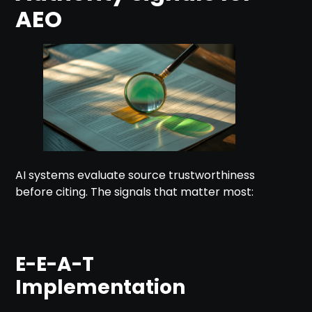
AEO
AI systems evaluate source trustworthiness
before citing. The signals that matter most:
E-E-A-T
Implementation