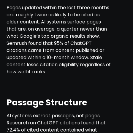
Pages updated within the last three months
are roughly twice as likely to be cited as
older content. AI systems surface pages
that are, on average, a quarter newer than
what Google’s top organic results show.
Semrush found that 95% of ChatGPT
citations came from content published or
updated within a 10-month window. Stale
content loses citation eligibility regardless of
how well it ranks.
Passage Structure
AI systems extract passages, not pages.
Research on ChatGPT citations found that
72.4% of cited content contained what