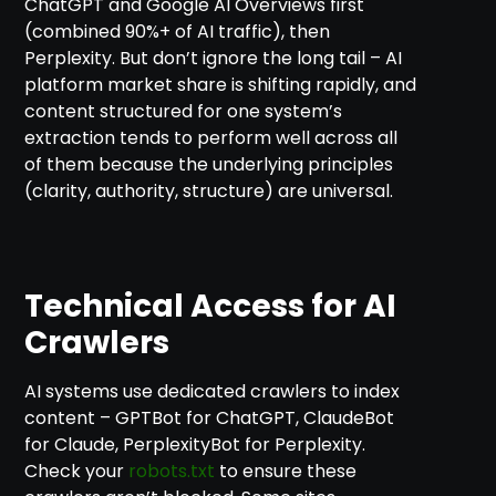
ChatGPT and Google AI Overviews first
(combined 90%+ of AI traffic), then
Perplexity. But don’t ignore the long tail – AI
platform market share is shifting rapidly, and
content structured for one system’s
extraction tends to perform well across all
of them because the underlying principles
(clarity, authority, structure) are universal.
Technical Access for AI
Crawlers
AI systems use dedicated crawlers to index
content – GPTBot for ChatGPT, ClaudeBot
for Claude, PerplexityBot for Perplexity.
Check your
robots.txt
to ensure these