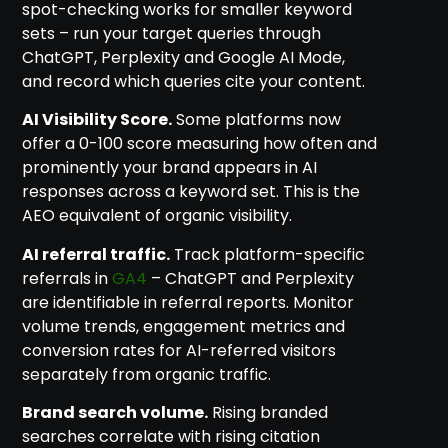
spot-checking works for smaller keyword
sets – run your target queries through
ChatGPT, Perplexity and Google AI Mode,
and record which queries cite your content.
AI Visibility Score.
Some platforms now
offer a 0-100 score measuring how often and
prominently your brand appears in AI
responses across a keyword set. This is the
AEO equivalent of organic visibility.
AI referral traffic.
Track platform-specific
referrals in
GA4
– ChatGPT and Perplexity
are identifiable in referral reports. Monitor
volume trends, engagement metrics and
conversion rates for AI-referred visitors
separately from organic traffic.
Brand search volume.
Rising branded
searches correlate with rising citation