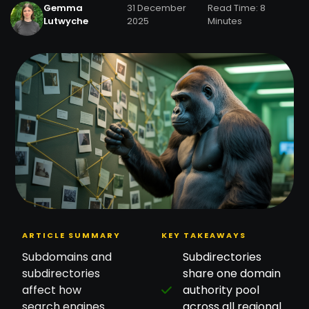
Gemma
31 December
Read Time: 8
Lutwyche
2025
Minutes
ARTICLE SUMMARY
KEY TAKEAWAYS
Subdomains and
Subdirectories
subdirectories
share one domain
affect how
authority pool
search engines
across all regional