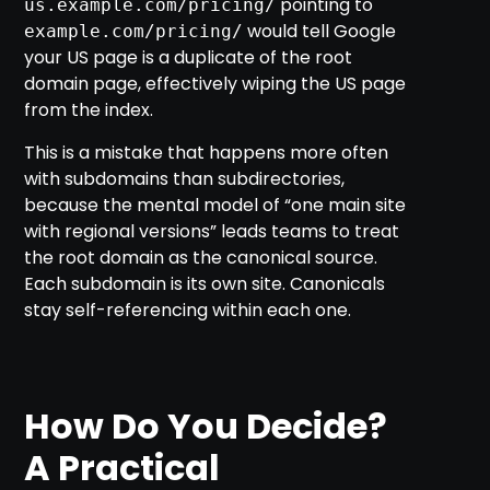
pointing to
us.example.com/pricing/
would tell Google
example.com/pricing/
your US page is a duplicate of the root
domain page, effectively wiping the US page
from the index.
This is a mistake that happens more often
with subdomains than subdirectories,
because the mental model of “one main site
with regional versions” leads teams to treat
the root domain as the canonical source.
Each subdomain is its own site. Canonicals
stay self-referencing within each one.
How Do You Decide?
A Practical