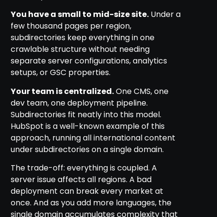
You have a small to mid-size site.
Under a
few thousand pages per region,
subdirectories keep everything in one
crawlable structure without needing
separate server configurations, analytics
setups, or GSC properties.
Your team is centralized.
One CMS, one
dev team, one deployment pipeline.
Subdirectories fit neatly into this model.
HubSpot is a well-known example of this
approach, running all international content
under subdirectories on a single domain.
The trade-off: everything is coupled. A
server issue affects all regions. A bad
deployment can break every market at
once. And as you add more languages, the
single domain accumulates complexity that