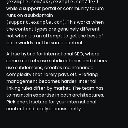
(
,
)
example.com/uk/
example.com/de/
while a support portal or community forum
runs on a subdomain
(
). This works when
support.example.com
the content types are genuinely different,
not when it’s an attempt to get the best of
both worlds for the same content.
A true hybrid for international SEO, where
some markets use subdirectories and others
use subdomains, creates maintenance
complexity that rarely pays off. Hreflang
management becomes harder. Internal
linking rules differ by market. The team has
to maintain expertise in both architectures.
Pick one structure for your international
content and apply it consistently.