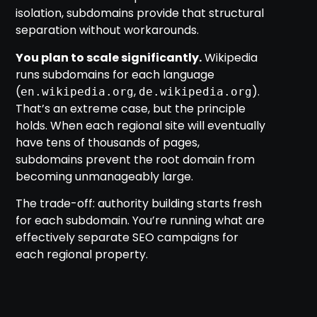
isolation, subdomains provide that structural
separation without workarounds.
You plan to scale significantly.
Wikipedia
runs subdomains for each language
(
,
).
en.wikipedia.org
de.wikipedia.org
That’s an extreme case, but the principle
holds. When each regional site will eventually
have tens of thousands of pages,
subdomains prevent the root domain from
becoming unmanageably large.
The trade-off: authority building starts fresh
for each subdomain. You’re running what are
effectively separate SEO campaigns for
each regional property.