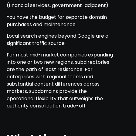
(financial services, government-adjacent)
You have the budget for separate domain
purchases and maintenance
Local search engines beyond Google are a
significant traffic source
For most mid-market companies expanding
into one or two new regions, subdirectories
are the path of least resistance. For
enterprises with regional teams and
substantial content differences across
markets, subdomains provide the
operational flexibility that outweighs the
authority consolidation trade-off.