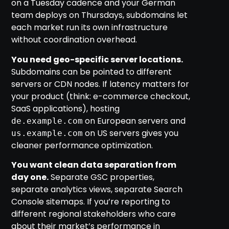
on a Tuesday cadence and your German
team deploys on Thursdays, subdomains let
each market run its own infrastructure
without coordination overhead.
You need geo-specific server locations.
Subdomains can be pointed to different
servers or CDN nodes. If latency matters for
your product (think: e-commerce checkout,
SaaS applications), hosting
on European servers and
de.example.com
on US servers gives you
us.example.com
cleaner performance optimization.
You want clean data separation from
day one.
Separate GSC properties,
separate analytics views, separate Search
Console sitemaps. If you’re reporting to
different regional stakeholders who care
about their market’s performance in