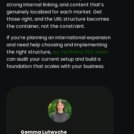
strong internal linking, and content that’s
genuinely localized for each market. Get
those right, and the URL structure becomes
the container, not the constraint.
If you’re planning an international expansion
and need help choosing and implementing
the right structure,
our technical SEO team
can audit your current setup and build a
foundation that scales with your business.
Gemma Lutwyche