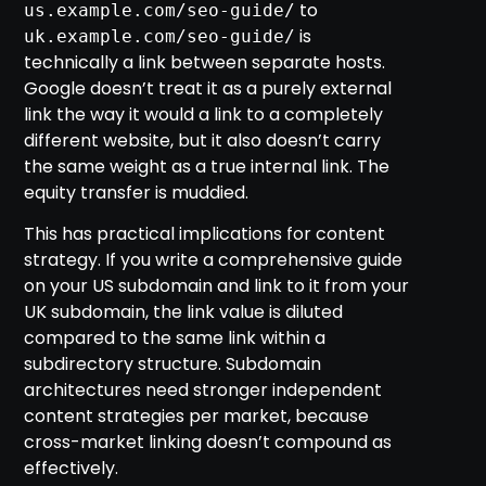
to
us.example.com/seo-guide/
is
uk.example.com/seo-guide/
technically a link between separate hosts.
Google doesn’t treat it as a purely external
link the way it would a link to a completely
different website, but it also doesn’t carry
the same weight as a true internal link. The
equity transfer is muddied.
This has practical implications for content
strategy. If you write a comprehensive guide
on your US subdomain and link to it from your
UK subdomain, the link value is diluted
compared to the same link within a
subdirectory structure. Subdomain
architectures need stronger independent
content strategies per market, because
cross-market linking doesn’t compound as
effectively.