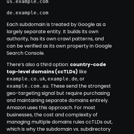
us.example.com
de.example.com
Each subdomain is treated by Google as a
largely separate entity. It builds its own
authority, has its own crawl patterns, and
can be verified as its own property in Google
Search Console.
There’s also a third option:
country-code
top-level domains (ccTLDs)
like
,
, or
example.co.uk
example.de
. These send the strongest
example.com.au
geo-targeting signal but require purchasing
and maintaining separate domains entirely.
Amazon uses this approach. For most
businesses, the cost and complexity of
managing multiple domains rules ccTLDs out,
which is why the subdomain vs. subdirectory