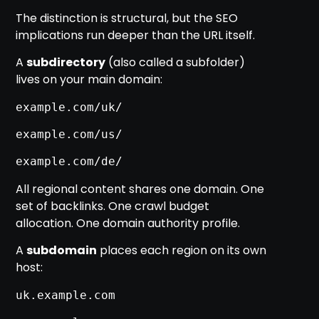
The distinction is structural, but the SEO
implications run deeper than the URL itself.
A
subdirectory
(also called a subfolder)
lives on your main domain:
example.com/uk/
example.com/us/
example.com/de/
All regional content shares one domain. One
set of backlinks. One crawl budget
allocation. One domain authority profile.
A
subdomain
places each region on its own
host:
uk.example.com