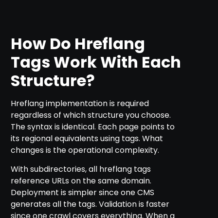
How Do Hreflang
Tags Work With Each
Structure?
Hreflang implementation is required
regardless of which structure you choose.
The syntax is identical. Each page points to
its regional equivalents using
tags. What
changes is the operational complexity.
With subdirectories, all hreflang tags
reference URLs on the same domain.
Deployment is simpler since one CMS
generates all the tags. Validation is faster
since one crawl covers everything. When a