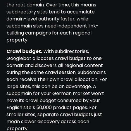
the root domain. Over time, this means
subdirectory sites tend to accumulate
domain-level authority faster, while
subdomain sites need independent link-
building campaigns for each regional
property.
Crawl budget.
With subdirectories,
Googlebot allocates crawl budget to one
domain and discovers all regional content
during the same crawl session. Subdomains
each receive their own crawl allocation. For
large sites, this can be an advantage. A
subdomain for your German market won’t
have its crawl budget consumed by your
English site’s 50,000 product pages. For
smaller sites, separate crawl budgets just
mean slower discovery across each
property.