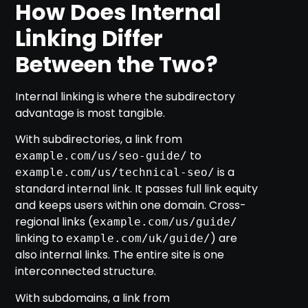
How Does Internal
Linking Differ
Between the Two?
Internal linking is where the subdirectory
advantage is most tangible.
With subdirectories, a link from
to
example.com/us/seo-guide/
is a
example.com/us/technical-seo/
standard internal link. It passes full link equity
and keeps users within one domain. Cross-
regional links (
example.com/us/guide/
linking to
) are
example.com/uk/guide/
also internal links. The entire site is one
interconnected structure.
With subdomains, a link from