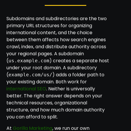
Subdomains and subdirectories are the two
primary URL structures for organizing
international content, and the choice
between them affects how search engines
crawl, index, and distribute authority across
your regional pages. A subdomain
(
) creates a separate host
us.example.com
under your root domain. A subdirectory
(
) adds a folder path to
example.com/us/
your existing domain. Both work for
international SEO
. Neither is universally
better. The right answer depends on your
technical resources, organizational
structure, and how much domain authority
you can afford to split.
At
Gorilla Marketing
, we run our own