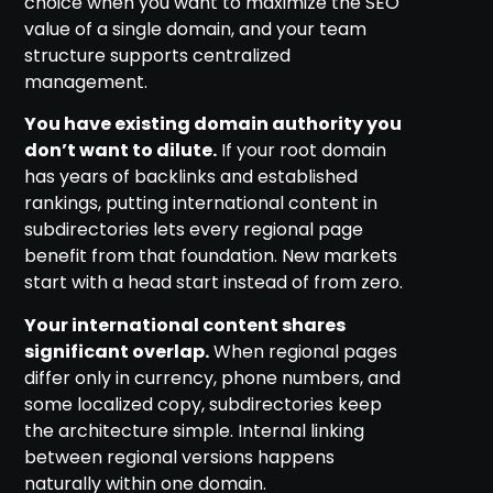
choice when you want to maximize the SEO
value of a single domain, and your team
structure supports centralized
management.
You have existing domain authority you
don’t want to dilute.
If your root domain
has years of backlinks and established
rankings, putting international content in
subdirectories lets every regional page
benefit from that foundation. New markets
start with a head start instead of from zero.
Your international content shares
significant overlap.
When regional pages
differ only in currency, phone numbers, and
some localized copy, subdirectories keep
the architecture simple. Internal linking
between regional versions happens
naturally within one domain.