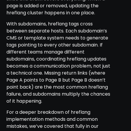
page is added or removed, updating the
hreflang cluster happens in one place.
With subdomains, hreflang tags cross
between separate hosts. Each subdomain’s
CMS or template system needs to generate
tags pointing to every other subdomain. If
different teams manage different
subdomains, coordinating hreflang updates
becomes a communication problem, not just
a technical one. Missing return links (where
Page A points to Page B but Page B doesn’t
point back) are the most common hreflang
failure, and subdomains multiply the chances
of it happening.
For a deeper breakdown of hreflang
implementation methods and common
mistakes, we’ve covered that fully in our