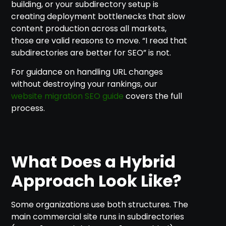
building, or your subdirectory setup is
creating deployment bottlenecks that slow
content production across all markets,
those are valid reasons to move. “I read that
subdirectories are better for SEO” is not.
For guidance on handling URL changes
without destroying your rankings, our
website migration SEO guide
covers the full
process.
What Does a Hybrid
Approach Look Like?
Some organizations use both structures. The
main commercial site runs in subdirectories