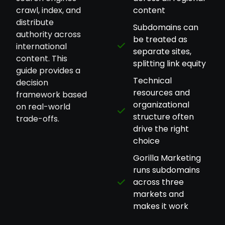
crawl, index, and
content
distribute
Subdomains can
authority across
be treated as
international
separate sites,
content. This
splitting link equity
guide provides a
Technical
decision
resources and
framework based
organizational
on real-world
structure often
trade-offs.
drive the right
choice
Gorilla Marketing
runs subdomains
across three
markets and
makes it work