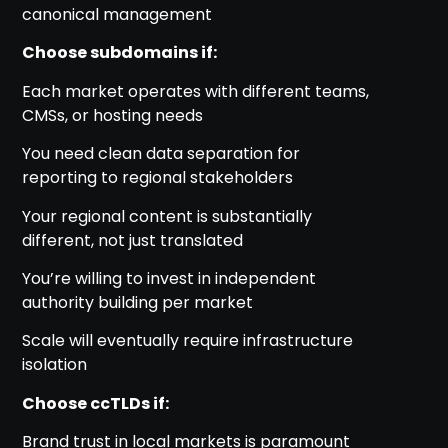
canonical management
Choose subdomains if:
Each market operates with different teams,
CMSs, or hosting needs
You need clean data separation for
reporting to regional stakeholders
Your regional content is substantially
different, not just translated
You’re willing to invest in independent
authority building per market
Scale will eventually require infrastructure
isolation
Choose ccTLDs if:
Brand trust in local markets is paramount