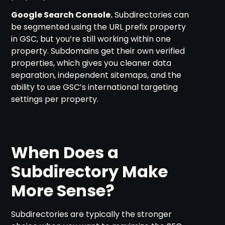
Google Search Console.
Subdirectories can
be segmented using the URL prefix property
in GSC, but you’re still working within one
property. Subdomains get their own verified
properties, which gives you cleaner data
separation, independent sitemaps, and the
ability to use GSC’s international targeting
settings per property.
When Does a
Subdirectory Make
More Sense?
Subdirectories are typically the stronger