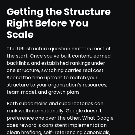
Getting the Structure
Right Before You
Scale
The URL structure question matters most at
the start. Once you’ve built content, earned
backlinks, and established rankings under
one structure, switching carries real cost.
Spend the time upfront to match your
structure to your organization’s resources,
team model, and growth plans.
Both subdomains and subdirectories can
rank well internationally. Google doesn’t
preference one over the other. What Google
does reward is consistent implementation:
clean hreflang, self-referencing canonicals,