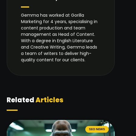
Gemma has worked at Gorilla
Marketing for 4 years, specialising in
content production and team
management as Head of Content.
With a degree in English Literature
and Creative Writing, Gemma leads
a team of writers to deliver high-
quality content for our clients.
Related
Articles
SEO NEWS