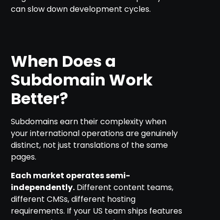
can slow down development cycles.
When Does a
Subdomain Work
Better?
Subdomains earn their complexity when
your international operations are genuinely
distinct, not just translations of the same
pages.
Each market operates semi-
independently.
Different content teams,
different CMSs, different hosting
requirements. If your US team ships features