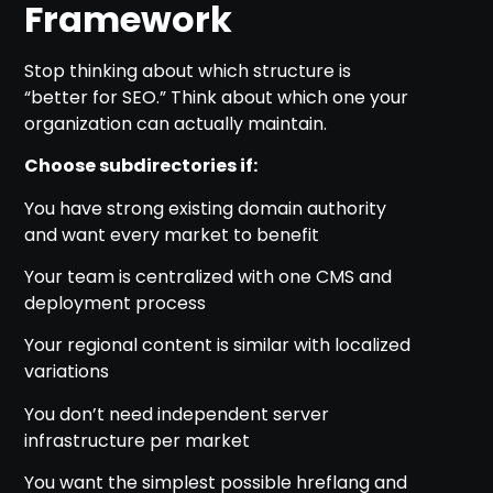
Framework
Stop thinking about which structure is
“better for SEO.” Think about which one your
organization can actually maintain.
Choose subdirectories if:
You have strong existing domain authority
and want every market to benefit
Your team is centralized with one CMS and
deployment process
Your regional content is similar with localized
variations
You don’t need independent server
infrastructure per market
You want the simplest possible hreflang and