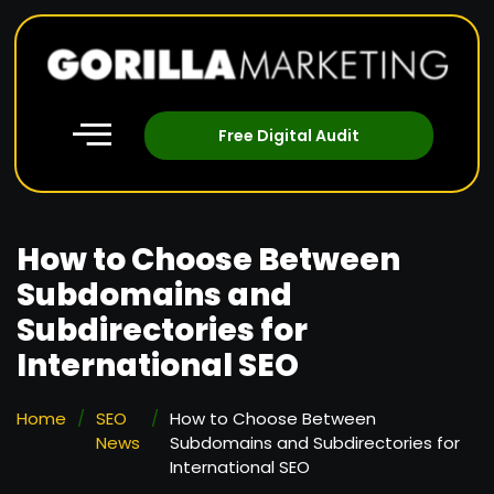
Free Digital Audit
How to Choose Between
Subdomains and
Subdirectories for
International SEO
Home
/
SEO
/
How to Choose Between
News
Subdomains and Subdirectories for
International SEO