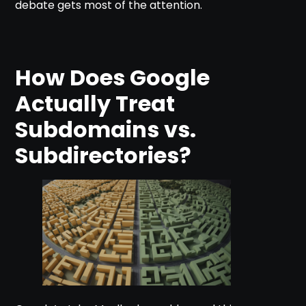
debate gets most of the attention.
How Does Google
Actually Treat
Subdomains vs.
Subdirectories?