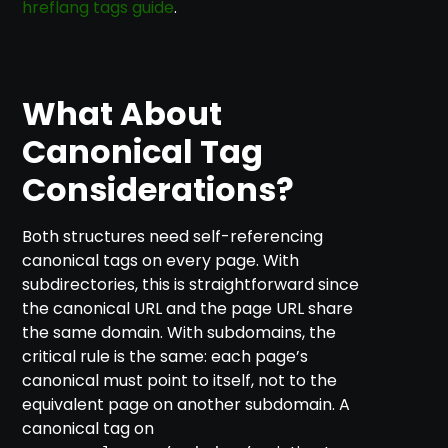
hreflang tags guide
.
What About
Canonical Tag
Considerations?
Both structures need self-referencing
canonical tags on every page. With
subdirectories, this is straightforward since
the canonical URL and the page URL share
the same domain. With subdomains, the
critical rule is the same: each page’s
canonical must point to itself, not to the
equivalent page on another subdomain. A
canonical tag on