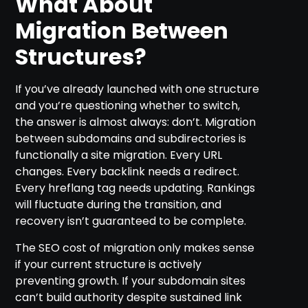
What About
Migration Between
Structures?
If you’ve already launched with one structure
and you’re questioning whether to switch,
the answer is almost always: don’t. Migration
between subdomains and subdirectories is
functionally a site migration. Every URL
changes. Every backlink needs a redirect.
Every hreflang tag needs updating. Rankings
will fluctuate during the transition, and
recovery isn’t guaranteed to be complete.
The SEO cost of migration only makes sense
if your current structure is actively
preventing growth. If your subdomain sites
can’t build authority despite sustained link