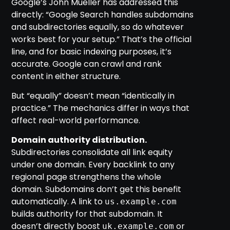
Google’s John Mueller has addressed this
directly: “Google Search handles subdomains
and subdirectories equally, so do whatever
works best for your setup.” That’s the official
line, and for basic indexing purposes, it’s
accurate. Google can crawl and rank
content in either structure.
But “equally” doesn’t mean “identically in
practice.” The mechanics differ in ways that
affect real-world performance.
Domain authority distribution.
Subdirectories consolidate all link equity
under one domain. Every backlink to any
regional page strengthens the whole
domain. Subdomains don’t get this benefit
automatically. A link to
us.example.com
builds authority for that subdomain. It
doesn’t directly boost
or
uk.example.com