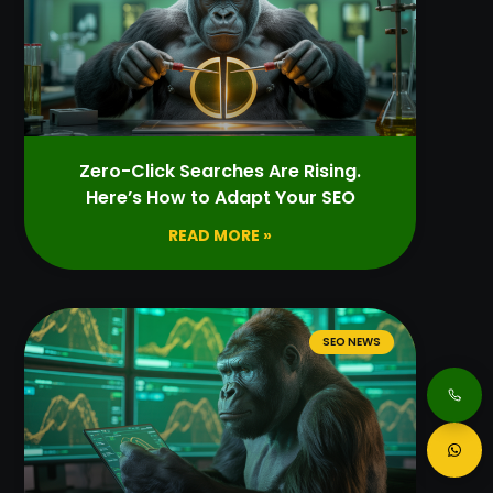
Zero-Click Searches Are Rising.
Here’s How to Adapt Your SEO
READ MORE »
SEO NEWS