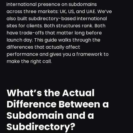
international presence on subdomains
across three markets: UK, US, and UAE. We’ve
also built subdirectory-based international
sites for clients. Both structures rank. Both
have trade-offs that matter long before
launch day. This guide walks through the
differences that actually affect
performance and gives you a framework to
make the right call.
What’s the Actual
Difference Between a
Subdomain and a
Subdirectory?